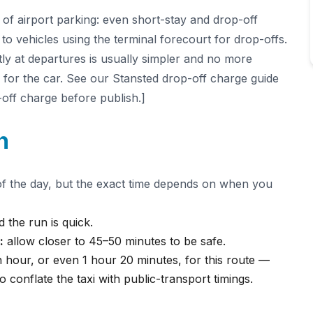
 of airport parking: even short-stay and drop-off
to vehicles using the terminal forecourt for drop-offs.
ctly at departures is usually simpler and no more
r for the car. See our Stansted drop-off charge guide
-off charge before publish.]
n
of the day, but the exact time depends on when you
 the run is quick.
:
allow closer to 45–50 minutes to be safe.
 hour, or even 1 hour 20 minutes, for this route —
o conflate the taxi with public-transport timings.