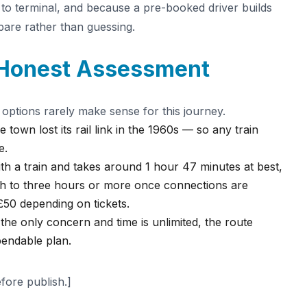
 to terminal, and because a pre-booked driver builds
spare rather than guessing.
 Honest Assessment
 options rarely make sense for this journey.
 town lost its rail link in the 1960s — so any train
e.
h a train and takes around 1 hour 47 minutes at best,
ch to three hours or more once connections are
£50 depending on tickets.
is the only concern and time is unlimited, the route
ependable plan.
efore publish.]