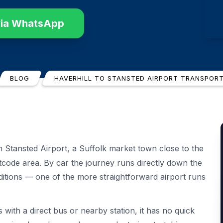
via WhatsApp
BLOG
HAVERHILL TO STANSTED AIRPORT TRANSPOR
Stansted Airport, a Suffolk market town close to the
code area. By car the journey runs directly down the
itions — one of the more straightforward airport runs
with a direct bus or nearby station, it has no quick