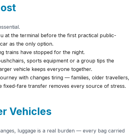
ost
ssential.
u at the terminal before the first practical public-
ar as the only option.
 trains have stopped for the night.
pushchairs, sports equipment or a group tips the
larger vehicle keeps everyone together.
urney with changes tiring — families, older travellers,
e fixed-fare transfer removes every source of stress.
r Vehicles
hanges, luggage is a real burden — every bag carried