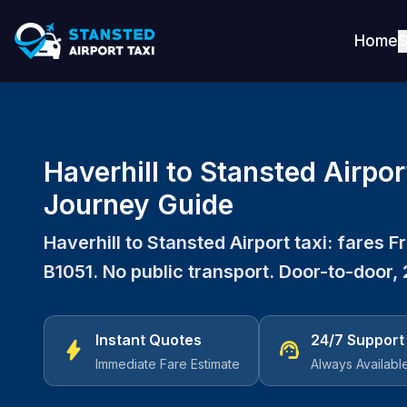
Home
S
Haverhill to Stansted Airpor
Journey Guide
Haverhill to Stansted Airport taxi: fares 
B1051. No public transport. Door-to-door, 
Instant Quotes
24/7 Support
bolt
support_agent
Immediate Fare Estimate
Always Availabl