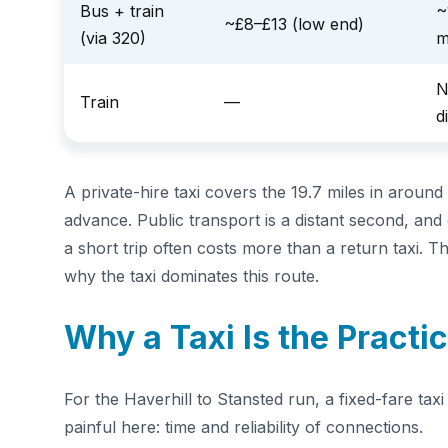
Bus + train
~
~£8–£13 (low end)
(via 320)
m
N
Train
—
d
A private-hire taxi covers the 19.7 miles in around
advance. Public transport is a distant second, and 
a short trip often costs more than a return taxi. 
why the taxi dominates this route.
Why a Taxi Is the Practi
For the Haverhill to Stansted run, a fixed-fare ta
painful here: time and reliability of connections.