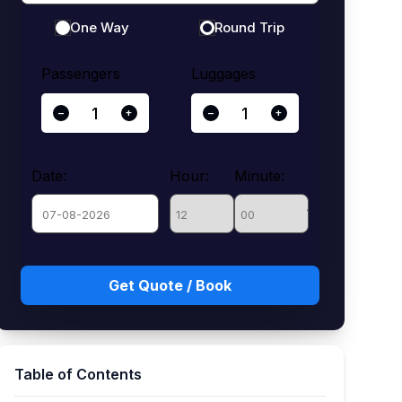
One Way
Round Trip
Passengers
Luggages
−
+
−
+
Date:
Hour:
Minute:
August
Sun
Mon
Tue
Wed
Thu
Fri
Sat
26
27
28
29
30
31
1
2
3
4
5
6
7
8
Table of Contents
9
10
11
12
13
14
15