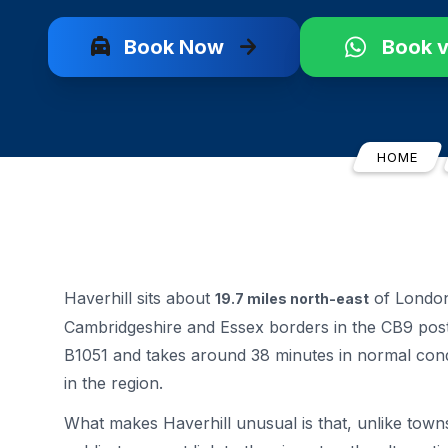
local_taxi
arrow_forward
Book Now
Book 
HOME
Haverhill sits about
of London 
19.7 miles north-east
Cambridgeshire and Essex borders in the CB9 post
B1051 and takes around 38 minutes in normal cond
in the region.
What makes Haverhill unusual is that, unlike towns 