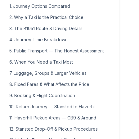
16
17
18
19
20
21
22
1. Journey Options Compared
23
24
25
26
27
28
29
2. Why a Taxi Is the Practical Choice
30
31
1
2
3
4
5
3. The B1051 Route & Driving Details
4. Journey Time Breakdown
5. Public Transport — The Honest Assessment
6. When You Need a Taxi Most
7. Luggage, Groups & Larger Vehicles
8. Fixed Fares & What Affects the Price
9. Booking & Flight Coordination
10. Return Journey — Stansted to Haverhill
11. Haverhill Pickup Areas — CB9 & Around
12. Stansted Drop-Off & Pickup Procedures