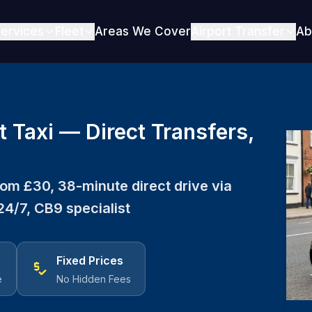
ervices
Fleet
Areas We Cover
Airport Transfer
Ab
t Taxi — Direct Transfers,
From £30, 38-minute direct drive via
24/7, CB9 specialist
Fixed Prices
price_check
e
No Hidden Fees