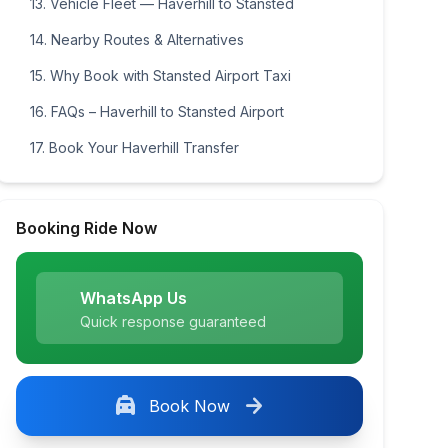
13. Vehicle Fleet — Haverhill to Stansted
14. Nearby Routes & Alternatives
15. Why Book with Stansted Airport Taxi
16. FAQs – Haverhill to Stansted Airport
17. Book Your Haverhill Transfer
Booking Ride Now
WhatsApp Us
Quick response guaranteed
local_taxi
arrow_forward
Book Now