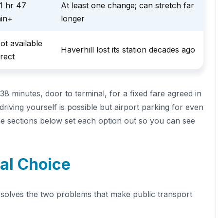
1 hr 47
At least one change; can stretch far
in+
longer
ot available
Haverhill lost its station decades ago
irect
 38 minutes, door to terminal, for a fixed fare agreed in
driving yourself is possible but airport parking for even
The sections below set each option out so you can see
cal Choice
xi solves the two problems that make public transport