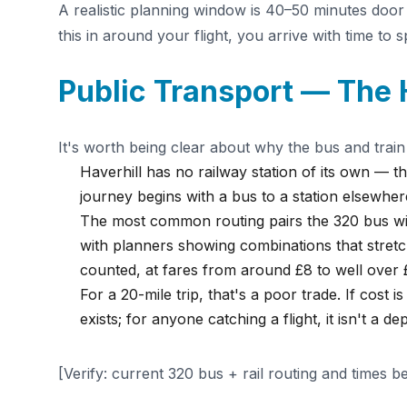
A realistic planning window is 40–50 minutes door
this in around your flight, you arrive with time to 
Public Transport — The
It's worth being clear about why the bus and train
Haverhill has no railway station of its own — the
journey begins with a bus to a station elsewher
The most common routing pairs the 320 bus wit
with planners showing combinations that stret
counted, at fares from around £8 to well over 
For a 20-mile trip, that's a poor trade. If cost 
exists; for anyone catching a flight, it isn't a d
[Verify: current 320 bus + rail routing and times b