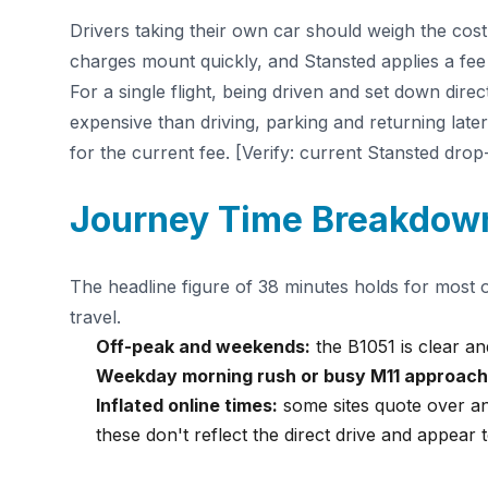
Drivers taking their own car should weigh the cost
charges mount quickly, and Stansted applies a fee 
For a single flight, being driven and set down dire
expensive than driving, parking and returning late
for the current fee. [Verify: current Stansted drop
Journey Time Breakdow
The headline figure of 38 minutes holds for most 
travel.
Off-peak and weekends:
the B1051 is clear and
Weekday morning rush or busy M11 approach
Inflated online times:
some sites quote over an
these don't reflect the direct drive and appear t