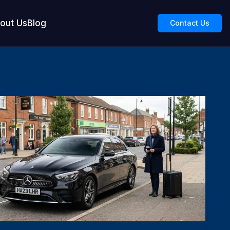
out Us
Blog
Contact Us