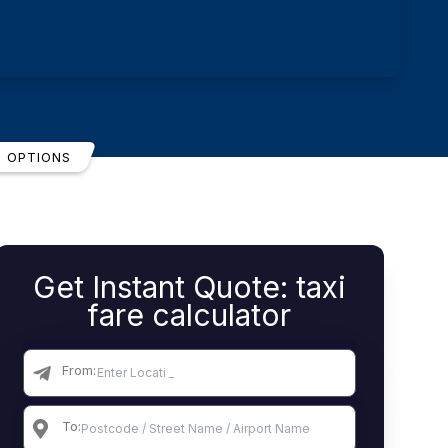
T OPTIONS
Get Instant Quote: taxi
fare calculator
From:
To: