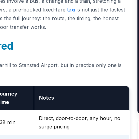
ves involve a bus, a change and a train, stretching a
lers, a pre-booked fixed-fare
taxi
is not just the fastest
 the full journey: the route, the timing, the honest
door transfer works.
red
hill to Stansted Airport, but in practice only one is
ourney
Notes
ime
Direct, door-to-door, any hour, no
38 min
surge pricing