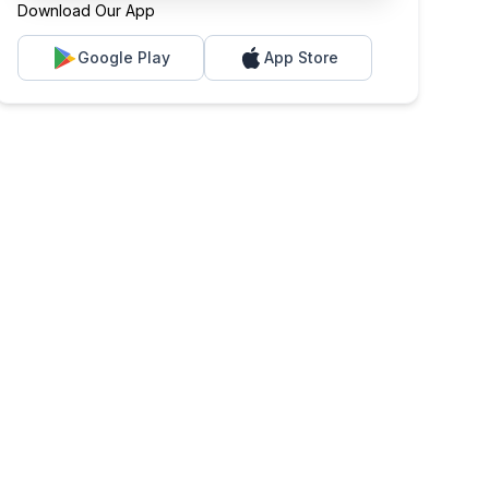
Download Our App
Google Play
App Store