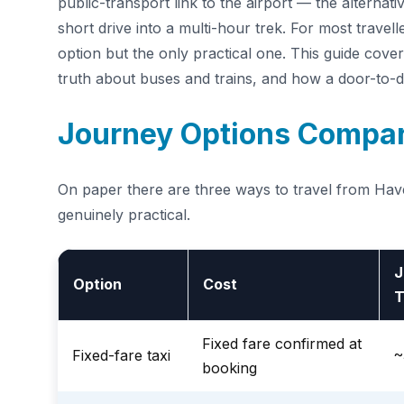
public-transport link to the airport — the alternati
short drive into a multi-hour trek. For most travel
option but the only practical one. This guide covers
truth about buses and trains, and how a door-to-
Journey Options Compa
On paper there are three ways to travel from Haver
genuinely practical.
J
Option
Cost
T
Fixed fare confirmed at
Fixed-fare taxi
~
booking