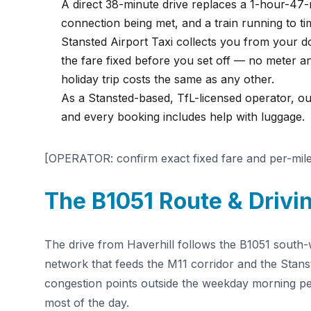
A direct 38-minute drive replaces a 1-hour-47-
connection being met, and a train running to ti
Stansted Airport Taxi collects you from your doo
the fare fixed before you set off — no meter a
holiday trip costs the same as any other.
As a Stansted-based, TfL-licensed operator, o
and every booking includes help with luggage.
[OPERATOR: confirm exact fixed fare and per-mile 
The B1051 Route & Drivin
The drive from Haverhill follows the B1051 south-we
network that feeds the M11 corridor and the Stan
congestion points outside the weekday morning pe
most of the day.