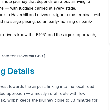
minute journey that depends on a bus arriving, a
me — with luggage carried at every stage.
r in Haverhill and drives straight to the terminal, with
nd no surge pricing, so an early-morning or bank-
ur drivers know the B1051 and the airport approach,
rate for Haverhill CB9.]
g Details
st towards the airport, linking into the local road
sted approach — a mostly rural route with few
ak, which keeps the journey close to 38 minutes for