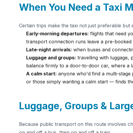
When You Need a Taxi M
Certain trips make the taxi not just preferable but e
Early-morning departures:
flights that need yo
transport connection runs leave a pre-booked c
Late-night arrivals:
when buses and connecting
Luggage and groups:
travelling with luggage, 
balance firmly to a door-to-door car, where a 
A calm start:
anyone who'd find a multi-stage jo
or those simply wanting a calm start — finds th
Luggage, Groups & Large
Because public transport on this route involves c
on and off a bus, then on and off a train.