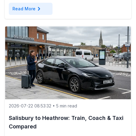
chevron_right
Read More
2026-07-22 08:53:32 • 5 min read
Salisbury to Heathrow: Train, Coach & Taxi
Compared