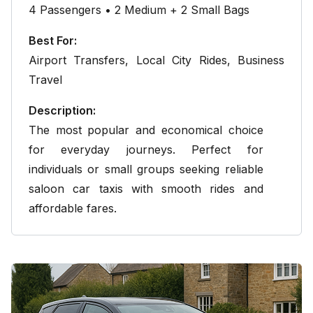
4 Passengers • 2 Medium + 2 Small Bags
Best For:
Airport Transfers
,
Local City Rides
, Business
Travel
Description:
The most popular and economical choice
for everyday journeys. Perfect for
individuals or small groups seeking reliable
saloon car taxis with smooth rides and
affordable fares.