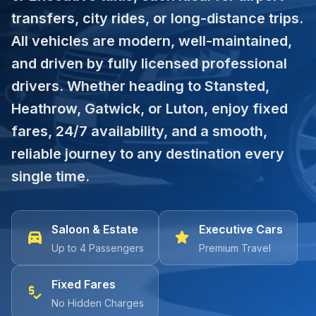
transfers, city rides, or long-distance trips.
All vehicles are modern, well-maintained,
and driven by fully licensed professional
drivers. Whether heading to Stansted,
Heathrow, Gatwick, or Luton, enjoy fixed
fares, 24/7 availability, and a smooth,
reliable journey to any destination every
single time.
Saloon & Estate
Executive Cars
directions_car
star
Up to 4 Passengers
Premium Travel
Fixed Fares
price_check
No Hidden Charges