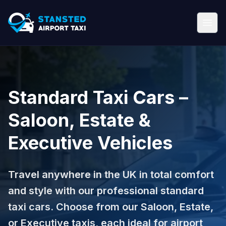
Standard Taxi Cars –
Saloon, Estate &
Executive Vehicles
Travel anywhere in the UK in total comfort
and style with our professional standard
taxi cars. Choose from our Saloon, Estate,
or Executive taxis, each ideal for airport