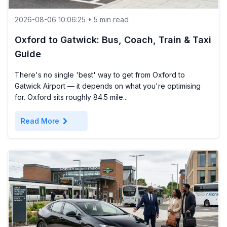
2026-08-06 10:06:25 • 5 min read
Oxford to Gatwick: Bus, Coach, Train & Taxi
Guide
There's no single 'best' way to get from Oxford to
Gatwick Airport — it depends on what you're optimising
for. Oxford sits roughly 84.5 mile...
chevron_right
Read More