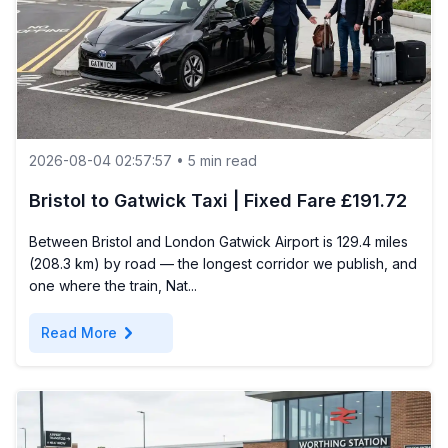
2026-08-04 02:57:57 • 5 min read
Bristol to Gatwick Taxi | Fixed Fare £191.72
Between Bristol and London Gatwick Airport is 129.4 miles
(208.3 km) by road — the longest corridor we publish, and
one where the train, Nat...
chevron_right
Read More