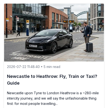
2026-07-22 11:48:40 • 5 min read
Newcastle to Heathrow: Fly, Train or Taxi?
Guide
Newcastle upon Tyne to London Heathrow is a ~280-mile
intercity journey, and we will say the unfashionable thing
first: for most people travelling...