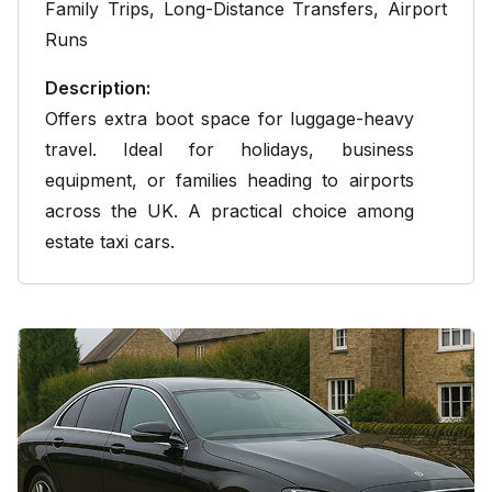
Family Trips,
Long-Distance Transfers
, Airport
Runs
Description:
Offers extra boot space for luggage-heavy
travel. Ideal for holidays, business
equipment, or families heading to airports
across the UK. A practical choice among
estate taxi cars.