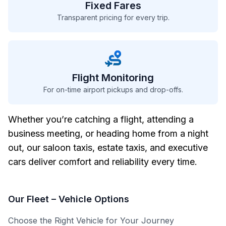
Fixed Fares
Transparent pricing for every trip.
Flight Monitoring
For on-time airport pickups and drop-offs.
Whether you’re catching a flight, attending a
business meeting, or heading home from a night
out, our saloon taxis, estate taxis, and executive
cars deliver comfort and reliability every time.
Our Fleet
– Vehicle Options
Choose the Right Vehicle for Your Journey