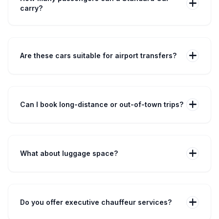
add
carry?
Our Saloon and Estate cars carry up to 4 passengers,
while Executive cars accommodate 3 passengers
comfortably.
add
Are these cars suitable for airport transfers?
Yes — all Standard Cars are designed for airport
transfers across the UK with real-time flight tracking.
add
Can I book long-distance or out-of-town trips?
Absolutely. We offer fixed-fare long-distance travel
across all major UK destinations.
add
What about luggage space?
Saloon: 2 medium + 2 small bags • Estate: 2 medium + 3
small bags • Executive: 1 medium + 2 small bags.
add
Do you offer executive chauffeur services?