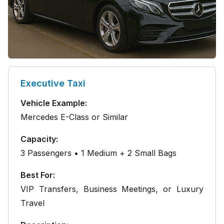
Executive Taxi
Vehicle Example:
Mercedes E-Class or Similar
Capacity:
3 Passengers • 1 Medium + 2 Small Bags
Best For:
VIP Transfers, Business Meetings, or Luxury
Travel