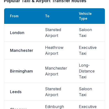
Popular Taxi & Airport Transfer Routes
Vehicle
From
To
Type
Stansted
Saloon
London
Airport
Taxi
Heathrow
Executive
Manchester
Airport
Taxi
Long-
Manchester
Birmingham
Distance
Airport
Taxi
Stansted
Saloon
Leeds
Airport
Taxi
Edinburgh
Executive