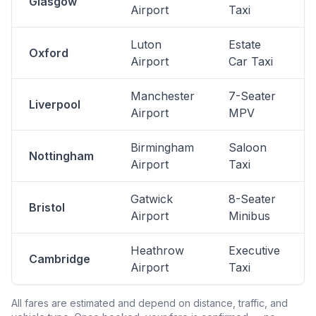
Glasgow
Airport
Taxi
Luton
Estate
Oxford
Airport
Car Taxi
Manchester
7-Seater
Liverpool
Airport
MPV
Birmingham
Saloon
Nottingham
Airport
Taxi
Gatwick
8-Seater
Bristol
Airport
Minibus
Heathrow
Executive
Cambridge
Airport
Taxi
All fares are estimated and depend on distance, traffic, and