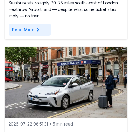
Salisbury sits roughly 70–75 miles south-west of London
Heathrow Airport, and — despite what some ticket sites
imply — no train ...
chevron_right
Read More
2026-07-22 08:51:31 • 5 min read