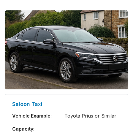
Saloon Taxi
Vehicle Example:
Toyota Prius or Similar
Capacity: