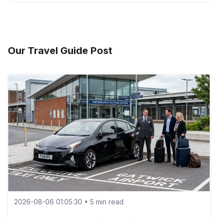
Yes — our Executive taxis can be booked with a
professional chauffeur for business or VIP transfers.
Our Travel Guide Post
2026-08-06 01:05:30 • 5 min read