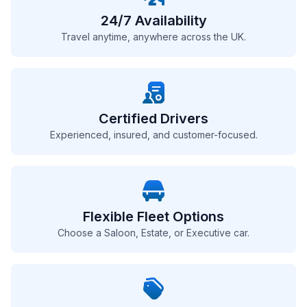
24/7 Availability
Travel anytime, anywhere across the UK.
Certified Drivers
Experienced, insured, and customer-focused.
Flexible Fleet Options
Choose a Saloon, Estate, or Executive car.