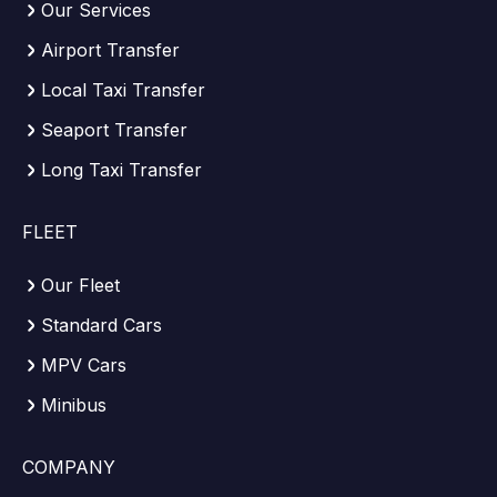
Our Services
Airport Transfer
Local Taxi Transfer
Seaport Transfer
Long Taxi Transfer
FLEET
Our Fleet
Standard Cars
MPV Cars
Minibus
COMPANY