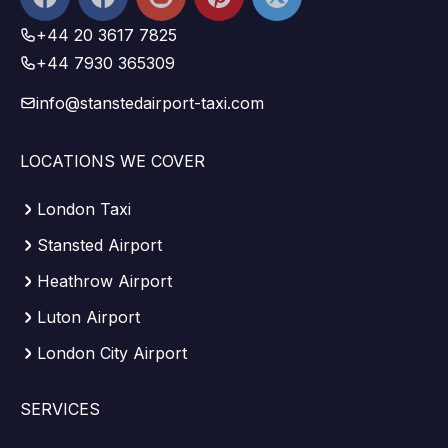
Facebook
+44 20 3617 7825
+44 7930 365309
info@stanstedairport-taxi.com
LOCATIONS WE COVER
London Taxi
Stansted Airport
Heathrow Airport
Luton Airport
London City Airport
SERVICES