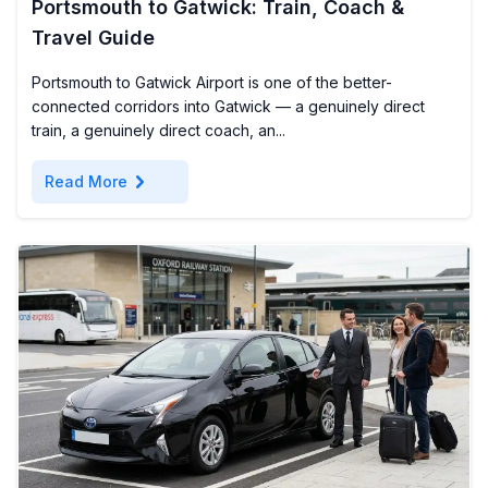
Portsmouth to Gatwick: Train, Coach &
Travel Guide
Portsmouth to Gatwick Airport is one of the better-
connected corridors into Gatwick — a genuinely direct
train, a genuinely direct coach, an...
chevron_right
Read More