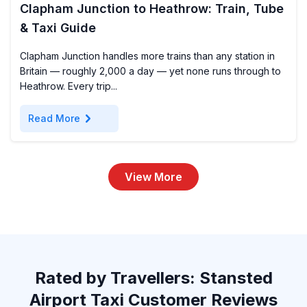
Clapham Junction to Heathrow: Train, Tube
& Taxi Guide
Clapham Junction handles more trains than any station in
Britain — roughly 2,000 a day — yet none runs through to
Heathrow. Every trip...
chevron_right
Read More
View More
Rated by Travellers: Stansted
Airport Taxi Customer Reviews