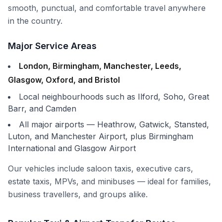
smooth, punctual, and comfortable travel anywhere
in the country.
Major Service Areas
London, Birmingham, Manchester, Leeds,
Glasgow, Oxford, and Bristol
Local neighbourhoods such as Ilford, Soho, Great
Barr, and Camden
All major airports — Heathrow, Gatwick, Stansted,
Luton, and Manchester Airport, plus Birmingham
International and Glasgow Airport
Our vehicles include
saloon taxis
, executive cars,
estate taxis,
MPVs
, and
minibuses
— ideal for families,
business travellers, and groups alike.