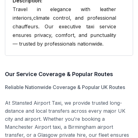
Description:
Travel in elegance with leather
interiors,climate control, and professional
chauffeurs. Our executive taxi service
ensures privacy, comfort, and punctuality
— trusted by professionals nationwide.
Our Service
Coverage & Popular Routes
Reliable Nationwide Coverage & Popular UK Routes
At Stansted Airport
Taxi, we provide trusted long-
distance and local transfers across every major UK
city and airport. Whether you’re booking a
Manchester Airport taxi, a Birmingham airport
transfer, or a Glasgow private hire, our fleet ensures