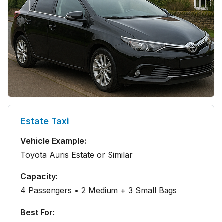
Estate Taxi
Vehicle Example:
Toyota Auris Estate or Similar
Capacity:
4 Passengers • 2 Medium + 3 Small Bags
Best For: