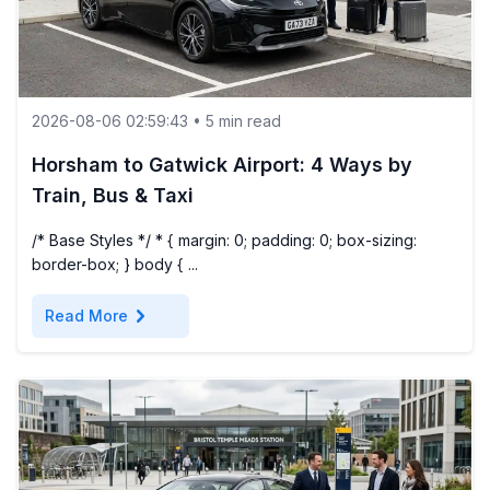
2026-08-06 02:59:43 • 5 min read
Horsham to Gatwick Airport: 4 Ways by
Train, Bus & Taxi
/* Base Styles */ * { margin: 0; padding: 0; box-sizing:
border-box; } body { ...
chevron_right
Read More