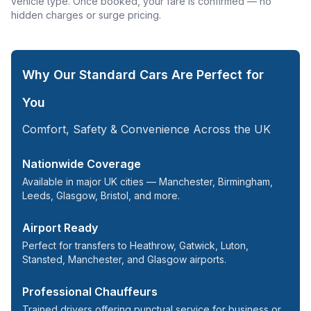
vehicle type. Once booked, your fare is confirmed — no
hidden charges or surge pricing.
Why Our Standard Cars Are Perfect for
You
Comfort, Safety & Convenience Across the UK
Nationwide Coverage
Available in major UK cities — Manchester, Birmingham,
Leeds,
Glasgow
, Bristol, and more.
Airport Ready
Perfect for transfers to
Heathrow
, Gatwick, Luton,
Stansted
, Manchester, and Glasgow airports.
Professional Chauffeurs
Trained drivers offering punctual service for business or