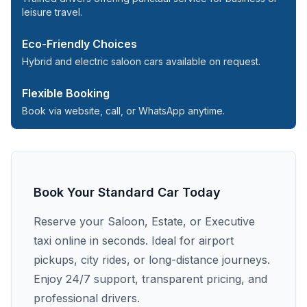
leisure travel.
Eco-Friendly Choices
Hybrid and electric saloon cars available on request.
Flexible Booking
Book via website, call, or WhatsApp anytime.
Book Your Standard Car Today
Reserve your Saloon, Estate, or Executive
taxi online in seconds. Ideal for airport
pickups, city rides, or long-distance journeys.
Enjoy 24/7 support, transparent pricing, and
professional drivers.