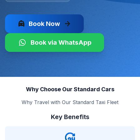
local_taxi
arrow_forward
Book Now
Book via WhatsApp
Why Choose Our Standard Cars
Why Travel with Our Standard Taxi Fleet
Key Benefits