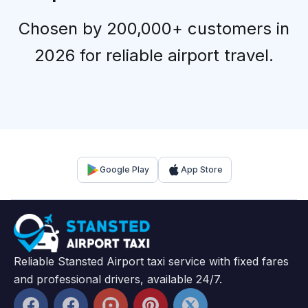
Chosen by 200,000+ customers in
2026 for reliable airport travel.
Google Play
App Store
Reliable Stansted Airport taxi service with fixed fares
and professional drivers, available 24/7.