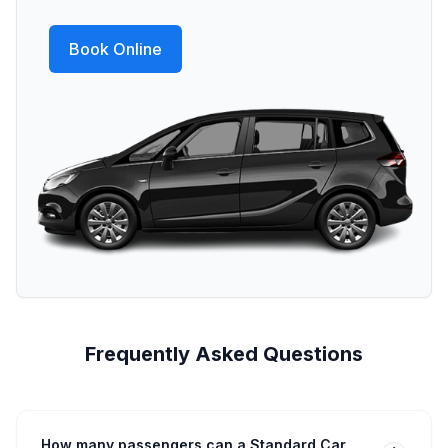
Book Online
Frequently Asked Questions
How many passengers can a Standard Car