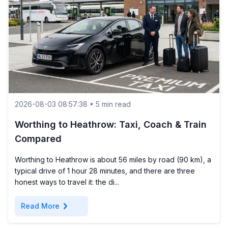
2026-08-03 08:57:38 • 5 min read
Worthing to Heathrow: Taxi, Coach & Train
Compared
Worthing to Heathrow is about 56 miles by road (90 km), a
typical drive of 1 hour 28 minutes, and there are three
honest ways to travel it: the di...
chevron_right
Read More