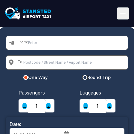
From:
To:
One Way
Round Trip
Passengers
Luggages
−
+
−
+
Date: