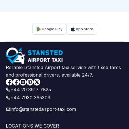
Google Play
App Store
Reliable Stansted Airport taxi service with fixed fares
and professional drivers, available 24/7.
Facebook
+44 20 3617 7825
+44 7930 365309
info@stanstedairport-taxi.com
LOCATIONS WE COVER