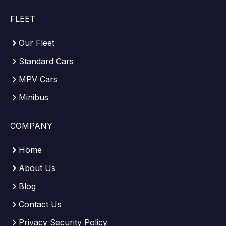
FLEET
Our Fleet
Standard Cars
MPV Cars
Minibus
COMPANY
Home
About Us
Blog
Contact Us
Privacy Security Policy