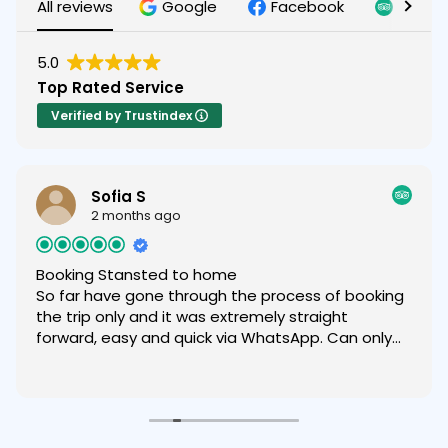
All reviews
Google
Facebook
Tripad
5.0
Top Rated Service
Verified by Trustindex
Sofia S
2 months ago
Booking Stansted to home
So far have gone through the process of booking
the trip only and it was extremely straight
forward, easy and quick via WhatsApp. Can only
recommend.