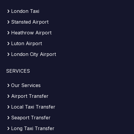
London Taxi
Stansted Airport
Heathrow Airport
Luton Airport
London City Airport
SERVICES
Our Services
Airport Transfer
Local Taxi Transfer
Seaport Transfer
Long Taxi Transfer