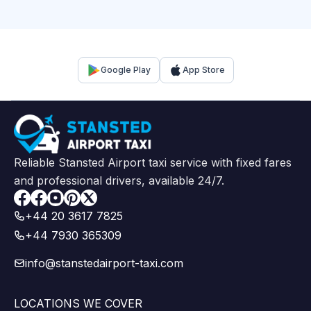
Google Play
App Store
Reliable Stansted Airport taxi service with fixed fares
and professional drivers, available 24/7.
Facebook
+44 20 3617 7825
+44 7930 365309
info@stanstedairport-taxi.com
LOCATIONS WE COVER