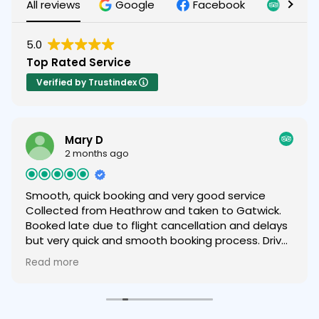
All reviews
Google
Facebook
Tripad
5.0
Top Rated Service
Verified by Trustindex
Mary D
2 months ago
Smooth, quick booking and very good service
Collected from Heathrow and taken to Gatwick.
Booked late due to flight cancellation and delays
but very quick and smooth booking process. Driver
was helpful and friendly and we were very happy
Read more
with the service provided and very comfortable
car 😁