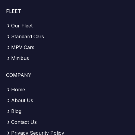
FLEET
Our Fleet
Standard Cars
MPV Cars
Minibus
COMPANY
Home
About Us
Blog
Contact Us
Privacy Security Policy