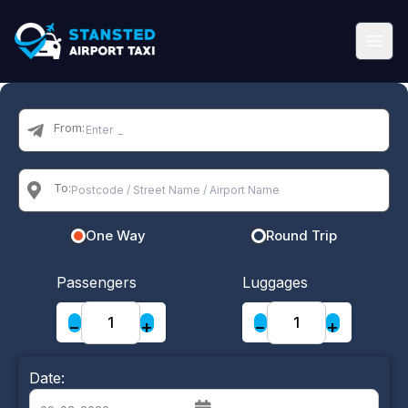
From:
To:
One Way
Round Trip
Passengers
Luggages
−
+
−
+
Date: