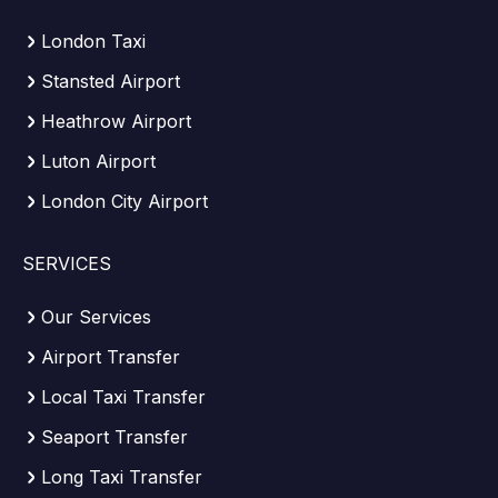
London Taxi
Stansted Airport
Heathrow Airport
Luton Airport
London City Airport
SERVICES
Our Services
Airport Transfer
Local Taxi Transfer
Seaport Transfer
Long Taxi Transfer