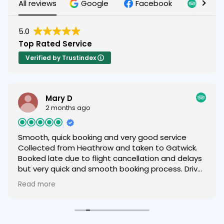
All reviews
Google
Facebook
Tripad
5.0
Top Rated Service
Verified by Trustindex
Mary D
2 months ago
Smooth, quick booking and very good service
Collected from Heathrow and taken to Gatwick.
Booked late due to flight cancellation and delays
but very quick and smooth booking process. Driver
was helpful and friendly and we were very happy
Read more
with the service provided and very comfortable
car 😁