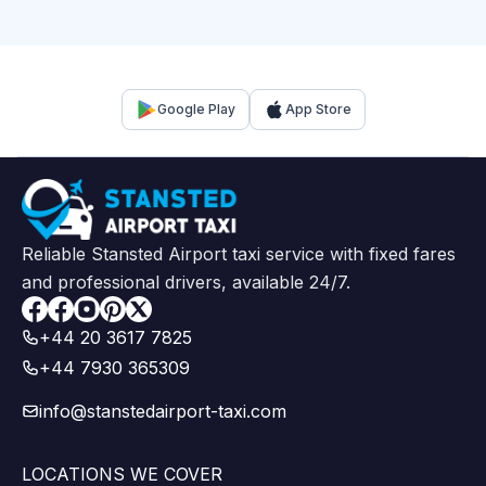
Google Play
App Store
Reliable Stansted Airport taxi service with fixed fares
and professional drivers, available 24/7.
Facebook
+44 20 3617 7825
+44 7930 365309
info@stanstedairport-taxi.com
LOCATIONS WE COVER