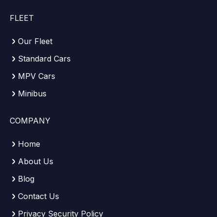
FLEET
Our Fleet
Standard Cars
MPV Cars
Minibus
COMPANY
Home
About Us
Blog
Contact Us
Privacy Security Policy