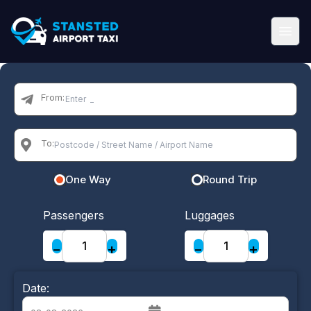
From:
To:
One Way
Round Trip
Passengers
Luggages
−
+
−
+
Date: