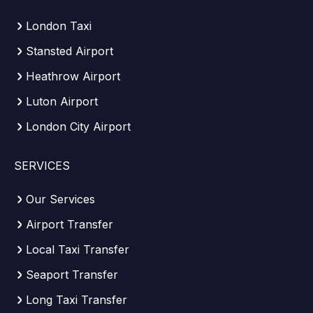
London Taxi
Stansted Airport
Heathrow Airport
Luton Airport
London City Airport
SERVICES
Our Services
Airport Transfer
Local Taxi Transfer
Seaport Transfer
Long Taxi Transfer