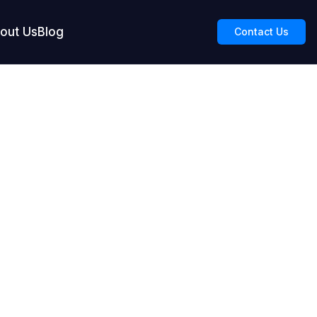
out Us
Blog
Contact Us