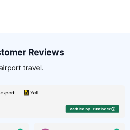
ustomer Reviews
irport travel.
nexpert
Yell
Verified by Trustindex