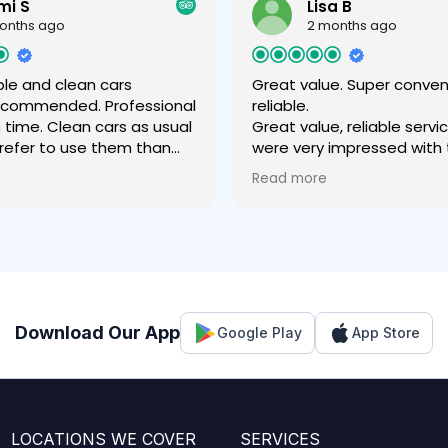
mi S
Lisa B
onths ago
2 months ago
le and clean cars
Great value. Super conve
recommended. Professional
reliable.
n time. Clean cars as usual
Great value, reliable servi
 prefer to use them than
were very impressed with
 company .
experience- easy to book,
Read more
value price for the airport 
fantastic communication
throughout, friendly driver
comfortable vehicle which 
our luggage easily. Much 
experience than with a rid
regular cab.
Download Our App
Google Play
App Store
LOCATIONS WE COVER
SERVICES