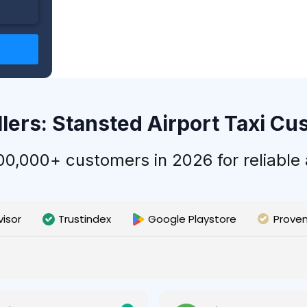
llers: Stansted Airport Taxi C
,000+ customers in 2026 for reliable a
visor
Trustindex
Google Playstore
Prove