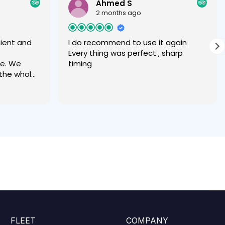
Ahmed S
2 months ago
nient and
I do recommend to use it again
Every thing was perfect , sharp
ce. We
timing
 the whole
 great
transfer,
 and
took all of
better
e share or
FLEET
COMPANY