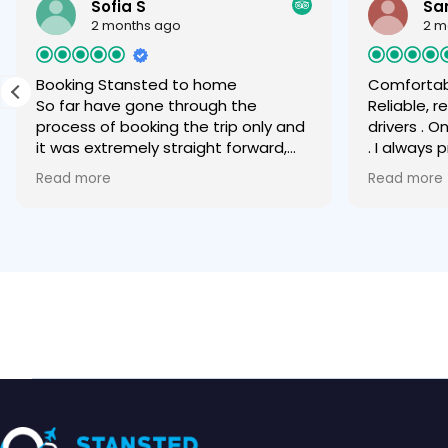
Sofia S
Sa
2 months ago
2 m
Booking Stansted to home
Comfortab
So far have gone through the
Reliable, 
process of booking the trip only and
drivers . O
it was extremely straight forward,
. I always
easy and quick via WhatsApp. Can
any other
Read more
Read more
only recommend.