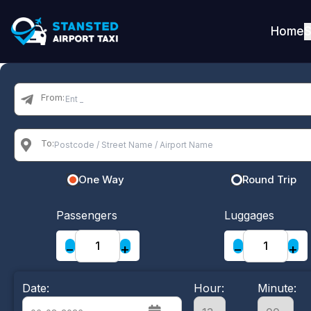
Home
S
From:
To:
One Way
Round Trip
Passengers
Luggages
−
+
−
+
Date:
Hour:
Minute: