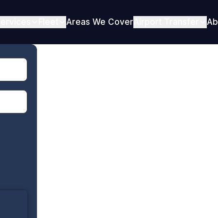
ervices
Fleet
Areas We Cover
Airport Transfer
Ab