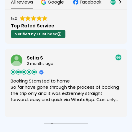
All reviews
Google
Facebook
Tripad
5.0
Top Rated Service
Verified by Trustindex
Sofia S
2 months ago
Booking Stansted to home
So far have gone through the process of booking
the trip only and it was extremely straight
forward, easy and quick via WhatsApp. Can only
recommend.