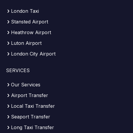
London Taxi
Stansted Airport
Heathrow Airport
Luton Airport
London City Airport
SERVICES
Our Services
Airport Transfer
Local Taxi Transfer
Seaport Transfer
Long Taxi Transfer