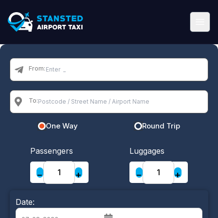
From:
To:
One Way
Round Trip
Passengers
Luggages
−
+
−
+
Date: