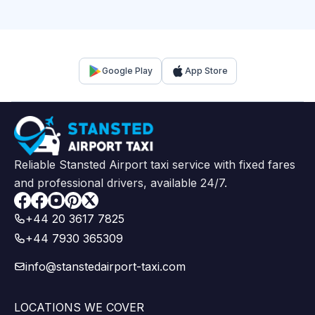
Google Play
App Store
Reliable Stansted Airport taxi service with fixed fares
and professional drivers, available 24/7.
Facebook
+44 20 3617 7825
+44 7930 365309
info@stanstedairport-taxi.com
LOCATIONS WE COVER