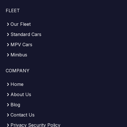
FLEET
Our Fleet
Standard Cars
MPV Cars
Minibus
COMPANY
Home
About Us
Blog
Contact Us
Privacy Security Policy