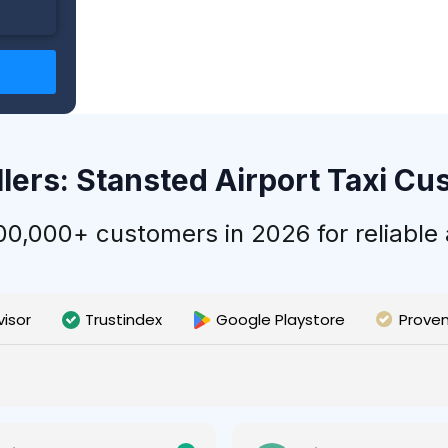
llers: Stansted Airport Taxi C
,000+ customers in 2026 for reliable a
visor
Trustindex
Google Playstore
Prove