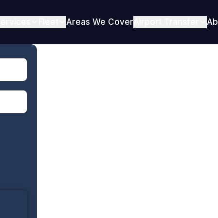
ervices
Fleet
Areas We Cover
Airport Transfer
Ab