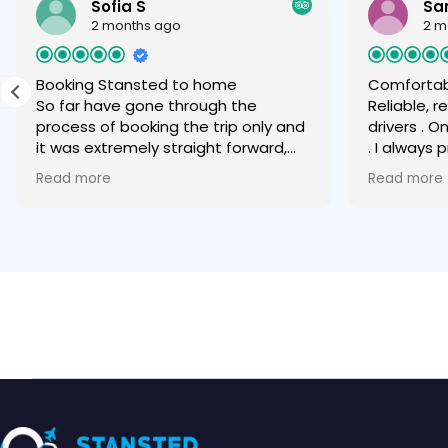
Sofia S
Sa
2 months ago
2 m
Booking Stansted to home
Comfortab
So far have gone through the
Reliable, 
process of booking the trip only and
drivers . O
it was extremely straight forward,
. I always
easy and quick via WhatsApp. Can
any other
Read more
Read more
only recommend.