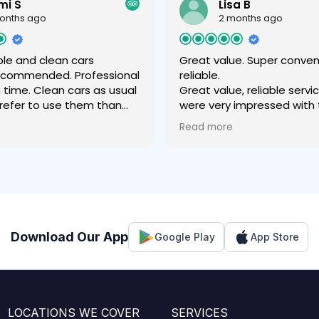
mi S
Lisa B
onths ago
2 months ago
le and clean cars
Great value. Super conve
recommended. Professional
reliable.
n time. Clean cars as usual
Great value, reliable servi
 prefer to use them than
were very impressed with
 company .
experience- easy to book,
Read more
value price for the airport 
fantastic communication
throughout, friendly driver
comfortable vehicle which 
our luggage easily. Much 
experience than with a rid
regular cab.
Download Our App
Google Play
App Store
LOCATIONS WE COVER
SERVICES