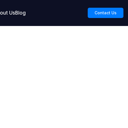
out Us
Blog
Contact Us