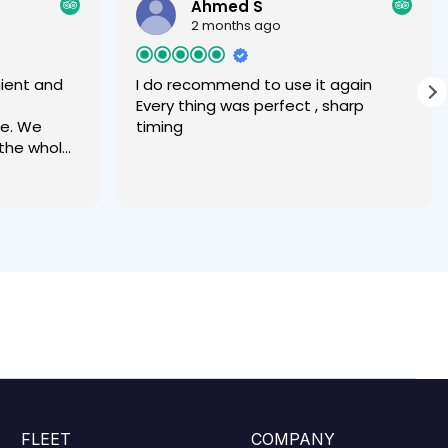
Ahmed S
2 months ago
nient and
I do recommend to use it again
Every thing was perfect , sharp
ce. We
timing
 the whole
 great
transfer,
 and
took all of
better
e share or
FLEET
COMPANY