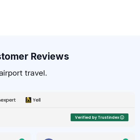
ustomer Reviews
irport travel.
nexpert
Yell
Verified by Trustindex