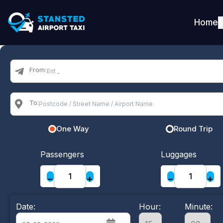
Home
S
From:
To:
One Way
Round Trip
Passengers
Luggages
−
+
−
+
Date:
Hour:
Minute: