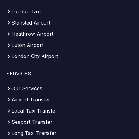
London Taxi
Stansted Airport
Heathrow Airport
Luton Airport
London City Airport
SERVICES
Our Services
Airport Transfer
Local Taxi Transfer
Seaport Transfer
Long Taxi Transfer