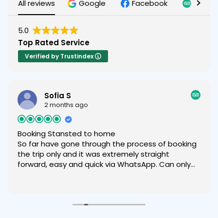
All reviews
Google
Facebook
Tripad
5.0
Top Rated Service
Verified by Trustindex
Sofia S
2 months ago
Booking Stansted to home
So far have gone through the process of booking
the trip only and it was extremely straight
forward, easy and quick via WhatsApp. Can only
recommend.