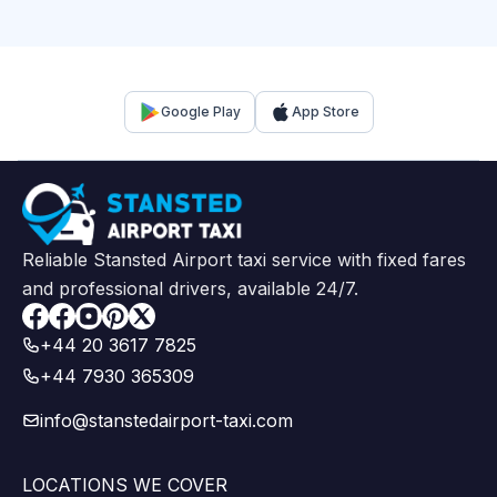
Google Play
App Store
Reliable Stansted Airport taxi service with fixed fares
and professional drivers, available 24/7.
Facebook
+44 20 3617 7825
+44 7930 365309
info@stanstedairport-taxi.com
LOCATIONS WE COVER