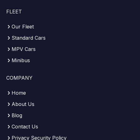
FLEET
Our Fleet
Standard Cars
MPV Cars
Minibus
COMPANY
Home
About Us
Blog
Contact Us
Privacy Security Policy