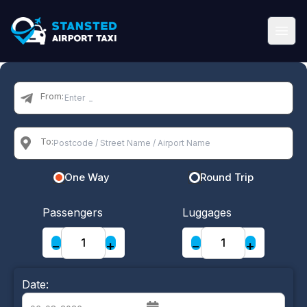
From:
To:
One Way
Round Trip
Passengers
Luggages
−
+
−
+
Date: