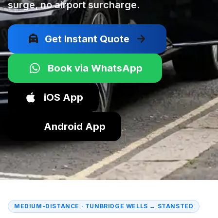
surge, no airport surcharge.
local_taxi
arrow_forward
Get Instant Quote
Book via WhatsApp
iOS App
Android App
MEDIUM-DISTANCE · TUNBRIDGE WELLS → STANSTED