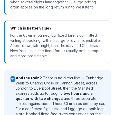
when several flights land together — surge pricing
often applies on the long return run to West Kent.
Which is better value?
For the 65-mile journey, our fixed fare is committed in
writing at booking, with no surge or dynamic multiplier.
At pre-dawn, late-night, bank-holiday and Christmas–
New Year times, the fixed fare is usually both cheaper
and more predictable.
directions_railway
And the train?
There is no direct line — Tunbridge
Wells to Charing Cross or Cannon Street, across
London to Liverpool Street, then the Stansted
Express adds up to roughly
two hours and a
quarter with two changes
and three separate
tickets, against about 1 hour 30 minutes direct by car.
For a confirmed flight time and luggage on both legs,
a pre-booked fixed fare gives certainty an on-the-