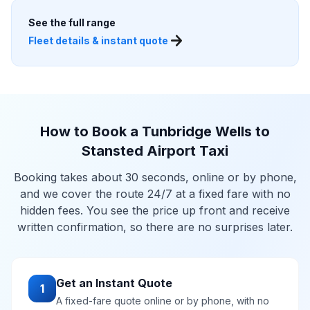
See the full range
arrow_forward
Fleet details & instant quote
How to Book a Tunbridge Wells to
Stansted Airport Taxi
Booking takes about 30 seconds, online or by phone,
and we cover the route 24/7 at a fixed fare with no
hidden fees. You see the price up front and receive
written confirmation, so there are no surprises later.
Get an Instant Quote
1
A fixed-fare quote online or by phone, with no