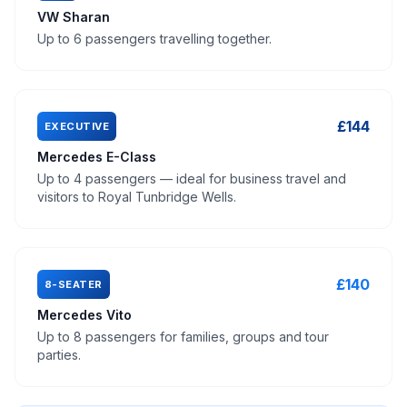
VW Sharan
Up to 6 passengers travelling together.
£144
EXECUTIVE
Mercedes E-Class
Up to 4 passengers — ideal for business travel and
visitors to Royal Tunbridge Wells.
£140
8-SEATER
Mercedes Vito
Up to 8 passengers for families, groups and tour
parties.