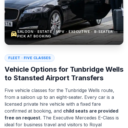
SALOON · ESTATE · MPV · EXECUTIVE · 8-SEATER —
directions_car
PICK AT BOOKING
FLEET · FIVE CLASSES
Vehicle Options for Tunbridge Wells
to Stansted Airport Transfers
Five vehicle classes for the Tunbridge Wells route,
from a saloon up to an eight-seater. Every car is a
licensed private hire vehicle with a fixed fare
confirmed at booking, and
child seats are provided
free on request
. The Executive Mercedes E-Class is
ideal for business travel and visitors to Royal