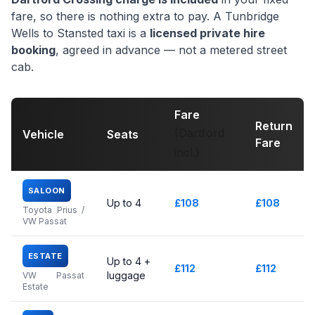
fare, so there is nothing extra to pay. A Tunbridge
Wells to Stansted taxi is a
licensed private hire
booking
, agreed in advance — not a metered street
cab.
Fare
Return
(Dartford
Vehicle
Seats
Fare
incl.)
SALOON
Up to 4
£108
£108
Toyota Prius /
VW Passat
ESTATE
Up to 4 +
£112
£112
luggage
VW Passat
Estate