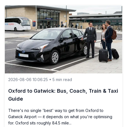
2026-08-06 10:06:25 • 5 min read
Oxford to Gatwick: Bus, Coach, Train & Taxi
Guide
There's no single 'best' way to get from Oxford to
Gatwick Airport — it depends on what you're optimising
for. Oxford sits roughly 84.5 mile...