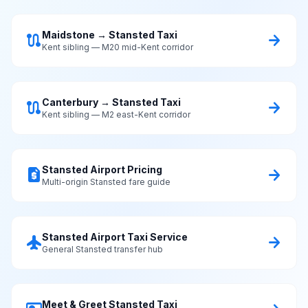
Maidstone → Stansted Taxi
route
arrow_forward
Kent sibling — M20 mid-Kent corridor
Canterbury → Stansted Taxi
route
arrow_forward
Kent sibling — M2 east-Kent corridor
Stansted Airport Pricing
request_quote
arrow_forward
Multi-origin Stansted fare guide
Stansted Airport Taxi Service
flight
arrow_forward
General Stansted transfer hub
Meet & Greet Stansted Taxi