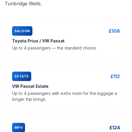
Tunbridge Wells.
£108
SALOON
Toyota Prius / VW Passat
Up to 4 passengers — the standard choice.
£112
ESTATE
VW Passat Estate
Up to 4 passengers with extra room for the luggage a
longer trip brings.
£124
MPV