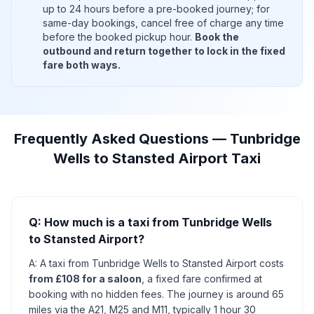
up to 24 hours before a pre-booked journey; for
same-day bookings, cancel free of charge any time
before the booked pickup hour.
Book the
outbound and return together to lock in the fixed
fare both ways.
Frequently Asked Questions — Tunbridge
Wells to Stansted Airport Taxi
Q: How much is a taxi from Tunbridge Wells
to Stansted Airport?
A: A taxi from Tunbridge Wells to Stansted Airport costs
from £108 for a saloon
, a fixed fare confirmed at
booking with no hidden fees. The journey is around 65
miles via the A21, M25 and M11, typically 1 hour 30