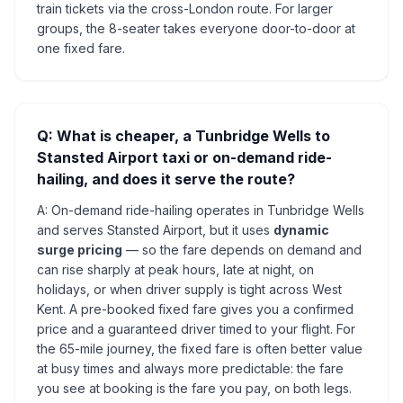
train tickets via the cross-London route. For larger
groups, the 8-seater takes everyone door-to-door at
one fixed fare.
Q: What is cheaper, a Tunbridge Wells to
Stansted Airport taxi or on-demand ride-
hailing, and does it serve the route?
A: On-demand ride-hailing operates in Tunbridge Wells
and serves Stansted Airport, but it uses
dynamic
surge pricing
— so the fare depends on demand and
can rise sharply at peak hours, late at night, on
holidays, or when driver supply is tight across West
Kent. A pre-booked fixed fare gives you a confirmed
price and a guaranteed driver timed to your flight. For
the 65-mile journey, the fixed fare is often better value
at busy times and always more predictable: the fare
you see at booking is the fare you pay, on both legs.