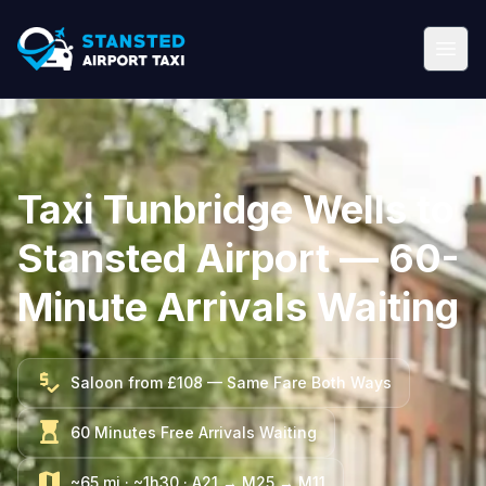
Taxi Tunbridge Wells to
Stansted Airport — 60-
Minute Arrivals Waiting
price_check
Saloon from £108 — Same Fare Both Ways
hourglass_top
60 Minutes Free Arrivals Waiting
map
~65 mi · ~1h30 · A21 → M25 → M11