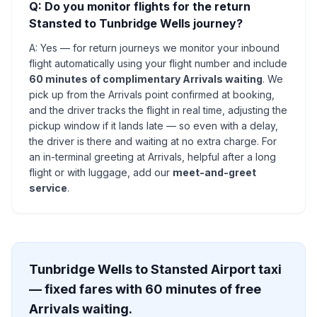
Q: Do you monitor flights for the return
Stansted to Tunbridge Wells journey?
A: Yes — for return journeys we monitor your inbound
flight automatically using your flight number and include
60 minutes of complimentary Arrivals waiting
. We
pick up from the Arrivals point confirmed at booking,
and the driver tracks the flight in real time, adjusting the
pickup window if it lands late — so even with a delay,
the driver is there and waiting at no extra charge. For
an in-terminal greeting at Arrivals, helpful after a long
flight or with luggage, add our
meet-and-greet
service
.
Tunbridge Wells to Stansted Airport taxi
— fixed fares with 60 minutes of free
Arrivals waiting.