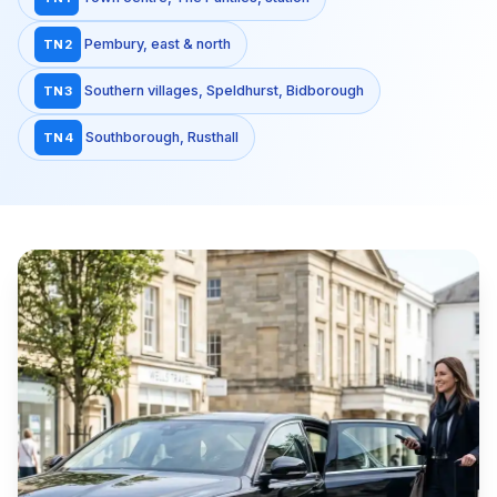
Pembury, east & north
TN2
Southern villages, Speldhurst, Bidborough
TN3
Southborough, Rusthall
TN4