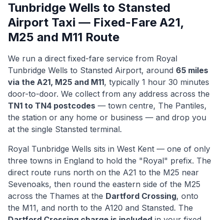
Tunbridge Wells to Stansted
Airport Taxi — Fixed-Fare A21,
M25 and M11 Route
We run a direct fixed-fare service from Royal
Tunbridge Wells to Stansted Airport, around
65 miles
via the A21, M25 and M11
, typically 1 hour 30 minutes
door-to-door. We collect from any address across the
TN1 to TN4 postcodes
— town centre, The Pantiles,
the station or any home or business — and drop you
at the single Stansted terminal.
Royal Tunbridge Wells sits in West Kent — one of only
three towns in England to hold the "Royal" prefix. The
direct route runs north on the A21 to the M25 near
Sevenoaks, then round the eastern side of the M25
across the Thames at the
Dartford Crossing
, onto
the M11, and north to the A120 and Stansted. The
Dartford Crossing charge is included
in your fixed