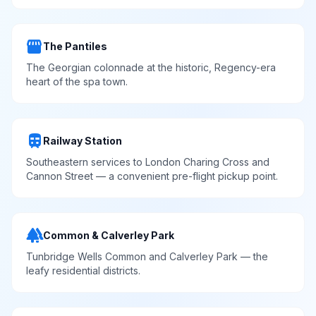
storefront
The Pantiles
The Georgian colonnade at the historic, Regency-era
heart of the spa town.
train
Railway Station
Southeastern services to London Charing Cross and
Cannon Street — a convenient pre-flight pickup point.
forest
Common & Calverley Park
Tunbridge Wells Common and Calverley Park — the
leafy residential districts.