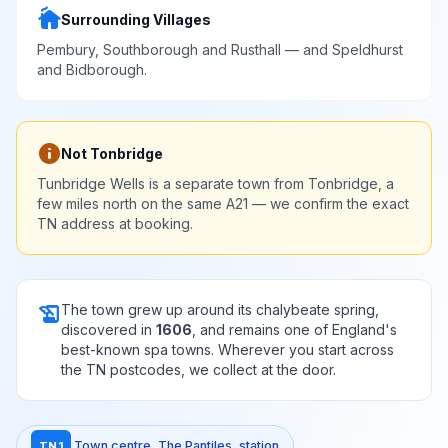
cottage
Surrounding Villages
Pembury, Southborough and Rusthall — and Speldhurst
and Bidborough.
info
Not Tonbridge
Tunbridge Wells is a separate town from Tonbridge, a
few miles north on the same A21 — we confirm the exact
TN address at booking.
history_edu
The town grew up around its chalybeate spring,
discovered in
1606
, and remains one of England's
best-known spa towns. Wherever you start across
the TN postcodes, we collect at the door.
Town centre, The Pantiles, station
TN1