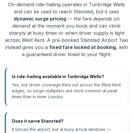
On-demand ride-hailing operates in Tunbridge Wells
and can be used to reach Stansted, but it uses
dynamic surge pricing
— the fare depends on
demand at the moment you book and can climb
sharply at busy times or when driver supply is tight
across West Kent. A pre-booked Stansted Airport Taxi
instead gives you a
fixed fare locked at booking
, with
a guaranteed driver timed to your flight.
Is ride-hailing available in Tunbridge Wells?
Yes, but driver coverage thins out across the West Kent
edges, so surge multipliers are more common at peak
times than in inner London.
Does it serve Stansted?
It serves the airport, but at busy arrival windows —