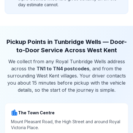
day estimate cannot.
Pickup Points in Tunbridge Wells — Door-
to-Door Service Across West Kent
We collect from any Royal Tunbridge Wells address
across the
TN1 to TN4 postcodes
, and from the
surrounding West Kent villages. Your driver contacts
you about 15 minutes before pickup with the vehicle
details, so the start of the journey is simple.
location_city
The Town Centre
Mount Pleasant Road, the High Street and around Royal
Victoria Place.