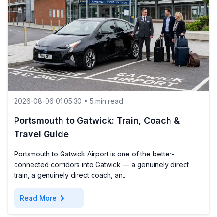
2026-08-06 01:05:30 • 5 min read
Portsmouth to Gatwick: Train, Coach &
Travel Guide
Portsmouth to Gatwick Airport is one of the better-
connected corridors into Gatwick — a genuinely direct
train, a genuinely direct coach, an...
chevron_right
Read More