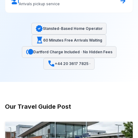
co_present
arrow_forward
Arrivals pickup service
verified
Stansted-Based Home Operator
hourglass_top
60 Minutes Free Arrivals Waiting
toll
Dartford Charge Included · No Hidden Fees
call
+44 20 3617 7825 ·
Our Travel Guide Post