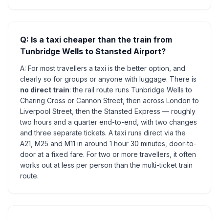
Q: Is a taxi cheaper than the train from
Tunbridge Wells to Stansted Airport?
A: For most travellers a taxi is the better option, and
clearly so for groups or anyone with luggage. There is
no direct train
: the rail route runs Tunbridge Wells to
Charing Cross or Cannon Street, then across London to
Liverpool Street, then the Stansted Express — roughly
two hours and a quarter end-to-end, with two changes
and three separate tickets. A taxi runs direct via the
A21, M25 and M11 in around 1 hour 30 minutes, door-to-
door at a fixed fare. For two or more travellers, it often
works out at less per person than the multi-ticket train
route.