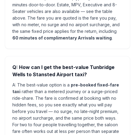
minutes door-to-door. Estate, MPV, Executive and 8-
Seater vehicles are also available — see the table
above. The fare you are quoted is the fare you pay,
with no meter, no surge and no airport surcharge, and
the same fixed price applies for the return, including
60 minutes of complimentary Arrivals waiting
.
Q: How can I get the best-value Tunbridge
Wells to Stansted Airport taxi?
A: The best-value option is a
pre-booked fixed-fare
taxi
rather than a metered journey or a surge-priced
ride-share. The fare is confirmed at booking with no
hidden fees, so you see exactly what you will pay
before you travel — no surge, no late-night premium,
no airport surcharge, and the same price both ways.
For two to four people travelling together, the saloon
fare often works out at less per person than separate