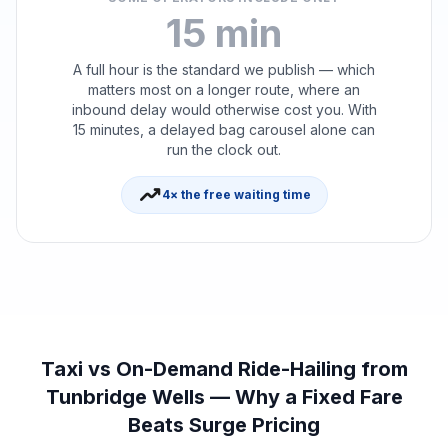
15 min
A full hour is the standard we publish — which
matters most on a longer route, where an
inbound delay would otherwise cost you. With
15 minutes, a delayed bag carousel alone can
run the clock out.
trending_up
4× the free waiting time
Taxi vs On-Demand Ride-Hailing from
Tunbridge Wells — Why a Fixed Fare
Beats Surge Pricing