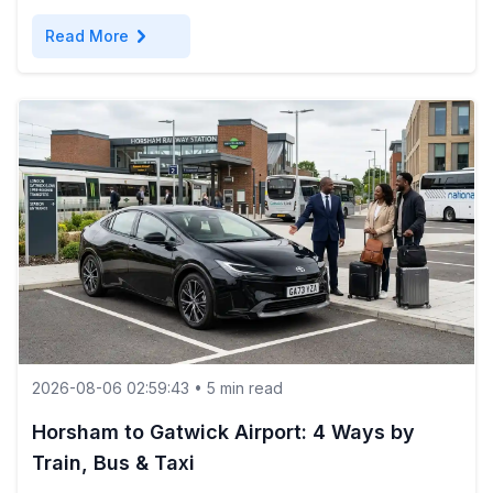
chevron_right
Read More
2026-08-06 02:59:43 • 5 min read
Horsham to Gatwick Airport: 4 Ways by
Train, Bus & Taxi