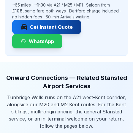
~65 miles · ~1h30 via A21 / M25 / M11 · Saloon from
£108
, same fare both ways · Dartford charge included ·
no hidden fees · 60-min Arrivals waiting.
local_taxi
Get Instant Quote
WhatsApp
Onward Connections — Related Stansted
Airport Services
Tunbridge Wells runs on the A21 west-Kent corridor,
alongside our M20 and M2 Kent routes. For the Kent
siblings, multi-origin pricing, the general Stansted
service, or an in-terminal welcome on your return,
follow the pages below.