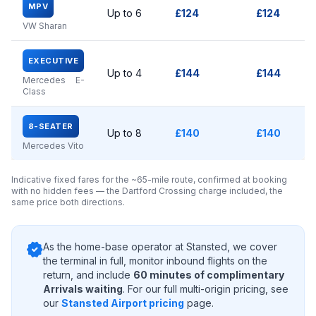
MPV
Up to 6
£124
£124
VW Sharan
EXECUTIVE
Up to 4
£144
£144
Mercedes E-
Class
8-SEATER
Up to 8
£140
£140
Mercedes Vito
Indicative fixed fares for the ~65-mile route, confirmed at booking
with no hidden fees — the Dartford Crossing charge included, the
same price both directions.
verified
As the home-base operator at Stansted, we cover
the terminal in full, monitor inbound flights on the
return, and include
60 minutes of complimentary
Arrivals waiting
. For our full multi-origin pricing, see
our
Stansted Airport pricing
page.