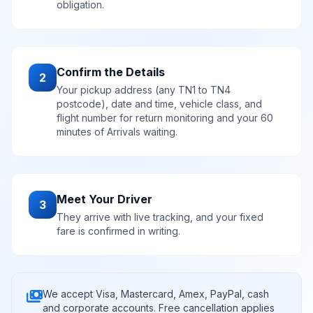
obligation.
Confirm the Details
2
Your pickup address (any TN1 to TN4
postcode), date and time, vehicle class, and
flight number for return monitoring and your 60
minutes of Arrivals waiting.
Meet Your Driver
3
They arrive with live tracking, and your fixed
fare is confirmed in writing.
payments
We accept Visa, Mastercard, Amex, PayPal, cash
and corporate accounts. Free cancellation applies