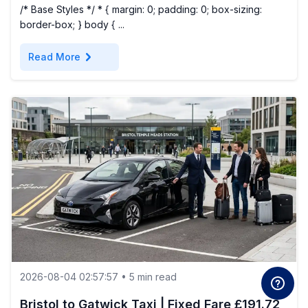
/* Base Styles */ * { margin: 0; padding: 0; box-sizing:
border-box; } body { ...
chevron_right
Read More
2026-08-04 02:57:57 • 5 min read
Bristol to Gatwick Taxi | Fixed Fare £191.72