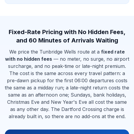
Fixed-Rate Pricing with No Hidden Fees,
and 60 Minutes of Arrivals Waiting
We price the Tunbridge Wells route at a
fixed rate
with no hidden fees
— no meter, no surge, no airport
surcharge, and no peak-time or late-night premium.
The cost is the same across every travel pattern: a
pre-dawn pickup for the first 06:00 departures costs
the same as a midday run; a late-night return costs the
same as an afternoon one; Sundays, bank holidays,
Christmas Eve and New Year's Eve all cost the same
as any other day. The Dartford Crossing charge is
already built in, so there are no add-ons at the end.