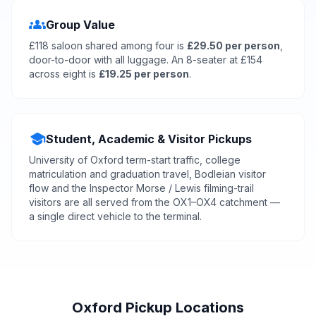
groups
Group Value
£118 saloon shared among four is
£29.50 per person
,
door-to-door with all luggage. An 8-seater at £154
across eight is
£19.25 per person
.
school
Student, Academic & Visitor Pickups
University of Oxford term-start traffic, college
matriculation and graduation travel, Bodleian visitor
flow and the Inspector Morse / Lewis filming-trail
visitors are all served from the OX1–OX4 catchment —
a single direct vehicle to the terminal.
Oxford Pickup Locations