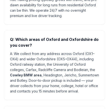
dawn availability for long runs from residential Oxford
can be thin. We operate 24/7 with no overnight
premium and live driver tracking.
Q: Which areas of Oxford and Oxfordshire do
you cover?
A: We collect from any address across Oxford (OX1–
OX4) and wider Oxfordshire (OX5–OX44), including
Oxford railway station, the University of Oxford
colleges, Carfax, Radcliffe Camera and Bodleian, the
Cowley BMW area
, Headington, Jericho, Summertown
and Botley. Door-to-door pickup is included — your
driver collects from your home, college, hotel or office
and contacts you 15 minutes before arrival.