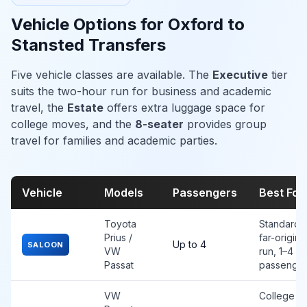
Vehicle Options for Oxford to
Stansted Transfers
Five vehicle classes are available. The
Executive
tier
suits the two-hour run for business and academic
travel, the
Estate
offers extra luggage space for
college moves, and the
8-seater
provides group
travel for families and academic parties.
Vehicle
Models
Passengers
Best For
Toyota
Standard
Prius /
far-origin
Up to 4
SALOON
VW
run, 1–4
Passat
passenge
VW
College