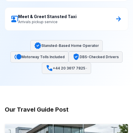
Meet & Greet Stansted Taxi
co_present
arrow_forward
Arrivals pickup service
verified
Stansted-Based Home Operator
toll
verified_user
Motorway Tolls Included
DBS-Checked Drivers
call
+44 20 3617 7825 ·
Our Travel Guide Post