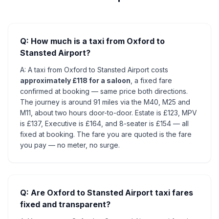
Q: How much is a taxi from Oxford to
Stansted Airport?
A: A taxi from Oxford to Stansted Airport costs
approximately £118 for a saloon
, a fixed fare
confirmed at booking — same price both directions.
The journey is around 91 miles via the M40, M25 and
M11, about two hours door-to-door. Estate is £123, MPV
is £137, Executive is £164, and 8-seater is £154 — all
fixed at booking. The fare you are quoted is the fare
you pay — no meter, no surge.
Q: Are Oxford to Stansted Airport taxi fares
fixed and transparent?