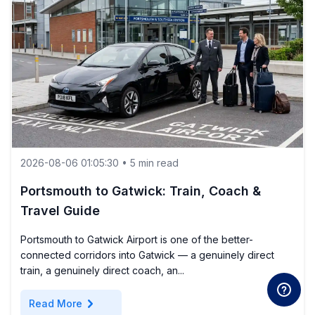
2026-08-06 01:05:30 • 5 min read
Portsmouth to Gatwick: Train, Coach &
Travel Guide
Portsmouth to Gatwick Airport is one of the better-
connected corridors into Gatwick — a genuinely direct
train, a genuinely direct coach, an...
chevron_right
Read More