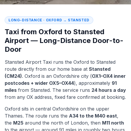
LONG-DISTANCE · OXFORD → STANSTED
Taxi from Oxford to Stansted
Airport — Long-Distance Door-to-
Door
Stansted Airport Taxi runs the Oxford to Stansted
route directly from our home base at
Stansted
(CM24)
. Oxford is an Oxfordshire city (
OX1–OX4 inner
postcodes + wider OX5–OX44
), approximately
91
miles
from Stansted. The service runs
24 hours a day
from any OX address, fixed fare confirmed at booking.
Oxford sits in central Oxfordshire on the upper
Thames. The route runs the
A34 to the M40 east
,
the
M25
around the north of London, then
M11 north
to the airport — around 91 miles in roughly two hours.