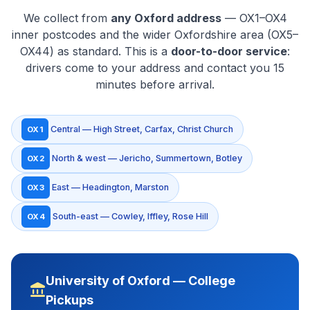
We collect from
any Oxford address
— OX1–OX4
inner postcodes and the wider Oxfordshire area (OX5–
OX44) as standard. This is a
door-to-door service
:
drivers come to your address and contact you 15
minutes before arrival.
Central — High Street, Carfax, Christ Church
OX1
North & west — Jericho, Summertown, Botley
OX2
East — Headington, Marston
OX3
South-east — Cowley, Iffley, Rose Hill
OX4
University of Oxford — College
account_balance
Pickups