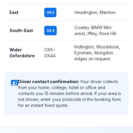
East
Headington, Marston
OX3
Cowley (BMW Mini
South-East
OX4
area), Iffley, Rose Hill
Kidlington, Woodstock,
Wider
OX5–
Eynsham, Abingdon
Oxfordshire
OX44
edges on request
contact_phone
Driver contact confirmation:
Your driver collects
from your home, college, hotel or office and
contacts you 15 minutes before arrival. If your area is
not shown, enter your postcode in the booking form
for an instant fixed quote.