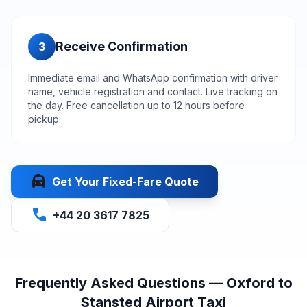
Receive Confirmation
3
Immediate email and WhatsApp confirmation with driver
name, vehicle registration and contact. Live tracking on
the day. Free cancellation up to 12 hours before
pickup.
local_taxi
Get Your Fixed-Fare Quote
call
+44 20 3617 7825
Frequently Asked Questions — Oxford to
Stansted Airport Taxi