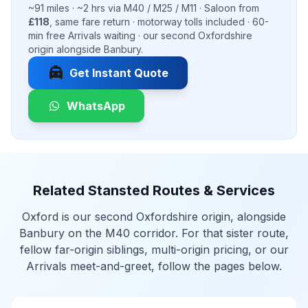
~91 miles · ~2 hrs via M40 / M25 / M11 · Saloon from
£118
, same fare return · motorway tolls included · 60-
min free Arrivals waiting · our second Oxfordshire
origin alongside Banbury.
local_taxi
Get Instant Quote
WhatsApp
Related Stansted Routes & Services
Oxford is our second Oxfordshire origin, alongside
Banbury on the M40 corridor. For that sister route,
fellow far-origin siblings, multi-origin pricing, or our
Arrivals meet-and-greet, follow the pages below.