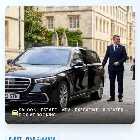
SALOON · ESTATE · MPV · EXECUTIVE · 8-SEATER —
directions_car
PICK AT BOOKING
FLEET · FIVE CLASSES