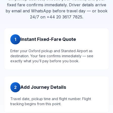
fixed fare confirms immediately. Driver details arrive
by email and WhatsApp before travel day — or book
24/7 on +44 20 3617 7825.
Instant Fixed-Fare Quote
1
Enter your Oxford pickup and Stansted Airport as
destination. Your fare confirms immediately — see
exactly what you'll pay before you book.
Add Journey Details
2
Travel date, pickup time and flight number. Flight
tracking begins from this point.