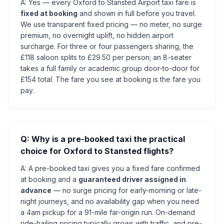
A: Yes — every Oxford to Stansted Airport taxi fare is
fixed at booking
and shown in full before you travel.
We use transparent fixed pricing — no meter, no surge
premium, no overnight uplift, no hidden airport
surcharge. For three or four passengers sharing, the
£118 saloon splits to £29.50 per person; an 8-seater
takes a full family or academic group door-to-door for
£154 total. The fare you see at booking is the fare you
pay.
Q: Why is a pre-booked taxi the practical
choice for Oxford to Stansted flights?
A: A pre-booked taxi gives you a fixed fare confirmed
at booking and a
guaranteed driver assigned in
advance
— no surge pricing for early-morning or late-
night journeys, and no availability gap when you need
a 4am pickup for a 91-mile far-origin run. On-demand
ride-hailing pricing typically grows with traffic, and pre-