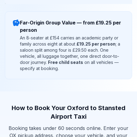
savings
Far-Origin Group Value — from £19.25 per
person
An 8-seater at £154 carries an academic party or
family across eight at about
£19.25 per person
; a
saloon split among four is £29.50 each. One
vehicle, all luggage together, one direct door-to-
door journey.
Free child seats
on all vehicles —
specify at booking.
How to Book Your Oxford to Stansted
Airport Taxi
Booking takes under 60 seconds online. Enter your
OX pickup address, choose your vehicle, and your