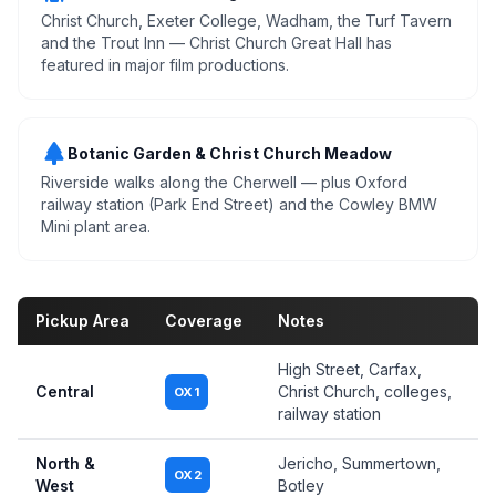
Christ Church, Exeter College, Wadham, the Turf Tavern
and the Trout Inn — Christ Church Great Hall has
featured in major film productions.
park
Botanic Garden & Christ Church Meadow
Riverside walks along the Cherwell — plus Oxford
railway station (Park End Street) and the Cowley BMW
Mini plant area.
Pickup Area
Coverage
Notes
High Street, Carfax,
Central
Christ Church, colleges,
OX1
railway station
North &
Jericho, Summertown,
OX2
West
Botley