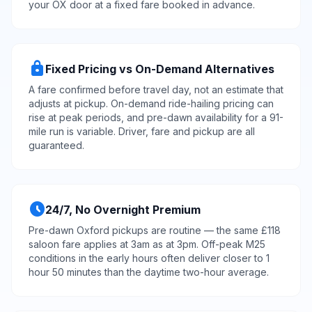
your OX door at a fixed fare booked in advance.
lock
Fixed Pricing vs On-Demand Alternatives
A fare confirmed before travel day, not an estimate that
adjusts at pickup. On-demand ride-hailing pricing can
rise at peak periods, and pre-dawn availability for a 91-
mile run is variable. Driver, fare and pickup are all
guaranteed.
schedule
24/7, No Overnight Premium
Pre-dawn Oxford pickups are routine — the same £118
saloon fare applies at 3am as at 3pm. Off-peak M25
conditions in the early hours often deliver closer to 1
hour 50 minutes than the daytime two-hour average.