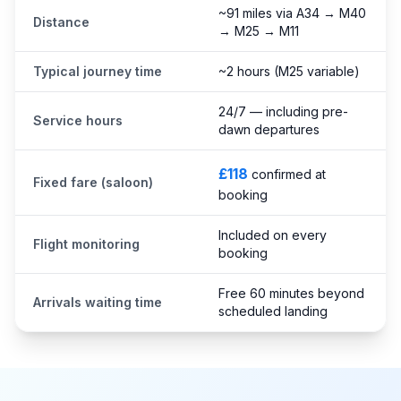
~91 miles via A34 → M40
Distance
→ M25 → M11
Typical journey time
~2 hours (M25 variable)
24/7 — including pre-
Service hours
dawn departures
£118
confirmed at
Fixed fare (saloon)
booking
Included on every
Flight monitoring
booking
Free 60 minutes beyond
Arrivals waiting time
scheduled landing