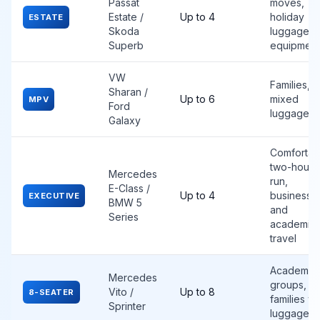
Passat
moves,
Estate /
Up to 4
holiday
ESTATE
Skoda
luggage, s
Superb
equipment
VW
Families,
Sharan /
Up to 6
mixed
MPV
Ford
luggage
Galaxy
Comfortab
two-hour
Mercedes
run,
E-Class /
Up to 4
business
EXECUTIVE
BMW 5
and
Series
academic
travel
Academic
Mercedes
groups,
Vito /
Up to 8
8-SEATER
families wi
Sprinter
luggage