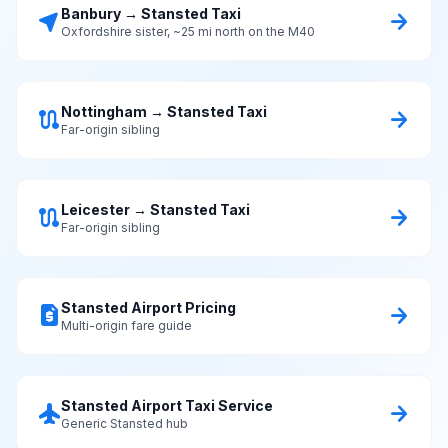
Banbury → Stansted Taxi
near_me
arrow_forward
Oxfordshire sister, ~25 mi north on the M40
Nottingham → Stansted Taxi
route
arrow_forward
Far-origin sibling
Leicester → Stansted Taxi
route
arrow_forward
Far-origin sibling
Stansted Airport Pricing
request_quote
arrow_forward
Multi-origin fare guide
Stansted Airport Taxi Service
flight
arrow_forward
Generic Stansted hub