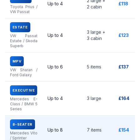
2 large +
Up to 4
£118
2 cabin
Toyota Prius /
VW Passat
ESTATE
3 large +
Up to 4
£123
VW Passat
3 cabin
Estate / Skoda
Superb
MPV
Up to 6
5 items
£137
VW Sharan /
Ford Galaxy
EXECUTIVE
Up to 4
3 large
£164
Mercedes E-
Class / BMW 5
Series
8-SEATER
Up to 8
7 items
£154
Mercedes Vito
/ Sprinter