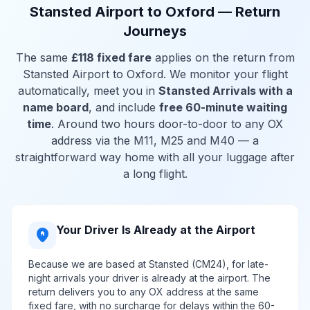
Stansted Airport to Oxford — Return
Journeys
The same
£118 fixed fare
applies on the return from
Stansted Airport to Oxford. We monitor your flight
automatically, meet you in
Stansted Arrivals with a
name board
, and include
free 60-minute waiting
time
. Around two hours door-to-door to any OX
address via the M11, M25 and M40 — a
straightforward way home with all your luggage after
a long flight.
Your Driver Is Already at the Airport
home_pin
Because we are based at Stansted (CM24), for late-
night arrivals your driver is already at the airport. The
return delivers you to any OX address at the same
fixed fare, with no surcharge for delays within the 60-