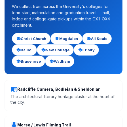
We collect from across the University's colleges for
term-start, matriculation and graduation travel — hall,
lodge and college-gate pickups within the OX1–OX4
catchment.
school
school
school
Christ Church
Magdalen
All Souls
school
school
school
Balliol
New College
Trinity
school
school
Brasenose
Wadham
menu_book
Radcliffe Camera, Bodleian & Sheldonian
The architectural-literary heritage cluster at the heart of
the city.
theaters
Morse / Lewis Filming Trail