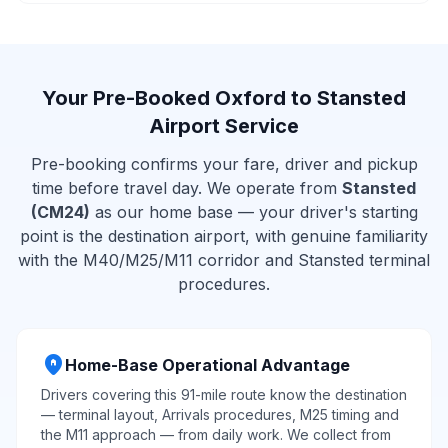
Your Pre-Booked Oxford to Stansted
Airport Service
Pre-booking confirms your fare, driver and pickup
time before travel day. We operate from
Stansted
(CM24)
as our home base — your driver's starting
point is the destination airport, with genuine familiarity
with the M40/M25/M11 corridor and Stansted terminal
procedures.
home_pin
Home-Base Operational Advantage
Drivers covering this 91-mile route know the destination
— terminal layout, Arrivals procedures, M25 timing and
the M11 approach — from daily work. We collect from