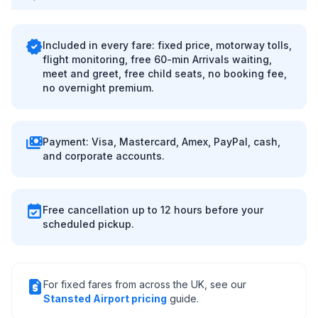
verified
Included in every fare: fixed price, motorway tolls,
flight monitoring, free 60-min Arrivals waiting,
meet and greet, free child seats, no booking fee,
no overnight premium.
payments
Payment: Visa, Mastercard, Amex, PayPal, cash,
and corporate accounts.
event_available
Free cancellation up to 12 hours before your
scheduled pickup.
request_quote
For fixed fares from across the UK, see our
Stansted Airport pricing
guide.