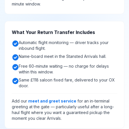
minute window.
What Your Return Transfer Includes
check_circle
Automatic flight monitoring — driver tracks your
inbound flight.
check_circle
Name-board meet in the Stansted Arrivals hall.
check_circle
Free 60-minute waiting — no charge for delays
within this window.
check_circle
Same £118 saloon fixed fare, delivered to your OX
door.
Add our
meet and greet service
for an in-terminal
greeting at the gate — particularly useful after a long-
haul flight where you want a guaranteed pickup the
moment you clear Arrivals.