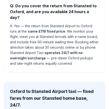
Q: Do you cover the return from Stansted to
Oxford, and are you available 24 hours a
day?
A: Yes — the return from Stansted Airport to Oxford
runs at the
same £118 fixed price
. We monitor your
flight, meet you at Stansted Arrivals with a name board,
and include free 60-minute waiting time. Booking either
direction takes about 30 seconds online or by phone.
Stansted Airport Taxi
operates 24/7 with no
overnight surcharge
— pre-dawn Oxford pickups
and late-night returns equally covered.
Oxford to Stansted Airport taxi — fixed
fares from our Stansted home base,
24/7.