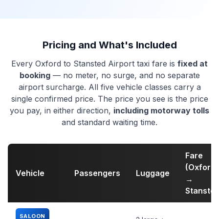
Pricing and What's Included
Every Oxford to Stansted Airport taxi fare is
fixed at
booking
— no meter, no surge, and no separate
airport surcharge. All five vehicle classes carry a
single confirmed price. The price you see is the price
you pay, in either direction,
including motorway tolls
and standard waiting time.
Fare
(Oxford
Vehicle
Passengers
Luggage
→
Stansted
SALOON