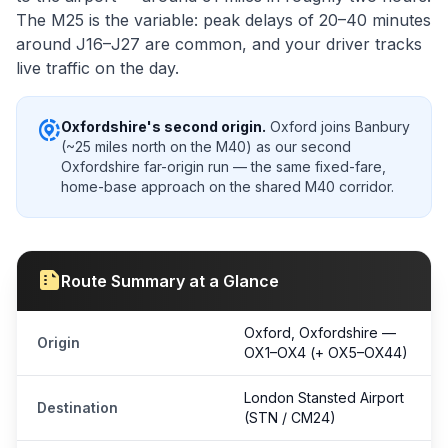
The M25 is the variable: peak delays of 20–40 minutes
around J16–J27 are common, and your driver tracks
live traffic on the day.
share_location
Oxfordshire's second origin.
Oxford joins Banbury
(~25 miles north on the M40) as our second
Oxfordshire far-origin run — the same fixed-fare,
home-base approach on the shared M40 corridor.
summarize
Route Summary at a Glance
Oxford, Oxfordshire —
Origin
OX1–OX4 (+ OX5–OX44)
London Stansted Airport
Destination
(STN / CM24)