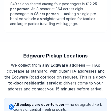
£49 saloon shared among four passengers is
£12.25
per person
. An 8-seater at £64 across eight
passengers is
£8 per person
— making a single pre-
booked vehicle a straightforward option for families
and larger parties travelling with luggage.
Edgware Pickup Locations
We collect from
any Edgware address
— HA8
coverage as standard, with outer HA addresses and
the Edgware Road corridor on request. This is a
door-
to-door residential service
: drivers come to your
address and contact you 15 minutes before arrival.
All pickups are door-to-door
— no designated kerb
explore_off
zones or central meeting points.