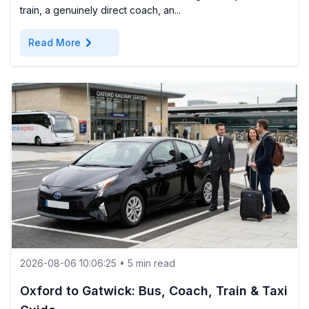
train, a genuinely direct coach, an...
chevron_right
Read More
2026-08-06 10:06:25 • 5 min read
Oxford to Gatwick: Bus, Coach, Train & Taxi