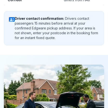
contact_phone
Driver contact confirmation:
Drivers contact
passengers 15 minutes before arrival at your
confirmed Edgware pickup address. If your area is
not shown, enter your postcode in the booking form
for an instant fixed quote.