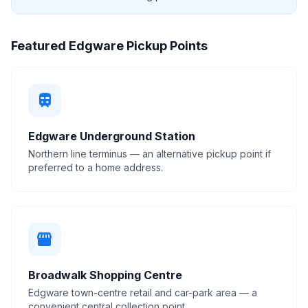
Featured Edgware Pickup Points
train
Edgware Underground Station
Northern line terminus — an alternative pickup point if
preferred to a home address.
storefront
Broadwalk Shopping Centre
Edgware town-centre retail and car-park area — a
convenient central collection point.