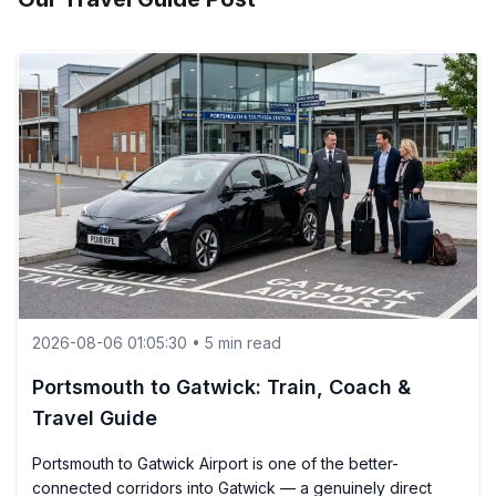
2026-08-06 01:05:30 • 5 min read
Portsmouth to Gatwick: Train, Coach &
Travel Guide
Portsmouth to Gatwick Airport is one of the better-
connected corridors into Gatwick — a genuinely direct