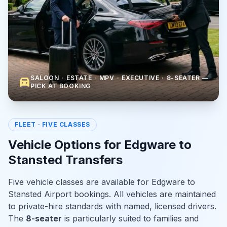
SALOON · ESTATE · MPV · EXECUTIVE · 8-SEATER —
directions_car
PICK AT BOOKING
FLEET · FIVE CLASSES
Vehicle Options for Edgware to
Stansted Transfers
Five vehicle classes are available for Edgware to
Stansted Airport bookings. All vehicles are maintained
to private-hire standards with named, licensed drivers.
The
8-seater
is particularly suited to families and