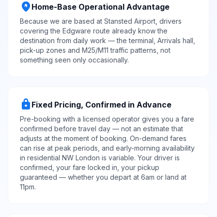
home_pin
Home-Base Operational Advantage
Because we are based at Stansted Airport, drivers
covering the Edgware route already know the
destination from daily work — the terminal, Arrivals hall,
pick-up zones and M25/M11 traffic patterns, not
something seen only occasionally.
lock
Fixed Pricing, Confirmed in Advance
Pre-booking with a licensed operator gives you a fare
confirmed before travel day — not an estimate that
adjusts at the moment of booking. On-demand fares
can rise at peak periods, and early-morning availability
in residential NW London is variable. Your driver is
confirmed, your fare locked in, your pickup
guaranteed — whether you depart at 6am or land at
11pm.