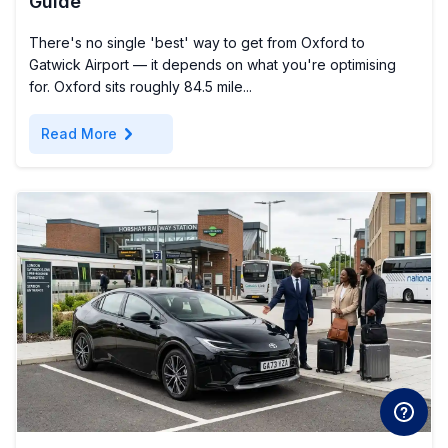
Guide
There's no single 'best' way to get from Oxford to
Gatwick Airport — it depends on what you're optimising
for. Oxford sits roughly 84.5 mile...
chevron_right
Read More