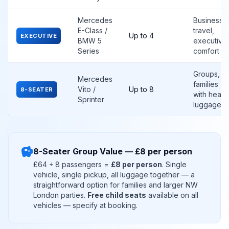
Mercedes
Business
E-Class /
travel,
Up to 4
EXECUTIVE
BMW 5
executive
Series
comfort
Groups,
Mercedes
families
Vito /
Up to 8
8-SEATER
with heav
Sprinter
luggage
savings
8-Seater Group Value — £8 per person
£64 ÷ 8 passengers =
£8 per person
. Single
vehicle, single pickup, all luggage together — a
straightforward option for families and larger NW
London parties.
Free child seats
available on all
vehicles — specify at booking.