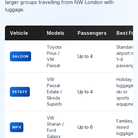
larger groups travelling from NW London with
luggage.
Vehicle
Models
Passengers
Best For
Toyota
Standard
Prius /
airport run
Up to 4
SALOON
VW
1–4
Passat
passenge
VW
Holiday
Passat
luggage,
Estate /
Up to 4
ski or
ESTATE
Skoda
sports
Superb
equipment
VW
Families,
Sharan /
Up to 6
mixed
MPV
Ford
luggage
Galaxy