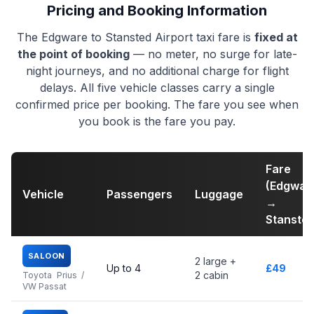
Pricing and Booking Information
The Edgware to Stansted Airport taxi fare is
fixed at
the point of booking
— no meter, no surge for late-
night journeys, and no additional charge for flight
delays. All five vehicle classes carry a single
confirmed price per booking. The fare you see when
you book is the fare you pay.
Fare
(Edgwar
Vehicle
Passengers
Luggage
→
Stansted
SALOON
2 large +
Up to 4
£49
2 cabin
Toyota Prius /
VW Passat