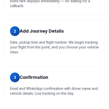
fixed fare displays immediately — no waiting for a
callback.
Add Journey Details
2
Date, pickup time and flight number. We begin tracking
your flight from this point, and you choose your vehicle
class.
Confirmation
3
Email and WhatsApp confirmation with driver name and
vehicle details. Live tracking on the day.