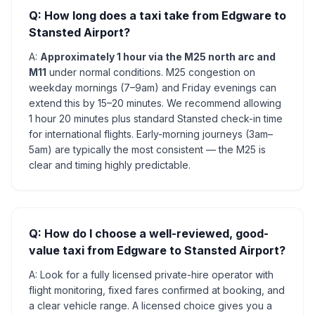
Q: How long does a taxi take from Edgware to
Stansted Airport?
A:
Approximately 1 hour via the M25 north arc and
M11
under normal conditions. M25 congestion on
weekday mornings (7–9am) and Friday evenings can
extend this by 15–20 minutes. We recommend allowing
1 hour 20 minutes plus standard Stansted check-in time
for international flights. Early-morning journeys (3am–
5am) are typically the most consistent — the M25 is
clear and timing highly predictable.
Q: How do I choose a well-reviewed, good-
value taxi from Edgware to Stansted Airport?
A: Look for a fully licensed private-hire operator with
flight monitoring, fixed fares confirmed at booking, and
a clear vehicle range. A licensed choice gives you a