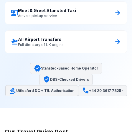
Meet & Greet Stansted Taxi
co_present
arrow_forward
Arrivals pickup service
All Airport Transfers
flight_takeoff
arrow_forward
Full directory of UK origins
verified
Stansted-Based Home Operator
verified_user
DBS-Checked Drivers
gavel
call
Uttlesford DC + TfL Authorisation
+44 20 3617 7825 ·
Our Travel Guide Post