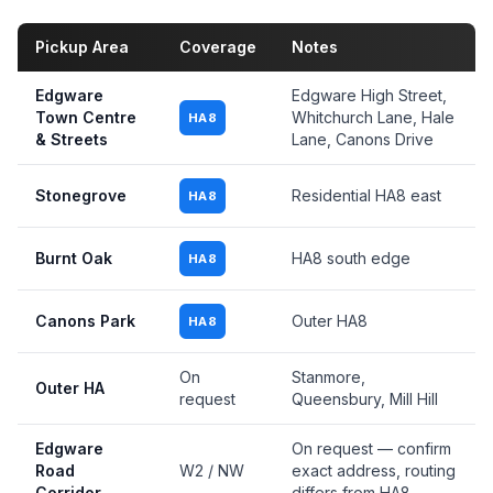
Pickup Area
Coverage
Notes
Edgware
Edgware High Street,
Town Centre
Whitchurch Lane, Hale
HA8
& Streets
Lane, Canons Drive
Stonegrove
Residential HA8 east
HA8
Burnt Oak
HA8 south edge
HA8
Canons Park
Outer HA8
HA8
On
Stanmore,
Outer HA
request
Queensbury, Mill Hill
Edgware
On request — confirm
Road
W2 / NW
exact address, routing
Corridor
differs from HA8