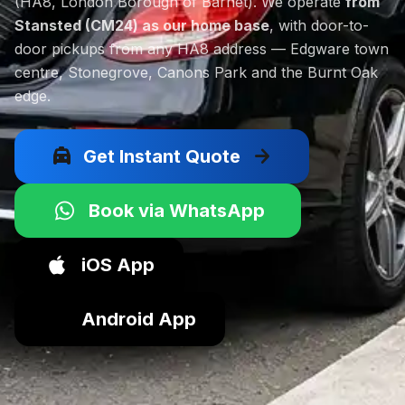
(HA8, London Borough of Barnet). We operate
from
Stansted (CM24) as our home base
, with door-to-
door pickups from any HA8 address — Edgware town
centre, Stonegrove, Canons Park and the Burnt Oak
edge.
local_taxi
arrow_forward
Get Instant Quote
Book via WhatsApp
iOS App
Android App