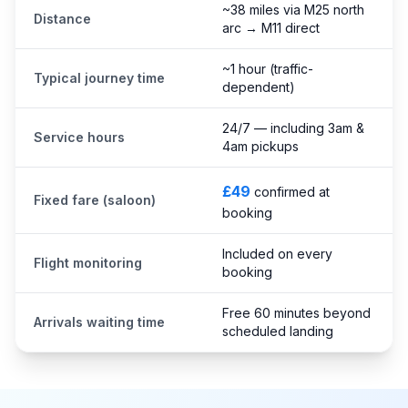
~38 miles via M25 north
Distance
arc → M11 direct
~1 hour (traffic-
Typical journey time
dependent)
24/7 — including 3am &
Service hours
4am pickups
£49
confirmed at
Fixed fare (saloon)
booking
Included on every
Flight monitoring
booking
Free 60 minutes beyond
Arrivals waiting time
scheduled landing