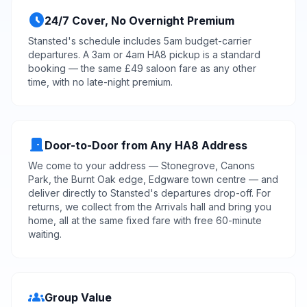
schedule
24/7 Cover, No Overnight Premium
Stansted's schedule includes 5am budget-carrier
departures. A 3am or 4am HA8 pickup is a standard
booking — the same £49 saloon fare as any other
time, with no late-night premium.
door_front
Door-to-Door from Any HA8 Address
We come to your address — Stonegrove, Canons
Park, the Burnt Oak edge, Edgware town centre — and
deliver directly to Stansted's departures
drop-off
. For
returns, we collect from the Arrivals hall and bring you
home, all at the same fixed fare with free 60-minute
waiting.
groups
Group Value