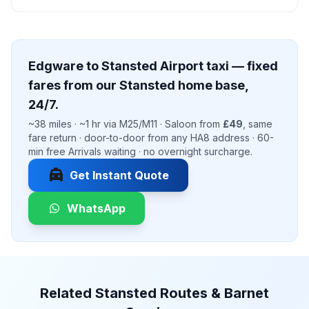
Edgware to Stansted Airport taxi — fixed
fares from our Stansted home base,
24/7.
~38 miles · ~1 hr via M25/M11 · Saloon from
£49
, same
fare return · door-to-door from any HA8 address · 60-
min free Arrivals waiting · no overnight surcharge.
local_taxi
Get Instant Quote
WhatsApp
Related Stansted Routes & Barnet