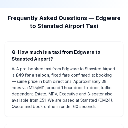
Frequently Asked Questions — Edgware
to Stansted Airport Taxi
Q: How much is a taxi from Edgware to
Stansted Airport?
A: A pre-booked taxi from Edgware to Stansted Airport
is
£49 for a saloon
, fixed fare confirmed at booking
— same price in both directions. Approximately 38
miles via M25/M11, around 1 hour door-to-door, traffic-
dependent. Estate, MPV, Executive and 8-seater also
available from £51. We are based at Stansted (CM24).
Quote and book online in under 60 seconds.