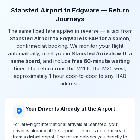
Stansted Airport to Edgware — Return
Journeys
The same fixed fare applies in reverse — a taxi from
Stansted Airport to Edgware is £49 for a saloon
,
confirmed at booking. We monitor your flight
automatically, meet you in
Stansted Arrivals with a
name board
, and include
free 60-minute waiting
time
. The return runs the M11 to the M25 west,
approximately 1 hour door-to-door to any HA8
address.
Your Driver Is Already at the Airport
home_pin
For late-night international arrivals at Stansted, your
driver is already at the airport — there is no deadhead
from a distant depot. The return delivers you directly to