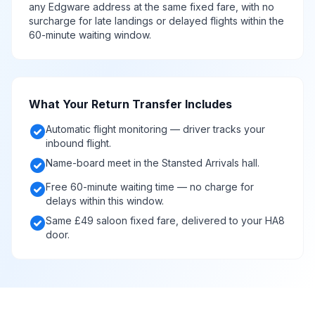
any Edgware address at the same fixed fare, with no
surcharge for late landings or delayed flights within the
60-minute waiting window.
What Your Return Transfer Includes
check_circle
Automatic flight monitoring — driver tracks your
inbound flight.
check_circle
Name-board meet in the Stansted Arrivals hall.
check_circle
Free 60-minute waiting time — no charge for
delays within this window.
check_circle
Same £49 saloon fixed fare, delivered to your HA8
door.