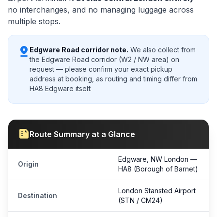
no interchanges, and no managing luggage across
multiple stops.
pin_drop
Edgware Road corridor note.
We also collect from
the Edgware Road corridor (W2 / NW area) on
request — please confirm your exact pickup
address at booking, as routing and timing differ from
HA8 Edgware itself.
summarize
Route Summary at a Glance
Edgware, NW
London
—
Origin
HA8 (Borough of Barnet)
London Stansted Airport
Destination
(STN / CM24)