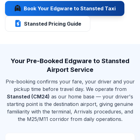
local_taxi
Book Your Edgware to Stansted Taxi
request_quote
Stansted Pricing Guide
Your Pre-Booked Edgware to Stansted
Airport Service
Pre-booking confirms your fare, your driver and your
pickup time before travel day. We operate from
Stansted (CM24)
as our home base — your driver's
starting point is the destination airport, giving genuine
familiarity with the terminal, Arrivals procedures, and
the M25/M11 corridor from daily operations.