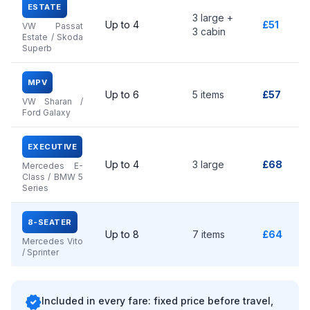
ESTATE
3 large +
Up to 4
£51
VW Passat
3 cabin
Estate / Skoda
Superb
MPV
Up to 6
5 items
£57
VW Sharan /
Ford Galaxy
EXECUTIVE
Up to 4
3 large
£68
Mercedes E-
Class / BMW 5
Series
8-SEATER
Up to 8
7 items
£64
Mercedes Vito
/ Sprinter
verified
Included in every fare: fixed price before travel,