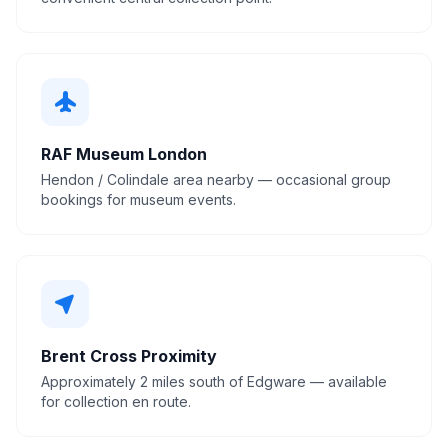
flight
RAF Museum London
Hendon / Colindale area nearby — occasional group
bookings for museum events.
near_me
Brent Cross Proximity
Approximately 2 miles south of Edgware — available
for collection en route.