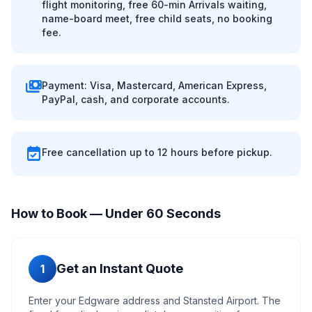
flight monitoring, free 60-min Arrivals waiting,
name-board meet, free child seats, no booking
fee.
payments
Payment: Visa, Mastercard, American Express,
PayPal, cash, and corporate accounts.
event_available
Free cancellation up to 12 hours before pickup.
How to Book — Under 60 Seconds
Get an Instant Quote
1
Enter your Edgware address and Stansted Airport. The