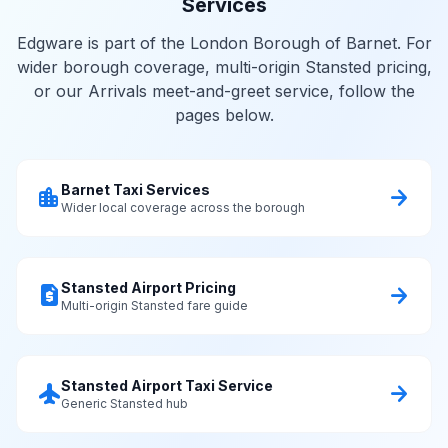
Services
Edgware is part of the London Borough of Barnet. For
wider borough coverage, multi-origin Stansted pricing,
or our Arrivals meet-and-greet service, follow the
pages below.
Barnet Taxi Services
location_city
arrow_forward
Wider local coverage across the borough
Stansted Airport Pricing
request_quote
arrow_forward
Multi-origin Stansted fare guide
Stansted Airport Taxi Service
flight
arrow_forward
Generic Stansted hub