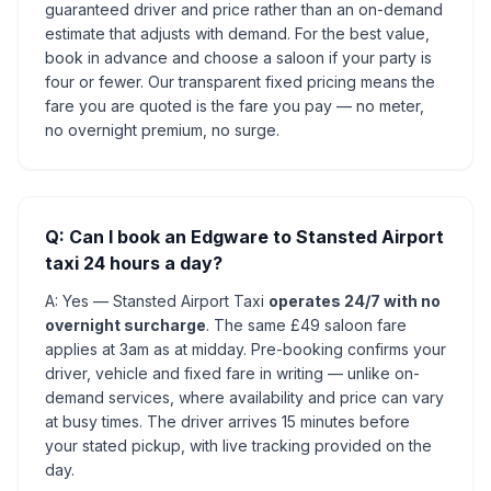
guaranteed driver and price rather than an on-demand
estimate that adjusts with demand. For the best value,
book in advance and choose a saloon if your party is
four or fewer. Our transparent fixed pricing means the
fare you are quoted is the fare you pay — no meter,
no overnight premium, no surge.
Q: Can I book an Edgware to Stansted Airport
taxi 24 hours a day?
A: Yes — Stansted Airport Taxi
operates 24/7 with no
overnight surcharge
. The same £49 saloon fare
applies at 3am as at midday. Pre-booking confirms your
driver, vehicle and fixed fare in writing — unlike on-
demand services, where availability and price can vary
at busy times. The driver arrives 15 minutes before
your stated pickup, with live tracking provided on the
day.