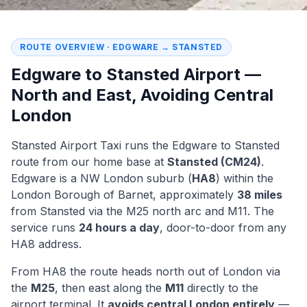
ROUTE OVERVIEW · EDGWARE → STANSTED
Edgware to Stansted Airport —
North and East, Avoiding Central
London
Stansted Airport Taxi
runs the
Edgware to Stansted
route from our home base at
Stansted (CM24)
.
Edgware is a NW London suburb (
HA8
) within the
London Borough of
Barnet
, approximately
38 miles
from Stansted via the M25 north arc and M11. The
service runs
24 hours a day
, door-to-door from any
HA8 address.
From HA8 the route heads north out of London via
the
M25
, then east along the
M11
directly to the
airport terminal. It
avoids central London entirely
—