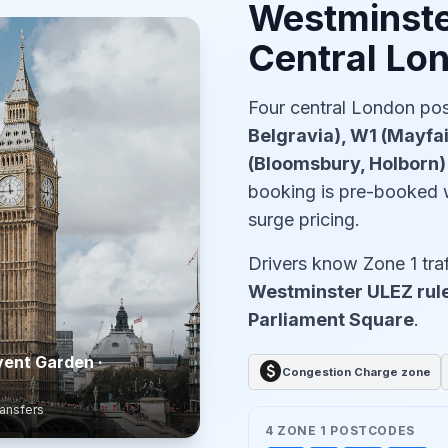
Westminste
Central Lo
Four central London p
Belgravia), W1 (Mayfa
(Bloomsbury, Holborn
booking is pre-booked 
surge pricing.
Drivers know Zone 1 traf
Westminster ULEZ rule
Parliament Square
.
vent Garden ·
paid
Congestion Charge zone
ransfers
4 ZONE 1 POSTCODES