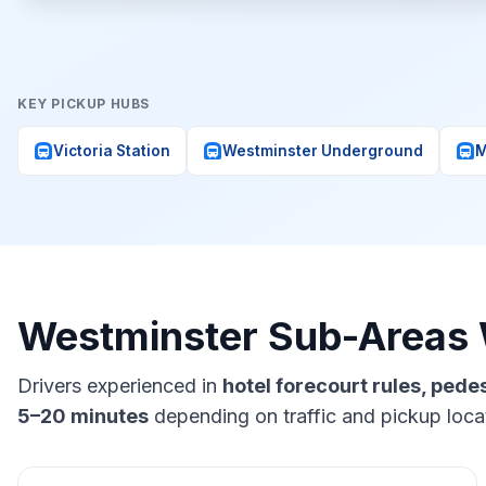
KEY PICKUP HUBS
subway
subway
subway
Victoria Station
Westminster Underground
M
Westminster Sub-Areas
Drivers experienced in
hotel forecourt rules, ped
5–20 minutes
depending on traffic and pickup loca