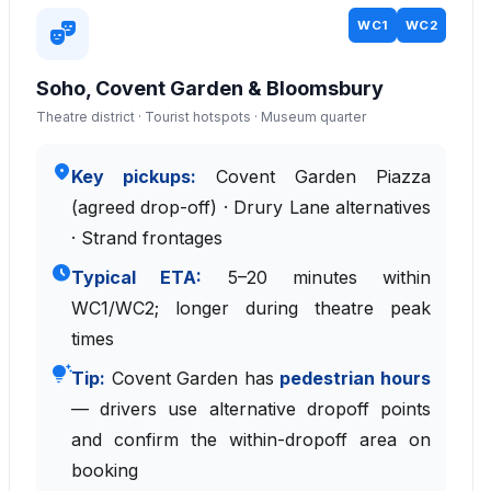
WC1
WC2
theater_comedy
Soho, Covent Garden & Bloomsbury
Theatre district · Tourist hotspots · Museum quarter
place
Key pickups:
Covent Garden Piazza
(agreed drop-off) · Drury Lane alternatives
· Strand frontages
schedule
Typical ETA:
5–20 minutes within
WC1/WC2; longer during theatre peak
times
tips_and_updates
Tip:
Covent Garden has
pedestrian hours
— drivers use alternative dropoff points
and confirm the within-dropoff area on
booking