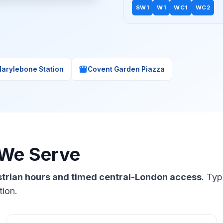
SW1
W1
WC1
WC2
storefront
arylebone Station
Covent Garden Piazza
 We Serve
estrian hours and timed central-London access
. Typ
tion.