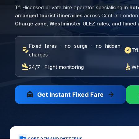
TfL-licensed private hire operator specialising in
hot
arranged tourist itineraries
across Central London Z
Charge zone, Westminster ULEZ rules, and timed 
Fixed fares · no surge · no hidden
edit_note
verified
Tf
charges
flight_land
accessible
24/7 · Flight monitoring
Wh
local_taxi
arrow_forward
Get Instant Fixed Fare
CORE DEMAND PATTERNS