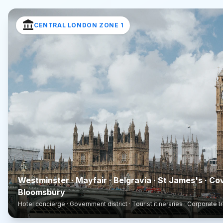
account_balance
CENTRAL LONDON ZONE 1
Westminster · Mayfair · Belgravia · St James's · Co
Bloomsbury
Hotel concierge · Government district · Tourist itineraries · Corporate t