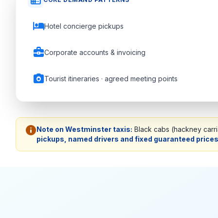
domain
hotel
Hotel concierge pickups
business_center
Corporate accounts & invoicing
photo_camera
Tourist itineraries · agreed meeting points
info
Note on Westminster taxis:
Black cabs (hackney carria
pickups, named drivers and fixed guaranteed price