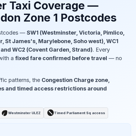
r Taxi Coverage —
ndon Zone 1 Postcodes
ostcodes —
SW1 (Westminster, Victoria, Pimlico,
ir, St James's, Marylebone, Soho west), WC1
) and WC2 (Covent Garden, Strand)
. Every
with a
fixed fare confirmed before travel
— no
fic patterns, the
Congestion Charge zone,
s and timed access restrictions around
eco
block
Westminster ULEZ
Timed Parliament Sq access