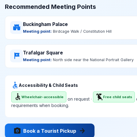
Recommended Meeting Points
Buckingham Palace
castle
Meeting point:
Birdcage Walk / Constitution Hill
Trafalgar Square
tour
Meeting point:
North side near the National Portrait Gallery
accessible
Accessibility & Child Seats
accessible
child_friendly
Wheelchair-accessible
Free child seats
on request ·
o
requirements when booking.
photo_camera
arrow_forward
Book a Tourist Pickup