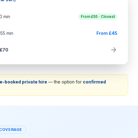
70 min
From £55 · Closest
–55 min
From £45
arrow_forward
 £70
e-booked private hire
— the option for
confirmed
 COVERAGE