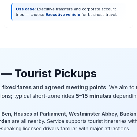
Use case:
Executive transfers and corporate account
trips — choose
Executive vehicle
for business travel.
 — Tourist Pickups
h
fixed fares and agreed meeting points
. We aim to
tions; typical short-zone rides
5–15 minutes
depending
g Ben, Houses of Parliament, Westminster Abbey, Bucki
arden
are all nearby. Service supports tourist itineraries wi
speaking licensed drivers familiar with major attractions.