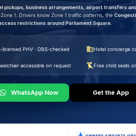
el pickups, business arrangements, airport transfers an
one 1. Drivers know Zone 1 traffic patterns, the
Congest
access restrictions around Parliament Square
.
domain
L-licensed PHV · DBS-checked
Hotel concierge co
child_friendly
eelchair-accessible on request
Free child seats o
WhatsApp Now
Get the App
ONWARD AIRPORTS (FR