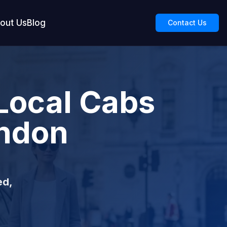
out Us
Blog
Contact Us
Local Cabs
ondon
ed,