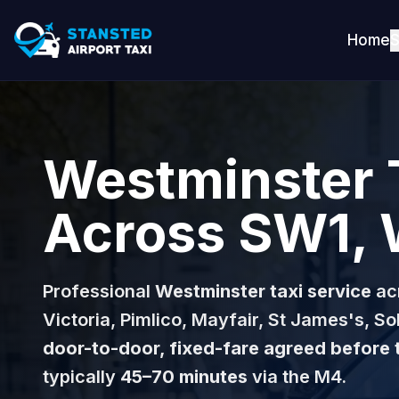
Home
S
Westminster 
Across SW1, 
Professional
Westminster taxi service
ac
Victoria, Pimlico, Mayfair, St James's, 
door-to-door, fixed-fare agreed before 
typically
45–70 minutes
via the M4.