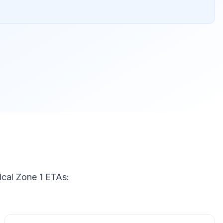
ical Zone 1 ETAs: