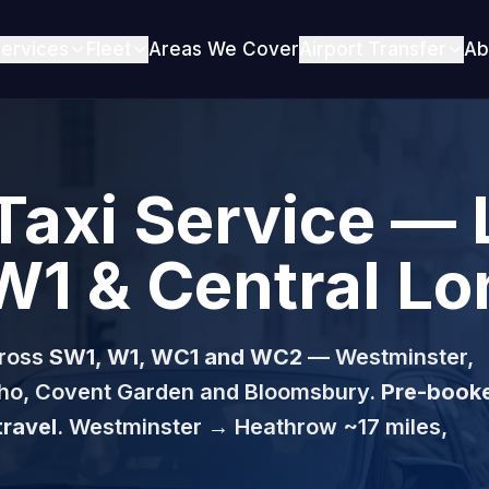
ervices
Fleet
Areas We Cover
Airport Transfer
Ab
Taxi Service — 
W1 & Central L
ross
SW1, W1, WC1 and WC2
— Westminster,
Soho, Covent Garden and Bloomsbury.
Pre-book
travel
. Westminster → Heathrow ~17 miles,