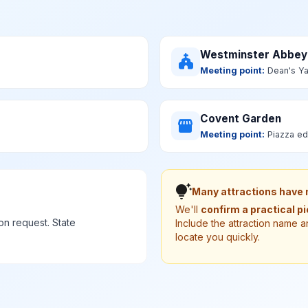
Westminster Abbey
church
Meeting point:
Dean's Ya
Covent Garden
storefront
Meeting point:
Piazza ed
tips_and_updates
Many attractions have n
We'll
confirm a practical p
n request. State
Include the attraction name a
locate you quickly.