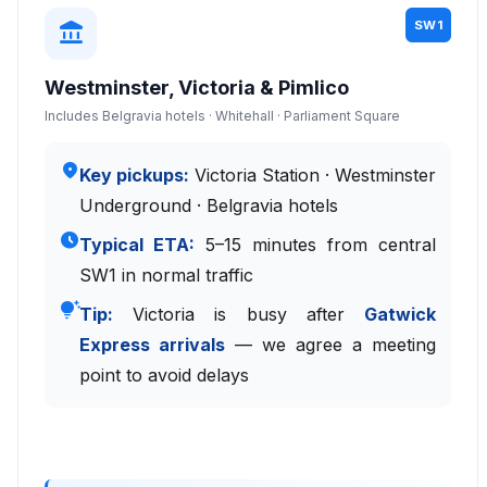
SW1
account_balance
Westminster, Victoria & Pimlico
Includes Belgravia hotels · Whitehall · Parliament Square
place
Key pickups:
Victoria Station · Westminster
Underground · Belgravia hotels
schedule
Typical ETA:
5–15 minutes from central
SW1 in normal traffic
tips_and_updates
Tip:
Victoria is busy after
Gatwick
Express arrivals
— we agree a meeting
point to avoid delays