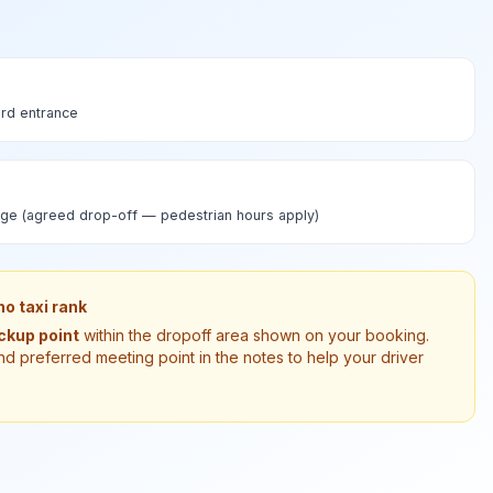
rd entrance
ge (agreed drop-off — pedestrian hours apply)
o taxi rank
ickup point
within the dropoff area shown on your booking.
nd preferred meeting point in the notes to help your driver