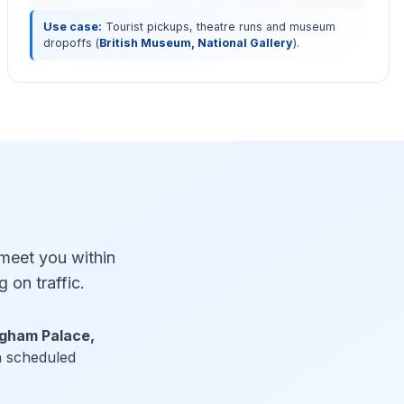
Use case:
Tourist pickups, theatre runs and museum
dropoffs (
British Museum, National Gallery
).
 meet you within
 on traffic.
ngham Palace,
th scheduled