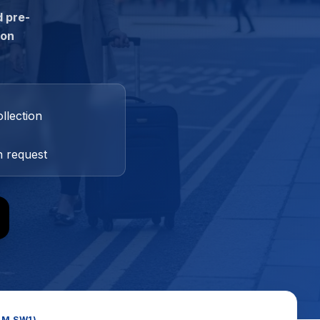
d pre-
ion
llection
n request
OM SW1)