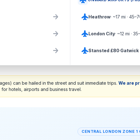
flight
arrow_forward
flight
Heathrow
· ~17 mi · 45–
arrow_forward
flight
London City
· ~12 mi · 35
arrow_forward
flight
Stansted £80
·
Gatwick
ges) can be hailed in the street and suit immediate trips.
We are pr
s
for hotels, airports and business travel.
CENTRAL LONDON ZONE 1