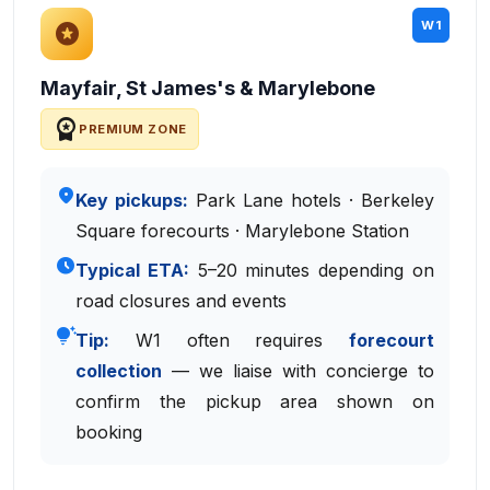
W1
stars
Mayfair, St James's & Marylebone
workspace_premium
PREMIUM ZONE
place
Key pickups:
Park Lane hotels · Berkeley
Square forecourts · Marylebone Station
schedule
Typical ETA:
5–20 minutes depending on
road closures and events
tips_and_updates
Tip:
W1 often requires
forecourt
collection
— we liaise with concierge to
confirm the pickup area shown on
booking