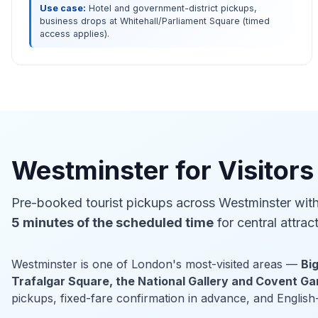
Use case:
Hotel and government-district pickups,
business drops at Whitehall/Parliament Square (timed
access applies).
Westminster for Visitors
Pre-booked tourist pickups across Westminster wit
5 minutes of the scheduled time
for central attrac
Westminster is one of London's most-visited areas —
Bi
Trafalgar Square, the National Gallery and Covent G
pickups, fixed-fare confirmation in advance, and English-