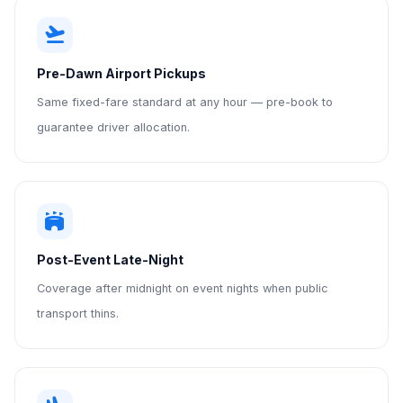
flight_takeoff
Pre-Dawn Airport Pickups
Same fixed-fare standard at any hour — pre-book to
guarantee driver allocation.
stadium
Post-Event Late-Night
Coverage after midnight on event nights when public
transport thins.