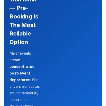
— Pre-
Booking Is
The Most
Reliable
Option
Major events
create
concentrated
post-event
departures
. Our
drivers plan routes
around temporary
closures on