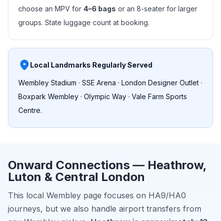
choose an MPV for
4–6 bags
or an 8-seater for larger
groups. State luggage count at booking.
place
Local Landmarks Regularly Served
Wembley Stadium · SSE Arena · London Designer Outlet ·
Boxpark Wembley · Olympic Way · Vale Farm Sports
Centre.
Onward Connections — Heathrow,
Luton & Central London
This local Wembley page focuses on HA9/HA0
journeys, but we also handle airport transfers from