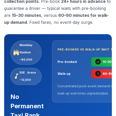
collection points
. Pre-book
24+ hours in advance
to
guarantee a driver — typical waits with pre-booking
are
15–30 minutes
, versus
60–90 minutes for walk-
up demand
. Fixed fares, no event-day surge.
Wembley
PRE-BOOKED VS WALK-UP WAIT TI
stadium
Stadium ·
~90,000
check_circle
Pre-booked
15–30 m
schedule
SSE Arena ·
Walk-up
60–90 
music_note
~12,500
Concentrated post-event demand ma
walk-up wait times unpredictable.
No
Permanent
Taxi Rank