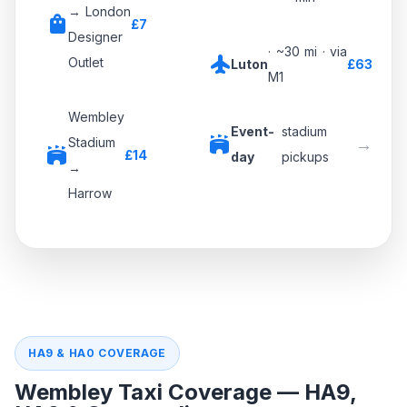
→ London
shopping_bag
£7
Designer
· ~30 mi · via
flight
Outlet
Luton
£63
M1
Wembley
Event-
stadium
stadium
→
Stadium
stadium
£14
day
pickups
→
Harrow
HA9 & HA0 — Wembley Stadium · SSE Arena ·
London Designer Outlet
A406 · A4089 · A404 · A4005 — direct routes used by our
drivers
stadium
NW LONDON · STADIUM & ARENA DISTRICT
HA9 & HA0 COVERAGE
Wembley Taxi Coverage — HA9,