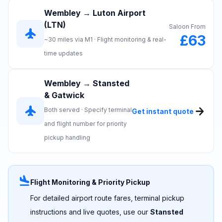
Wembley → Luton Airport
(LTN)
Saloon From
flight
£63
~30 miles via M1 · Flight monitoring & real-
time updates
Wembley → Stansted
& Gatwick
flight
arrow_forward
Both served · Specify terminal
Get instant quote
and flight number for priority
pickup handling
flight_land
Flight Monitoring & Priority Pickup
For detailed airport route fares, terminal pickup
instructions and live quotes, use our
Stansted