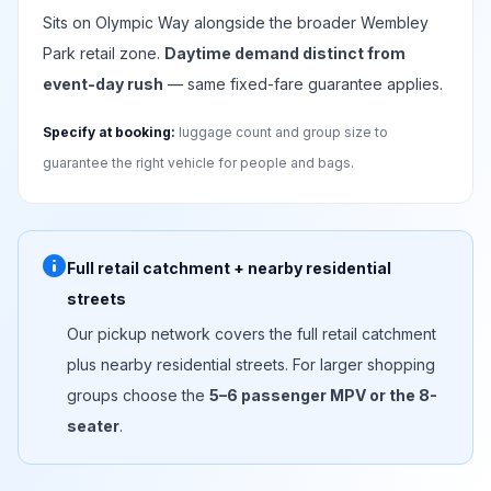
Sits on Olympic Way alongside the broader Wembley
Park retail zone.
Daytime demand distinct from
event-day rush
— same fixed-fare guarantee applies.
Specify at booking:
luggage count and group size to
guarantee the right vehicle for people and bags.
info
Full retail catchment + nearby residential
streets
Our pickup network covers the full retail catchment
plus nearby residential streets. For larger shopping
groups choose the
5–6 passenger MPV or the 8-
seater
.