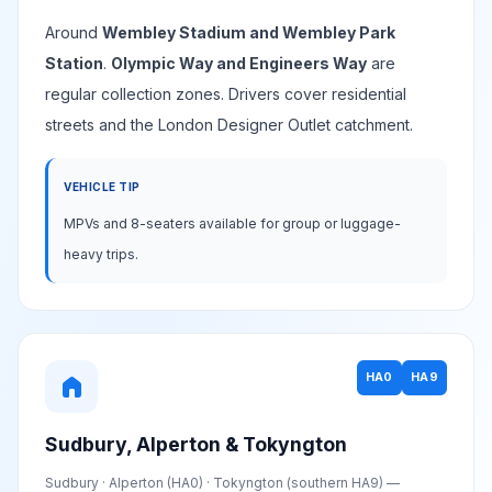
Around
Wembley Stadium and Wembley Park
Station
.
Olympic Way and Engineers Way
are
regular collection zones. Drivers cover residential
streets and the London Designer Outlet catchment.
VEHICLE TIP
MPVs and 8-seaters available for group or luggage-
heavy trips.
HA0
HA9
home
Sudbury, Alperton & Tokyngton
Sudbury · Alperton (HA0) · Tokyngton (southern HA9) —