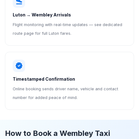
flight_land
Luton → Wembley Arrivals
Flight monitoring with real-time updates — see dedicated
route page for full Luton fares.
verified
Timestamped Confirmation
Online booking sends driver name, vehicle and contact
number for added peace of mind.
How to Book a Wembley Taxi