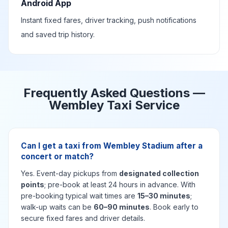
Android App
Instant fixed fares, driver tracking, push notifications
and saved trip history.
Frequently Asked Questions —
Wembley Taxi Service
Can I get a taxi from Wembley Stadium after a
concert or match?
Yes. Event-day pickups from
designated collection
points
; pre-book at least 24 hours in advance. With
pre-booking typical wait times are
15–30 minutes
;
walk-up waits can be
60–90 minutes
. Book early to
secure fixed fares and driver details.