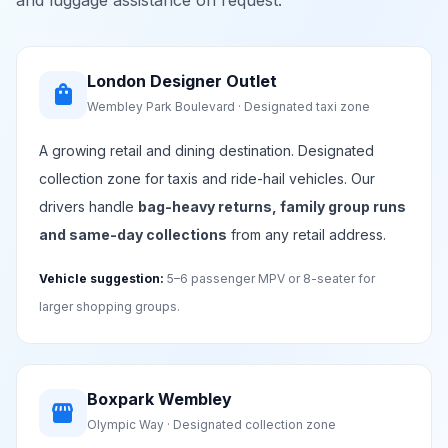
and luggage assistance on request.
London Designer Outlet
shopping_bag
Wembley Park Boulevard · Designated taxi zone
A growing retail and dining destination. Designated
collection zone for taxis and ride-hail vehicles. Our
drivers handle
bag-heavy returns, family group runs
and same-day collections
from any retail address.
Vehicle suggestion:
5–6 passenger MPV or 8-seater for
larger shopping groups.
Boxpark Wembley
storefront
Olympic Way · Designated collection zone