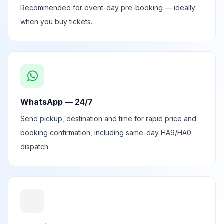
Recommended for event-day pre-booking — ideally
when you buy tickets.
WhatsApp — 24/7
Send pickup, destination and time for rapid price and
booking confirmation, including same-day HA9/HA0
dispatch.