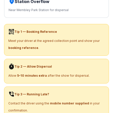
place
Station Overflow
Near Wembley Park Station for dispersal
qr_code_2
Tip 1 — Booking Reference
Meet your driver at the agreed collection point and show your
booking reference
.
timer
Tip 2 — Allow Dispersal
Allow
5–10 minutes extra
after the show for dispersal.
phone_in_talk
Tip 3 — Running Late?
Contact the driver using the
mobile number supplied
in your
confirmation.