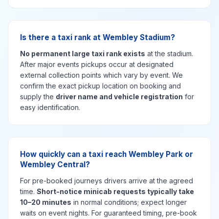
Is there a taxi rank at Wembley Stadium?
No permanent large taxi rank exists
at the stadium.
After major events pickups occur at designated
external collection points which vary by event. We
confirm the exact pickup location on booking and
supply the
driver name and vehicle registration
for
easy identification.
How quickly can a taxi reach Wembley Park or
Wembley Central?
For pre-booked journeys drivers arrive at the agreed
time.
Short-notice minicab requests typically take
10–20 minutes
in normal conditions; expect longer
waits on event nights. For guaranteed timing, pre-book