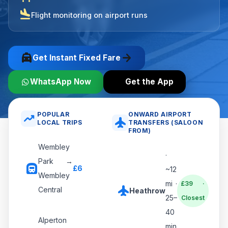
flight_land
Flight monitoring on airport runs
local_taxi
arrow_forward
Get Instant Fixed Fare
WhatsApp Now
Get the App
POPULAR
ONWARD AIRPORT
trending_up
flight
LOCAL TRIPS
TRANSFERS (SALOON
FROM)
Wembley
·
Park →
subway
£6
~12
Wembley
mi ·
£39 ·
flight
Central
Heathrow
25–
Closest
40
Alperton
min