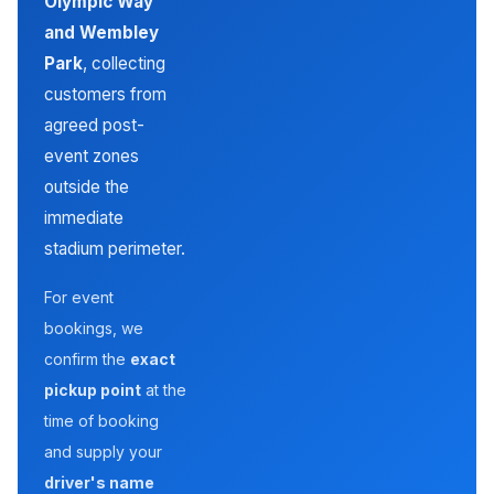
Olympic Way
and Wembley
Park
, collecting
customers from
agreed post-
event zones
outside the
immediate
stadium perimeter.
For event
bookings, we
confirm the
exact
pickup point
at the
time of booking
and supply your
driver's name