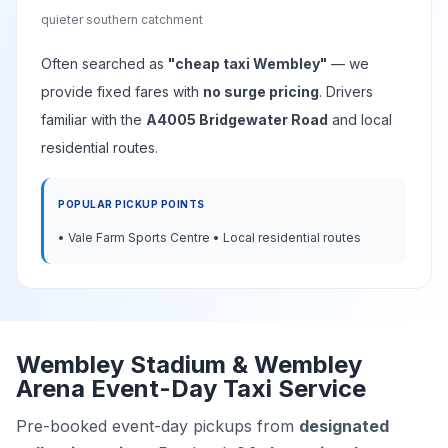
quieter southern catchment
Often searched as
"cheap taxi Wembley"
— we
provide fixed fares with
no surge pricing
. Drivers
familiar with the
A4005 Bridgewater Road
and local
residential routes.
POPULAR PICKUP POINTS
• Vale Farm Sports Centre • Local residential routes
Wembley Stadium & Wembley
Arena Event-Day Taxi Service
Pre-booked event-day pickups from
designated