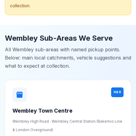
collection.
Wembley Sub-Areas We Serve
All Wembley sub-areas with named pickup points.
Below: main local catchments, vehicle suggestions and
what to expect at collection.
HA9
storefront
Wembley Town Centre
Wembley High Road · Wembley Central Station (Bakerloo Line
& London Overground)