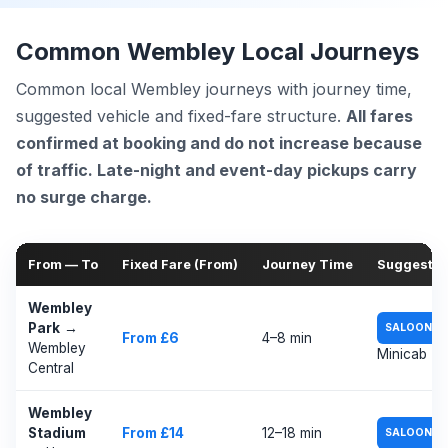
Common Wembley Local Journeys
Common local Wembley journeys with journey time,
suggested vehicle and fixed-fare structure.
All fares
confirmed at booking and do not increase because
of traffic. Late-night and event-day pickups carry
no surge charge.
From — To
Fixed Fare (From)
Journey Time
Suggested
Wembley
Park
→
SALOON
From £6
4–8 min
Wembley
Minicab
Central
Wembley
/
Stadium
From £14
12–18 min
SALOON