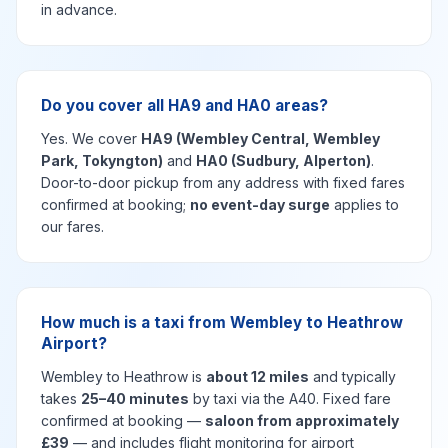
in advance.
Do you cover all HA9 and HA0 areas?
Yes. We cover
HA9 (Wembley Central, Wembley
Park, Tokyngton)
and
HA0 (Sudbury, Alperton)
.
Door-to-door pickup from any address with fixed fares
confirmed at booking;
no event-day surge
applies to
our fares.
How much is a taxi from Wembley to Heathrow
Airport?
Wembley to Heathrow is
about 12 miles
and typically
takes
25–40 minutes
by taxi via the A40. Fixed fare
confirmed at booking —
saloon from approximately
£39
— and includes flight monitoring for airport