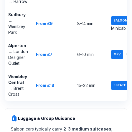
→ Harrow
Sudbury
→
SALOON
From £9
8–14 min
Wembley
Minicab
Park
Alperton
→ London
· 5–
From £7
6–10 min
MPV
Designer
Outlet
Wembley
Central
/
From £18
15–22 min
ESTATE
→ Brent
Cross
luggage
Luggage & Group Guidance
Saloon cars typically carry
2–3 medium suitcases
;