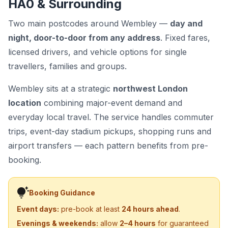
HA0 & Surrounding
Two main postcodes around Wembley —
day and
night, door-to-door from any address
. Fixed fares,
licensed drivers, and vehicle options for single
travellers, families and groups.
Wembley sits at a strategic
northwest London
location
combining major-event demand and
everyday local travel. The service handles commuter
trips, event-day stadium pickups, shopping runs and
airport transfers — each pattern benefits from pre-
booking.
tips_and_updates
Booking Guidance
Event days:
pre-book at least
24 hours ahead
.
Evenings & weekends:
allow
2–4 hours
for guaranteed