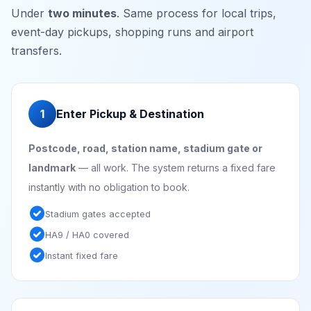
Under
two minutes
. Same process for local trips,
event-day pickups, shopping runs and airport
transfers.
1
Enter Pickup & Destination
Postcode, road, station name, stadium gate or
landmark
— all work. The system returns a fixed fare
instantly with no obligation to book.
check_circle
Stadium gates accepted
check_circle
HA9 / HA0 covered
check_circle
Instant fixed fare