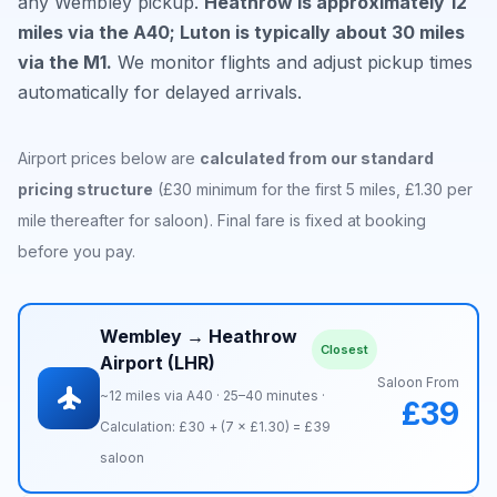
any Wembley pickup.
Heathrow is approximately 12
miles via the A40; Luton is typically about 30 miles
via the M1.
We monitor flights and adjust pickup times
automatically for delayed arrivals.
Airport prices below are
calculated from our standard
pricing structure
(£30 minimum for the first 5 miles, £1.30 per
mile thereafter for saloon). Final fare is fixed at booking
before you pay.
Wembley → Heathrow
Closest
Airport (LHR)
Saloon From
flight
~12 miles via A40 · 25–40 minutes ·
£39
Calculation: £30 + (7 × £1.30) = £39
saloon