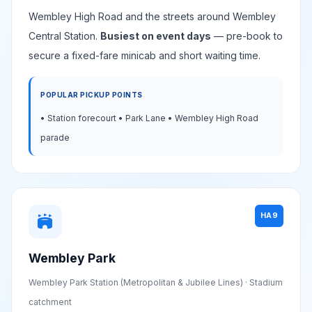
Wembley High Road and the streets around Wembley
Central Station.
Busiest on event days
— pre-book to
secure a fixed-fare minicab and short waiting time.
POPULAR PICKUP POINTS
• Station forecourt • Park Lane • Wembley High Road
parade
HA9
stadium
Wembley Park
Wembley Park Station (Metropolitan & Jubilee Lines) · Stadium
catchment