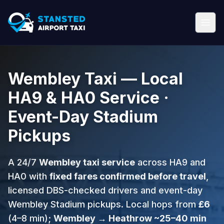
Wembley Taxi — Local
HA9 & HA0 Service ·
Event-Day Stadium
Pickups
A 24/7
Wembley taxi service
across HA9 and
HA0 with
fixed fares confirmed before travel
,
licensed DBS-checked drivers and event-day
Wembley Stadium pickups. Local hops from
£6
(4–8 min);
Wembley → Heathrow ~25–40 min