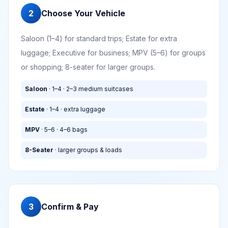
2
Choose Your Vehicle
Saloon (1–4) for standard trips; Estate for extra
luggage; Executive for business; MPV (5–6) for groups
or shopping; 8-seater for larger groups.
Saloon
· 1–4 · 2–3 medium suitcases
Estate
· 1–4 · extra luggage
MPV
· 5–6 · 4–6 bags
8-Seater
· larger groups & loads
3
Confirm & Pay