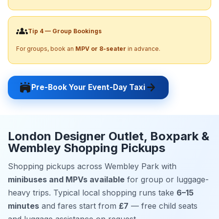
groups
Tip 4 — Group Bookings
For groups, book an
MPV or 8-seater
in advance.
stadium
arrow_forward
Pre-Book Your Event-Day Taxi
London Designer Outlet, Boxpark &
Wembley Shopping Pickups
Shopping pickups across Wembley Park with
minibuses and MPVs available
for group or luggage-
heavy trips. Typical local shopping runs take
6–15
minutes
and fares start from
£7
— free child seats