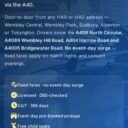
via the A40.
Door-to-door from any HA9 or HA0 address —
Wembley Central, Wembley Park, Sudbury, Alperton
or Tokyngton. Drivers know the
A406 North Circular,
A4089 Wembley Hill Road, A404 Harrow Road and
A4005 Bridgewater Road
.
No event-day surge
—
fixed fares apply on match nights and concert
evenings.
edit_note
Fixed fares · no event-day surge
verified
Licensed · DBS-checked
schedule
24/7 · 365 days
stadium
Event-day pre-booked pickups
child_friendly
Free child seats