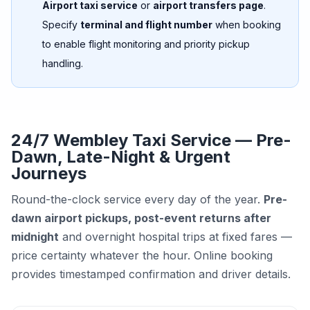
Airport taxi service
or
airport transfers page
.
Specify
terminal and flight number
when booking
to enable flight monitoring and priority pickup
handling.
24/7 Wembley Taxi Service — Pre-
Dawn, Late-Night & Urgent
Journeys
Round-the-clock service every day of the year.
Pre-
dawn airport pickups, post-event returns after
midnight
and overnight hospital trips at fixed fares —
price certainty whatever the hour. Online booking
provides timestamped confirmation and driver details.