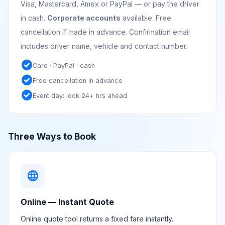
Visa, Mastercard, Amex or PayPal — or pay the driver
in cash.
Corporate accounts
available. Free
cancellation if made in advance. Confirmation email
includes driver name, vehicle and contact number.
check_circle
Card · PayPal · cash
check_circle
Free cancellation in advance
check_circle
Event day: lock 24+ hrs ahead
Three Ways to Book
language
Online — Instant Quote
Online quote tool returns a fixed fare instantly.