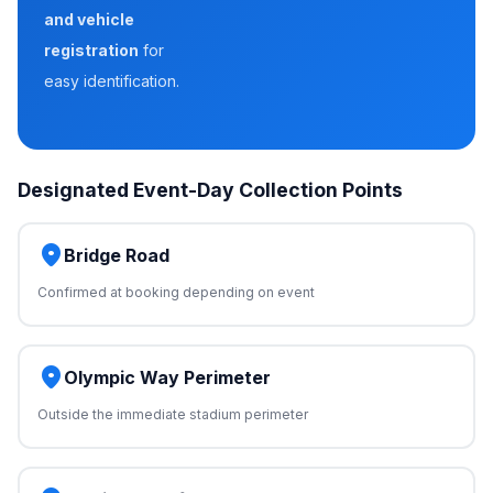
and vehicle
registration
for
easy identification.
Designated Event-Day Collection Points
place
Bridge Road
Confirmed at booking depending on event
place
Olympic Way Perimeter
Outside the immediate stadium perimeter