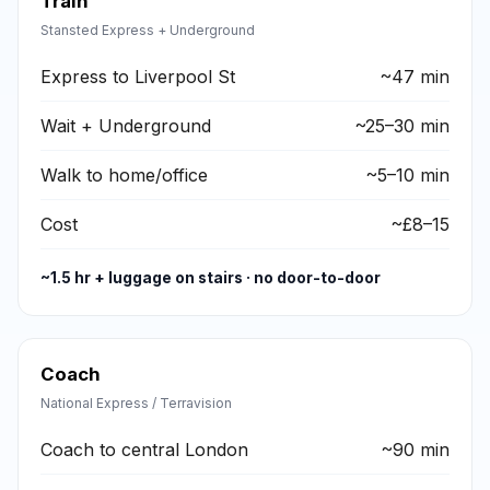
Train
Stansted Express + Underground
Express to Liverpool St
~47 min
Wait + Underground
~25–30 min
Walk to home/office
~5–10 min
Cost
~£8–15
~1.5 hr + luggage on stairs · no door-to-door
Coach
National Express / Terravision
Coach to central London
~90 min