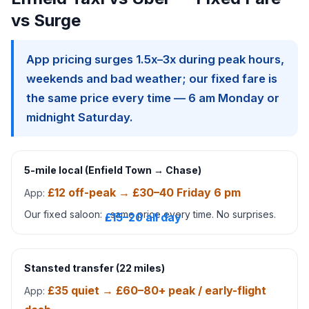
vs Surge
App pricing surges 1.5x–3x during peak hours,
weekends and bad weather; our fixed fare is
the same price every time — 6 am Monday or
midnight Saturday.
5-mile local (Enfield Town → Chase)
£12 off-peak → £30–40 Friday 6 pm
App:
Our fixed saloon:
, same price every time. No surprises.
£15–20 all day
Stansted transfer (22 miles)
£35 quiet → £60–80+ peak / early-flight
App: