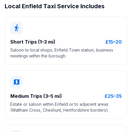
Local Enfield Taxi Service Includes
directions_walk
Short Trips (1–3 mi)
£15–20
Saloon to local shops, Enfield Town station, business
meetings within the borough.
map
Medium Trips (3–5 mi)
£25–35
Estate or saloon within Enfield or to adjacent areas
(Waltham Cross, Cheshunt, Hertfordshire borders).