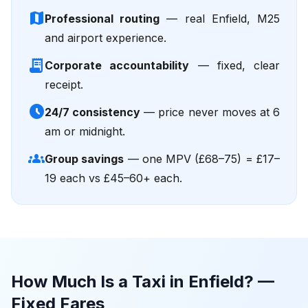
map
Professional routing
— real Enfield, M25
and airport experience.
receipt_long
Corporate accountability
— fixed, clear
receipt.
schedule
24/7 consistency
— price never moves at 6
am or midnight.
groups
Group savings
— one MPV (£68–75) = £17–
19 each vs £45–60+ each.
How Much Is a Taxi in Enfield? —
Fixed Fares