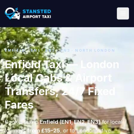
ENFIELD · EN1 · EN2 · EN3 · NORTH LONDON
Enfield Taxi — London
Local Cabs & Airport
Transfers, 24/7 Fixed
Fares
Book a taxi in
Enfield (EN1, EN2, EN3)
for local
journeys
from £15–25
, or to London's five