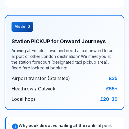
Model 2
Station PICKUP for Onward Journeys
Arriving at Enfield Town and need a taxi onward to an
airport or other London destination? We meet you at
the station forecourt (designated taxi pickup area),
fixed fare locked at booking:
Airport transfer (Stansted)
£35
Heathrow / Gatwick
£55+
Local hops
£20–30
info
Why book direct vs hailing at the rank:
at peak