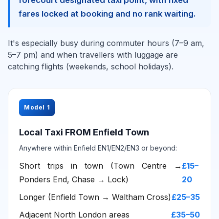
forecourt designated taxi point, with fixed
fares locked at booking and no rank waiting.
It's especially busy during commuter hours (7–9 am,
5–7 pm) and when travellers with luggage are
catching flights (weekends, school holidays).
Model 1
Local Taxi FROM Enfield Town
Anywhere within Enfield EN1/EN2/EN3 or beyond:
Short trips in town (Town Centre →
£15–
Ponders End, Chase → Lock)
20
Longer (Enfield Town → Waltham Cross)
£25–35
Adjacent North London areas
£35–50