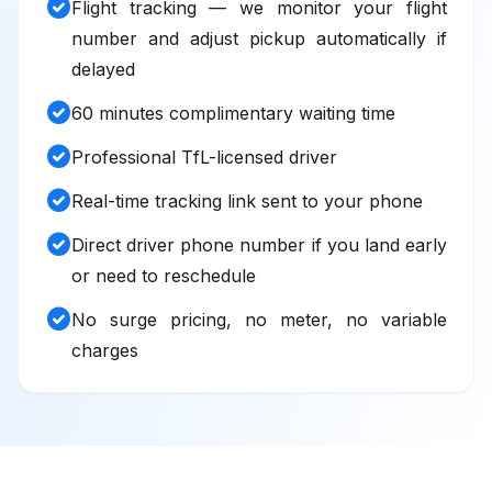
check_circle
Flight tracking — we monitor your flight
number and adjust pickup automatically if
delayed
check_circle
60 minutes complimentary waiting time
check_circle
Professional TfL-licensed driver
check_circle
Real-time tracking link sent to your phone
check_circle
Direct driver phone number if you land early
or need to reschedule
check_circle
No surge pricing, no meter, no variable
charges