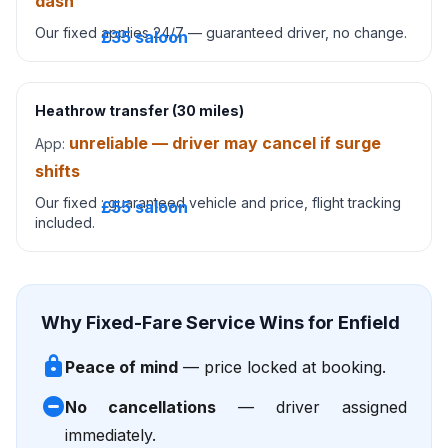
dash
Our fixed
applies 24/7 — guaranteed driver, no change.
£35 saloon
Heathrow transfer (30 miles)
unreliable — driver may cancel if surge
App:
shifts
Our fixed
: guaranteed vehicle and price, flight tracking
£55 saloon
included.
Why Fixed-Fare Service Wins for Enfield
lock
Peace of mind
— price locked at booking.
do_not_disturb_on
No cancellations
— driver assigned
immediately.