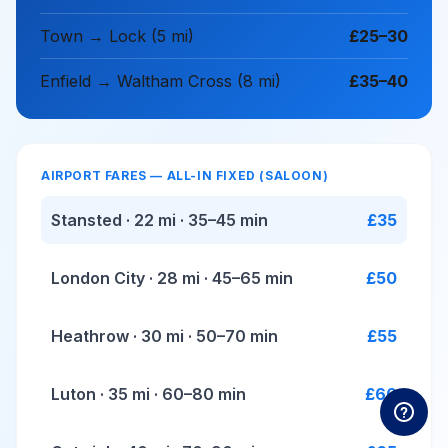
Town → Lock (5 mi)
£25–30
Enfield → Waltham Cross (8 mi)
£35–40
AIRPORT FARES — ALL-IN FIXED (SALOON)
Stansted · 22 mi · 35–45 min
£35
London City · 28 mi · 45–65 min
£50
Heathrow · 30 mi · 50–70 min
£55
Luton · 35 mi · 60–80 min
£60