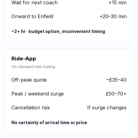
Wait for next coach
+15 min
Onward to Enfield
+20–30 min
~2+ hr · budget option, inconvenient timing
Ride-App
On-demand ride-hailing
Off-peak quote
~£35–40
Peak / weekend surge
£50–70+
Cancellation risk
If surge changes
No certainty of arrival time or price