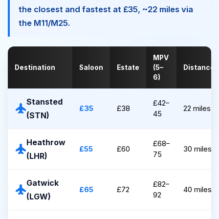
the closest and fastest at £35, ~22 miles via
the M11/M25.
MPV
Destination
Saloon
Estate
(5–
Distance
6)
Stansted
£42–
flight
£35
£38
22 miles
45
(STN)
Heathrow
£68–
flight
£55
£60
30 miles
75
(LHR)
Gatwick
£82–
flight
£65
£72
40 miles
92
(LGW)