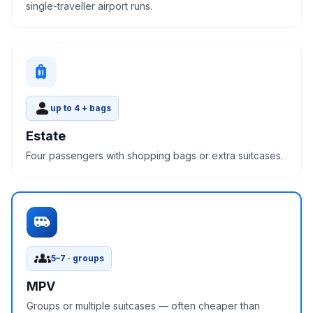
single-traveller airport runs.
luggage
person
up to 4 + bags
Estate
Four passengers with shopping bags or extra suitcases.
airport_shuttle
groups
5–7 · groups
MPV
Groups or multiple suitcases — often cheaper than