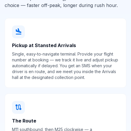
choice — faster off-peak, longer during rush hour.
flight_land
Pickup at Stansted Arrivals
Single, easy-to-navigate terminal. Provide your flight
number at booking — we track it live and adjust pickup
automatically if delayed. You get an SMS when your
driver is en route, and we meet you inside the Arrivals
hall at the designated collection point.
route
The Route
M11 southbound, then M25 clockwise — a