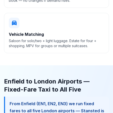
book — no changes if demand rises.
directions_car
Vehicle Matching
Saloon for solo/two + light luggage. Estate for four +
shopping. MPV for groups or multiple suitcases.
Enfield to London Airports —
Fixed-Fare Taxi to All Five
From Enfield (EN1, EN2, EN3) we run fixed
fares to all five London airports — Stansted is