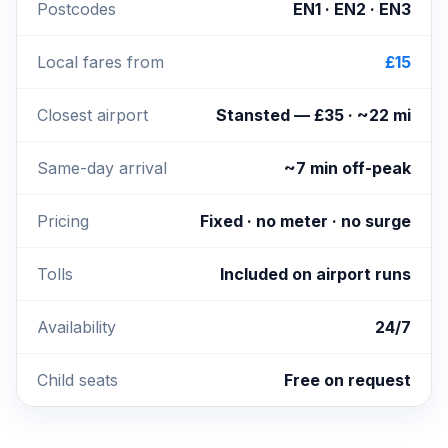
Postcodes
EN1 · EN2 · EN3
Local fares from
£15
Closest airport
Stansted — £35 · ~22 mi
Same-day arrival
~7 min off-peak
Pricing
Fixed · no meter · no surge
Tolls
Included on airport runs
Availability
24/7
Child seats
Free on request