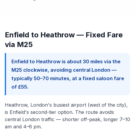
Enfield to Heathrow — Fixed Fare
via M25
Enfield to Heathrow is about 30 miles via the
M25 clockwise, avoiding central London —
typically 50–70 minutes, at a fixed saloon fare
of £55.
Heathrow, London's busiest airport (west of the city),
is Enfield's second-tier option. The route avoids
central London traffic — shorter off-peak, longer 7–10
am and 4–6 pm.