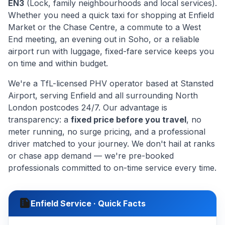
EN3
(Lock, family neighbourhoods and local services).
Whether you need a quick taxi for shopping at Enfield
Market or the Chase Centre, a commute to a West
End meeting, an evening out in Soho, or a reliable
airport run with luggage, fixed-fare service keeps you
on time and within budget.
We're a TfL-licensed PHV operator based at Stansted
Airport, serving Enfield and all surrounding North
London postcodes 24/7. Our advantage is
transparency: a
fixed price before you travel
, no
meter running, no surge pricing, and a professional
driver matched to your journey. We don't hail at ranks
or chase app demand — we're pre-booked
professionals committed to on-time service every time.
summarize
Enfield Service · Quick Facts