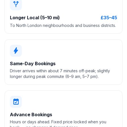
alt_route
Longer Local (5–10 mi)
£35–45
To North London neighbourhoods and business districts.
bolt
Same-Day Bookings
Driver arrives within about 7 minutes off-peak; slightly
longer during peak commute (6–9 am, 5–7 pm).
event_available
Advance Bookings
Hours or days ahead. Fixed price locked when you