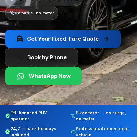
money_off
No surge · no meter
local_taxi
arrow_forward
Get Your Fixed-Fare Quote
call
Book by Phone
WhatsApp Now
TfL-licensed PHV
Fixed fares — no surge,
verified_user
money_off
operator
no meter
24/7 — bank holidays
Professional driver, right
schedule
support_agent
included
vehicle