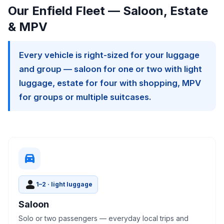
Our Enfield Fleet — Saloon, Estate
& MPV
Every vehicle is right-sized for your luggage
and group — saloon for one or two with light
luggage, estate for four with shopping, MPV
for groups or multiple suitcases.
directions_car
person
1–2 · light luggage
Saloon
Solo or two passengers — everyday local trips and