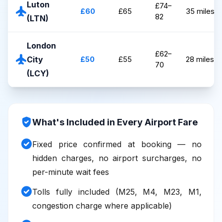
Luton
£74–
flight
£60
£65
35 miles
82
(LTN)
London
£62–
flight
City
£50
£55
28 miles
70
(LCY)
verified_user
What's Included in Every Airport Fare
check_circle
Fixed price confirmed at booking — no
hidden charges, no airport surcharges, no
per-minute wait fees
check_circle
Tolls fully included (M25, M4, M23, M1,
congestion charge where applicable)