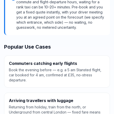
commute and flight-departure hours, waiting for a
rank taxi can be 10–20+ minutes. Pre-book and you
get a fixed quote instantly, with your driver meeting
you at an agreed point on the forecourt (we specify
which entrance, which side) — no waiting, no
guesswork, no metered uncertainty.
Popular Use Cases
Commuters catching early flights
Book the evening before — e.g. a 5 am Stansted flight,
car booked for 4 am, confirmed at £35, no-stress
departure.
Arriving travellers with luggage
Returning from holiday, train from the north, or
Underground from central London — fixed fare means