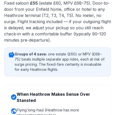
Fixed saloon
£55
(estate £60, MPV £68–75). Door-to-
door from your Enfield home, office or hotel to any
Heathrow terminal (T2, T3, T4, T5). No meter, no
surge. Flight tracking included — if your outgoing flight
is delayed, we adjust your pickup so you still reach
check-in with a comfortable buffer (typically 90–120
minutes pre-departure).
savings
Groups of 4 save:
one estate (£60) or MPV (£68–
75) beats multiple separate app rides, each at risk of
surge pricing. The fixed-fare certainty is invaluable
for early Heathrow flights.
When Heathrow Makes Sense Over
check_circle
Stansted
public
Flying long-haul (Heathrow has more