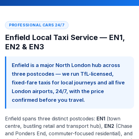
PROFESSIONAL CARS 24/7
Enfield Local Taxi Service — EN1,
EN2 & EN3
Enfield is a major North London hub across
three postcodes — we run TfL-licensed,
fixed-fare taxis for local journeys and all five
London airports, 24/7, with the price
confirmed before you travel.
Enfield spans three distinct postcodes:
EN1
(town
centre, bustling retail and transport hub),
EN2
(Chase
and Ponders End, commuter-focused residential), and