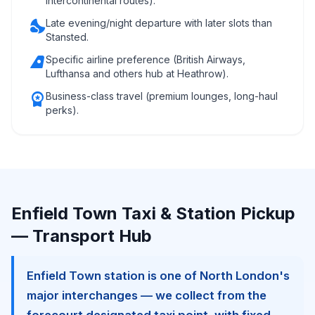
intercontinental routes).
nights_stay
Late evening/night departure with later slots than
Stansted.
airlines
Specific airline preference (British Airways,
Lufthansa and others hub at Heathrow).
workspace_premium
Business-class travel (premium lounges, long-haul
perks).
Enfield Town Taxi & Station Pickup
— Transport Hub
Enfield Town station is one of North London's
major interchanges — we collect from the