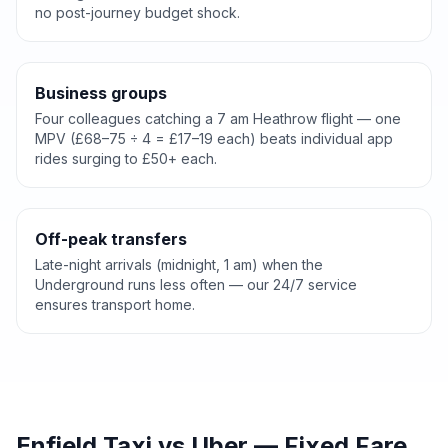
no post-journey budget shock.
Business groups
Four colleagues catching a 7 am Heathrow flight — one
MPV (£68–75 ÷ 4 = £17–19 each) beats individual app
rides surging to £50+ each.
Off-peak transfers
Late-night arrivals (midnight, 1 am) when the
Underground runs less often — our 24/7 service
ensures transport home.
Enfield Taxi vs Uber — Fixed Fare