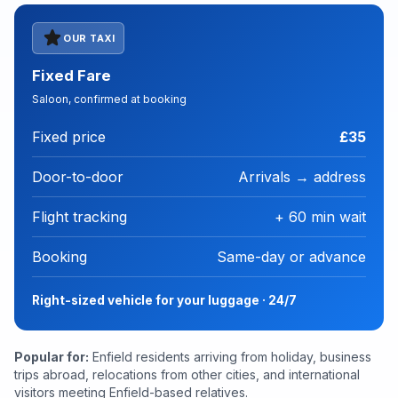
star
OUR TAXI
Fixed Fare
Saloon, confirmed at booking
Fixed price
£35
Door-to-door
Arrivals → address
Flight tracking
+ 60 min wait
Booking
Same-day or advance
Right-sized vehicle for your luggage · 24/7
Popular for:
Enfield residents arriving from holiday, business
trips abroad, relocations from other cities, and international
visitors meeting Enfield-based relatives.