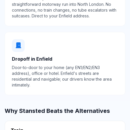
straightforward motorway run into North London. No
connections, no train changes, no tube escalators with
suitcases. Direct to your Enfield address.
door_front
Dropoff in Enfield
Door-to-door to your home (any EN1/EN2/EN3
address), office or hotel. Enfield's streets are
residential and navigable; our drivers know the area
intimately.
Why Stansted Beats the Alternatives