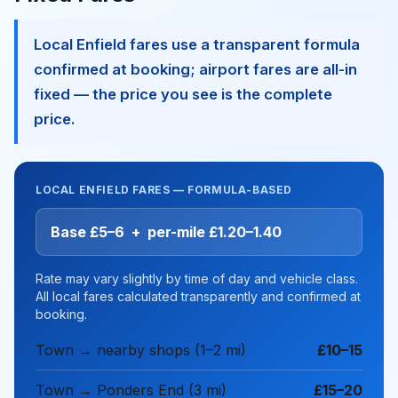
Local Enfield fares use a transparent formula
confirmed at booking; airport fares are all-in
fixed — the price you see is the complete
price.
LOCAL ENFIELD FARES — FORMULA-BASED
Base £5–6 + per-mile £1.20–1.40
Rate may vary slightly by time of day and vehicle class.
All local fares calculated transparently and confirmed at
booking.
Town → nearby shops (1–2 mi)
£10–15
Town → Ponders End (3 mi)
£15–20