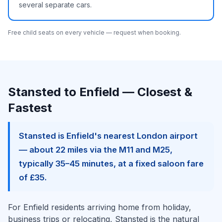
several separate cars.
Free child seats on every vehicle — request when booking.
Stansted to Enfield — Closest &
Fastest
Stansted is Enfield's nearest London airport
— about 22 miles via the M11 and M25,
typically 35–45 minutes, at a fixed saloon fare
of £35.
For Enfield residents arriving home from holiday,
business trips or relocating, Stansted is the natural