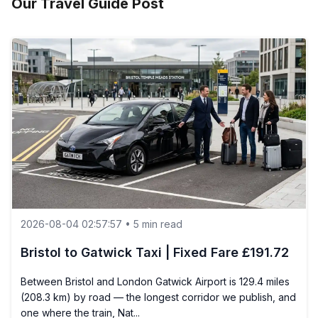
Our Travel Guide Post
2026-08-04 02:57:57 • 5 min read
Bristol to Gatwick Taxi | Fixed Fare £191.72
Between Bristol and London Gatwick Airport is 129.4 miles
(208.3 km) by road — the longest corridor we publish, and
one where the train, Nat...