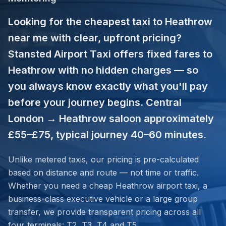
Looking for the cheapest taxi to Heathrow
near me with clear, upfront pricing?
Stansted Airport Taxi offers fixed fares to
Heathrow with no hidden charges — so
you always know exactly what you'll pay
before your journey begins. Central
London → Heathrow saloon approximately
£55–£75, typical journey 40–60 minutes.
Unlike metered taxis, our pricing is pre-calculated
based on distance and route — not time or traffic.
Whether you need a cheap Heathrow airport taxi, a
business-class executive vehicle or a large group
transfer, we provide transparent pricing across all
four terminals: T2, T3, T4 and T5.