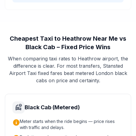
Cheapest Taxi to Heathrow Near Me vs
Black Cab – Fixed Price Wins
When comparing taxi rates to Heathrow airport, the
difference is clear. For most transfers, Stansted
Airport Taxi fixed fares beat metered London black
cabs on price and certainty.
taxi_alert
Black Cab (Metered)
info
Meter starts when the ride begins — price rises
with traffic and delays.