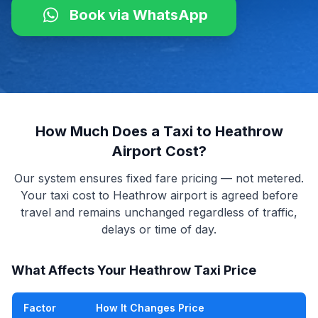
Book via WhatsApp
How Much Does a Taxi to Heathrow
Airport Cost?
Our system ensures fixed fare pricing — not metered.
Your taxi cost to Heathrow airport is agreed before
travel and remains unchanged regardless of traffic,
delays or time of day.
What Affects Your Heathrow Taxi Price
Factor
How It Changes Price