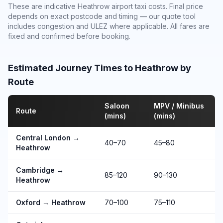
These are indicative Heathrow airport taxi costs. Final price
depends on exact postcode and timing — our quote tool
includes congestion and ULEZ where applicable. All fares are
fixed and confirmed before booking.
Estimated Journey Times to Heathrow by
Route
Saloon
MPV / Minibus
Route
(mins)
(mins)
Central London →
40–70
45–80
Heathrow
Cambridge →
85–120
90–130
Heathrow
Oxford → Heathrow
70–100
75–110