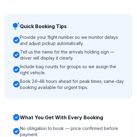
tips_and_updates
Quick Booking Tips
Provide your flight number so we monitor delays
check_circle
and adjust pickup automatically.
Tell us the name for the arrivals holding sign —
check_circle
driver will display it clearly.
Include bag counts for groups so we assign the
check_circle
right vehicle.
Book 24–48 hours ahead for peak times; same-day
check_circle
booking available for urgent trips.
verified
What You Get With Every Booking
No obligation to book — price confirmed before
check_circle
payment.