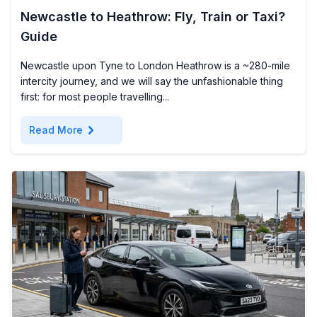
Newcastle to Heathrow: Fly, Train or Taxi?
Guide
Newcastle upon Tyne to London Heathrow is a ~280-mile
intercity journey, and we will say the unfashionable thing
first: for most people travelling...
chevron_right
Read More