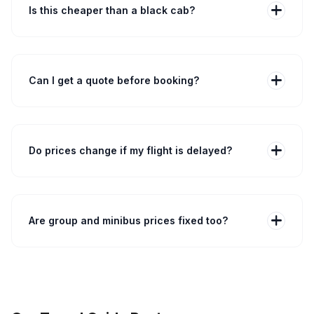
included in the quoted price where applicable.
add
Is this cheaper than a black cab?
Often yes. A metered London black cab from Central
London to Heathrow can be £70–£120 depending on
traffic. Our fixed-fare option typically costs less and
removes uncertainty, especially for longer journeys or
add
Can I get a quote before booking?
peak times.
Yes. You can generate a taxi quote to Heathrow airport
instantly online without any commitment. Enter
postcode, terminal, passengers and bags to see the
fixed fare, then confirm booking if you wish.
add
Do prices change if my flight is delayed?
No. Your fare remains fixed if your flight is delayed. We
monitor flights and update driver pickup times
accordingly. If a flight is delayed, the driver will wait
within the free waiting period — see your booking
add
Are group and minibus prices fixed too?
confirmation for exact driver waiting allowances.
Yes. Group bookings — 7-seater, 8-seater or
minibuses — are charged per vehicle at a fixed price,
not per passenger. For large groups, include luggage
counts when you book so we assign the correct
vehicle and avoid extra waiting.