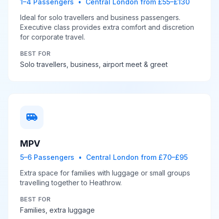
1–4 Passengers • Central London from £55–£130
Ideal for solo travellers and business passengers.
Executive class provides extra comfort and discretion
for corporate travel.
BEST FOR
Solo travellers, business, airport meet & greet
airport_shuttle
MPV
5–6 Passengers • Central London from £70–£95
Extra space for families with luggage or small groups
travelling together to Heathrow.
BEST FOR
Families, extra luggage