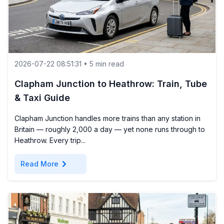
2026-07-22 08:51:31 • 5 min read
Clapham Junction to Heathrow: Train, Tube
& Taxi Guide
Clapham Junction handles more trains than any station in
Britain — roughly 2,000 a day — yet none runs through to
Heathrow. Every trip...
chevron_right
Read More