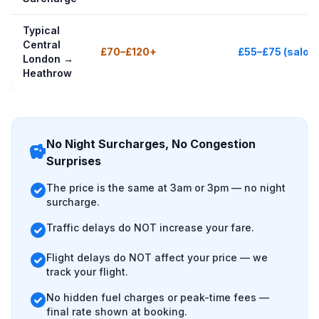
Typical
Central
£70–£120+
£55–£75 (saloo
London →
Heathrow
No Night Surcharges, No Congestion
savings
Surprises
check_circle
The price is the same at 3am or 3pm — no night
surcharge.
check_circle
Traffic delays do NOT increase your fare.
check_circle
Flight delays do NOT affect your price — we
track your flight.
check_circle
No hidden fuel charges or peak-time fees —
final rate shown at booking.