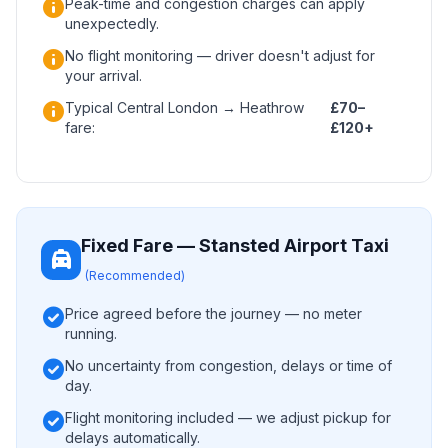
info
Peak-time and congestion charges can apply
unexpectedly.
info
No flight monitoring — driver doesn't adjust for
your arrival.
info
Typical Central London → Heathrow
£70–
fare:
£120+
Fixed Fare — Stansted Airport Taxi
local_taxi
(Recommended)
check_circle
Price agreed before the journey — no meter
running.
check_circle
No uncertainty from congestion, delays or time of
day.
check_circle
Flight monitoring included — we adjust pickup for
delays automatically.