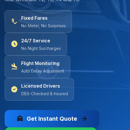
Fixed Fares
price_check
No Meter, No Surprises
24/7 Service
schedule
No Night Surcharges
Flight Monitoring
flight_land
Auto Delay Adjustment
Licensed Drivers
verified
DBS-Checked & Insured
local_taxi
arrow_forward
Get Instant Quote