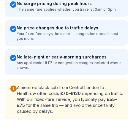
check_circle
No surge pricing during peak hours
The same fare applies whether you travel at 3am or 3pm.
check_circle
No price changes due to traffic delays
Your fixed fare stays the same — congestion doesn't cost
you more.
check_circle
No late-night or early-morning surcharges
Any applicable ULEZ or congestion charges included where
shown.
info
A metered black cab from Central London to
Heathrow often costs
£70–£120
depending on traffic.
With our fixed-fare service, you typically pay
£55–
£75
for the same trip — and avoid the uncertainty
caused by delays.