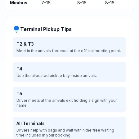
Minibus
7–16
8–16
8–16
lightbulb
Terminal Pickup Tips
T2 &
T3
Meet in the arrivals forecourt at the official meeting point.
T4
Use the allocated pickup bay inside arrivals.
T5
Driver meets at the arrivals exit holding a sign with your
name.
All Terminals
Drivers help with bags and wait within the free waiting
time included in your booking.