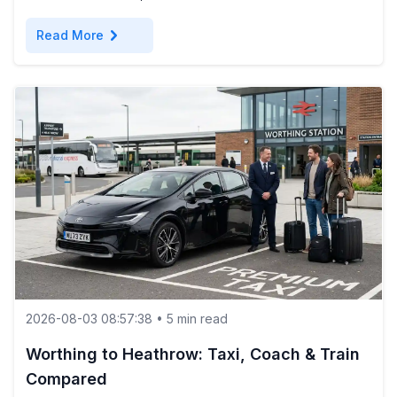
chevron_right
Read More
2026-08-03 08:57:38 • 5 min read
Worthing to Heathrow: Taxi, Coach & Train
Compared