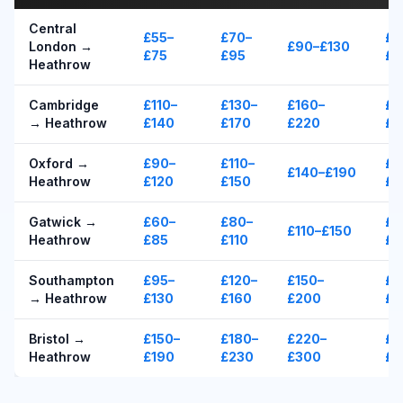
Central
£55–
£70–
£1
London →
£90–£130
£75
£95
£1
Heathrow
Cambridge
£110–
£130–
£160–
£1
→ Heathrow
£140
£170
£220
£2
Oxford →
£90–
£110–
£1
£140–£190
Heathrow
£120
£150
£2
Gatwick →
£60–
£80–
£1
£110–£150
Heathrow
£85
£110
£1
Southampton
£95–
£120–
£150–
£1
→ Heathrow
£130
£160
£200
£2
Bristol →
£150–
£180–
£220–
£2
Heathrow
£190
£230
£300
£3