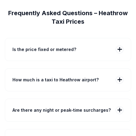
Frequently Asked Questions – Heathrow
Taxi Prices
add
Is the price fixed or metered?
Stansted Airport Taxi fares are fixed at booking. A
Central London saloon to Heathrow is about £55–£75
and takes 40–60 minutes. We do not use a meter —
the advertised price is the final price unless you
add
How much is a taxi to Heathrow airport?
request extra services.
Costs depend on pickup postcode and vehicle. A
saloon from Central London to Heathrow typically costs
£55–£75. Use our quote tool to enter your postcode,
terminal and passenger details for an exact fixed price
add
Are there any night or peak-time surcharges?
and journey time.
No. Our pricing is fixed 24/7. Whether you travel at 3am
or 3pm, traffic or peak times do not increase your fare.
Any statutory charges such as ULEZ or congestion are