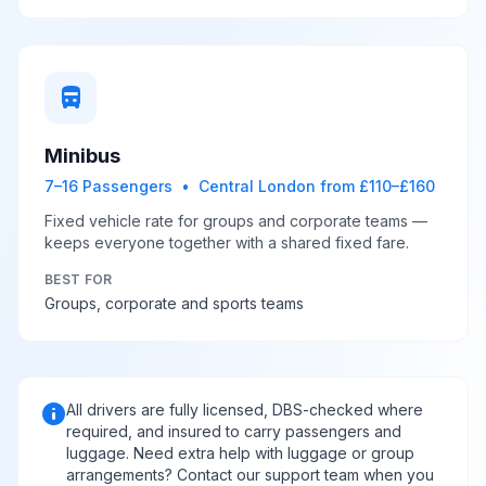
directions_bus
Minibus
7–16 Passengers • Central London from £110–£160
Fixed vehicle rate for groups and corporate teams —
keeps everyone together with a shared fixed fare.
BEST FOR
Groups, corporate and sports teams
info
All drivers are fully licensed, DBS-checked where
required, and insured to carry passengers and
luggage. Need extra help with luggage or group
arrangements? Contact our support team when you