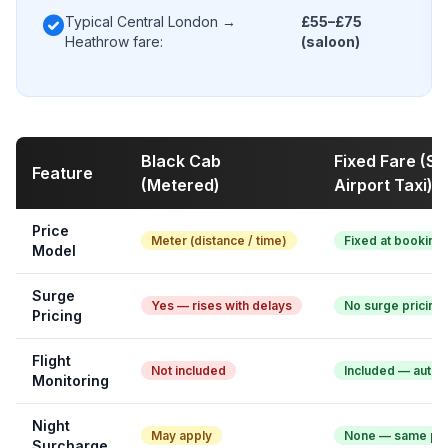
check_circle
Typical Central London →
£55–£75
Heathrow fare:
(saloon)
Black Cab
Fixed Fare (S
Feature
(Metered)
Airport Taxi)
Price
Meter (distance / time)
Fixed at booking
Model
Surge
Yes — rises with delays
No surge pricing
Pricing
Flight
Not included
Included — auto 
Monitoring
Night
May apply
None — same pri
Surcharge