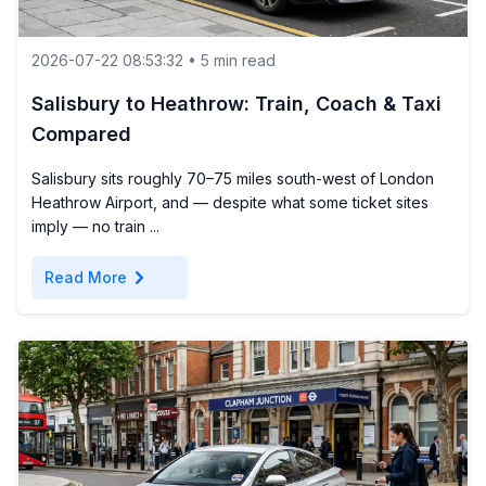
2026-07-22 08:53:32 • 5 min read
Salisbury to Heathrow: Train, Coach & Taxi
Compared
Salisbury sits roughly 70–75 miles south-west of London
Heathrow Airport, and — despite what some ticket sites
imply — no train ...
chevron_right
Read More