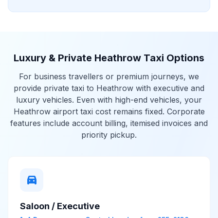
Luxury & Private Heathrow Taxi Options
For business travellers or premium journeys, we
provide private taxi to Heathrow with executive and
luxury vehicles. Even with high-end vehicles, your
Heathrow airport taxi cost remains fixed. Corporate
features include account billing, itemised invoices and
priority pickup.
directions_car
Saloon / Executive