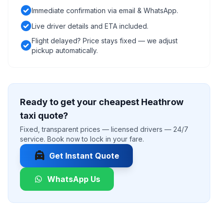
check_circle
Immediate confirmation via email & WhatsApp.
check_circle
Live driver details and ETA included.
Flight delayed? Price stays fixed — we adjust
check_circle
pickup automatically.
Ready to get your cheapest Heathrow
taxi quote?
Fixed, transparent prices — licensed drivers — 24/7
service. Book now to lock in your fare.
local_taxi
Get Instant Quote
WhatsApp Us