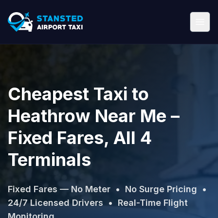
Cheapest Taxi to
Heathrow Near Me –
Fixed Fares, All 4
Terminals
Fixed Fares — No Meter • No Surge Pricing •
24/7 Licensed Drivers • Real-Time Flight
Monitoring