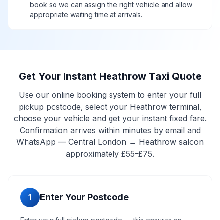
book so we can assign the right vehicle and allow
appropriate waiting time at arrivals.
Get Your Instant Heathrow Taxi Quote
Use our online booking system to enter your full
pickup postcode, select your Heathrow terminal,
choose your vehicle and get your instant fixed fare.
Confirmation arrives within minutes by email and
WhatsApp — Central London → Heathrow saloon
approximately £55–£75.
Enter Your Postcode
1
Enter your full pickup postcode — this ensures an