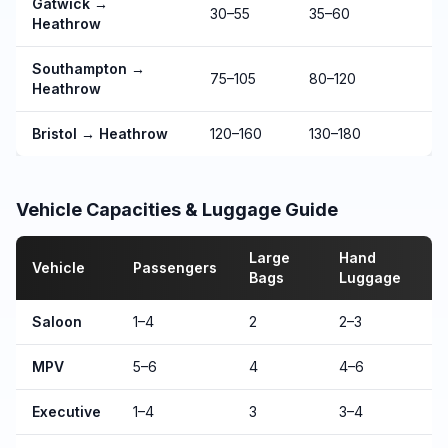
Gatwick →
30–55
35–60
Heathrow
Southampton →
75–105
80–120
Heathrow
Bristol → Heathrow
120–160
130–180
Vehicle Capacities & Luggage Guide
Large
Hand
Vehicle
Passengers
Bags
Luggage
Saloon
1–4
2
2–3
MPV
5–6
4
4–6
Executive
1–4
3
3–4