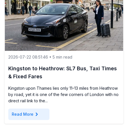
2026-07-22 08:51:46 • 5 min read
Kingston to Heathrow: SL7 Bus, Taxi Times
& Fixed Fares
Kingston upon Thames lies only 11–13 miles from Heathrow
by road, yet it is one of the few corners of London with no
direct rail link to the...
chevron_right
Read More