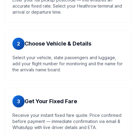
accurate fixed rate. Select your Heathrow terminal and
arrival or departure time.
Choose Vehicle & Details
2
Select your vehicle, state passengers and luggage,
add your flight number for monitoring and the name for
the arrivals name board.
Get Your Fixed Fare
3
Receive your instant fixed fare quote. Price confirmed
before payment — immediate confirmation via email &
WhatsApp with live driver details and ETA.