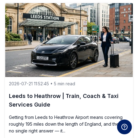
2026-07-21 11:52:45 • 5 min read
Leeds to Heathrow | Train, Coach & Taxi
Services Guide
Getting from Leeds to Heathrow Airport means covering
roughly 195 miles down the length of England, and there is
no single right answer — it...