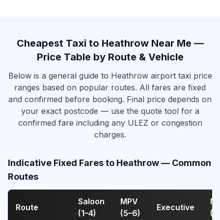
Cheapest Taxi to Heathrow Near Me —
Price Table by Route & Vehicle
Below is a general guide to Heathrow airport taxi price
ranges based on popular routes. All fares are fixed
and confirmed before booking. Final price depends on
your exact postcode — use the quote tool for a
confirmed fare including any ULEZ or congestion
charges.
Indicative Fixed Fares to Heathrow — Common
Routes
Saloon
MPV
Mi
Route
Executive
(1–4)
(5–6)
(7