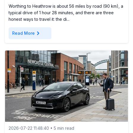
Worthing to Heathrow is about 56 miles by road (90 km), a
typical drive of 1 hour 28 minutes, and there are three
honest ways to travel it: the di...
chevron_right
Read More
2026-07-22 11:48:40 • 5 min read