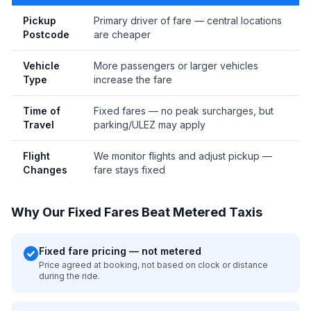
Pickup
Primary driver of fare — central locations
Postcode
are cheaper
Vehicle
More passengers or larger vehicles
Type
increase the fare
Time of
Fixed fares — no peak surcharges, but
Travel
parking/ULEZ may apply
Flight
We monitor flights and adjust pickup —
Changes
fare stays fixed
Why Our Fixed Fares Beat Metered Taxis
check_circle
Fixed fare pricing — not metered
Price agreed at booking, not based on clock or distance
during the ride.