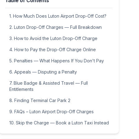
Table of Contents
9
10
11
12
13
14
15
16
17
18
19
20
21
22
1. How Much Does Luton Airport Drop-Off Cost?
23
24
25
26
27
28
29
2. Luton Drop-Off Charges — Full Breakdown
30
31
1
2
3
4
5
3. How to Avoid the Luton Drop-Off Charge
4. How to Pay the Drop-Off Charge Online
5. Penalties — What Happens If You Don't Pay
6. Appeals — Disputing a Penalty
7. Blue Badge & Assisted Travel — Full
Entitlements
8. Finding Terminal Car Park 2
9. FAQs – Luton Airport Drop-Off Charges
10. Skip the Charge — Book a Luton Taxi Instead