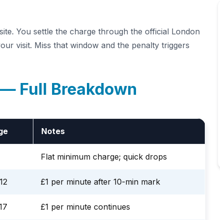
te. You settle the charge through the official London
ur visit. Miss that window and the penalty triggers
 — Full Breakdown
ge
Notes
Flat minimum charge; quick drops
12
£1 per minute after 10-min mark
17
£1 per minute continues