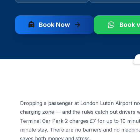
local_taxi
arrow_forward
Book Now
Book 
Dropping a passenger at London Luton Airport no
charging zone — and the rules catch out drivers
Terminal Car Park 2 charges £7 for up to 10 minute
minute stay. There are no barriers and no machin
saves both money and stress.