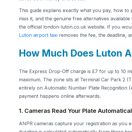
This guide explains exactly what you pay, how to p
miss it, and the genuine free alternatives availabl
the official london-luton.co.uk website. If you wo
Luton airport taxi
removes the fee, the deadline, an
How Much Does Luton Ai
The Express Drop-Off charge is £7 for up to 10 min
maximum. The zone sits at Terminal Car Park 2 (T
entirely on Automatic Number Plate Recognition (
payment happens online afterwards.
1. Cameras Read Your Plate Automatical
ANPR cameras capture your registration as you en
duration is calculated automatically from those two