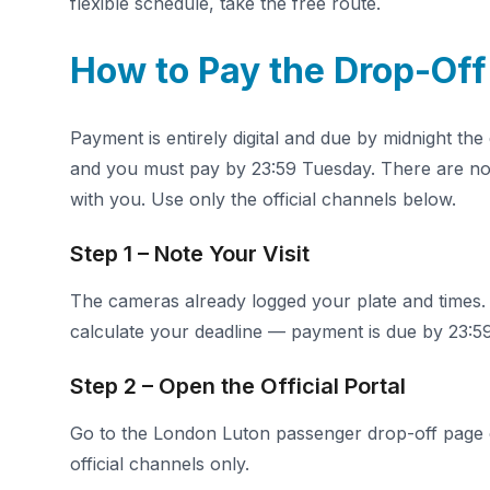
flexible schedule, take the free route.
How to Pay the Drop-Off
Payment is entirely digital and due by midnight th
and you must pay by 23:59 Tuesday. There are no 
with you. Use only the official channels below.
Step 1 – Note Your Visit
The cameras already logged your plate and times.
calculate your deadline — payment is due by 23:59
Step 2 – Open the Official Portal
Go to the London Luton passenger drop-off page
official channels only.