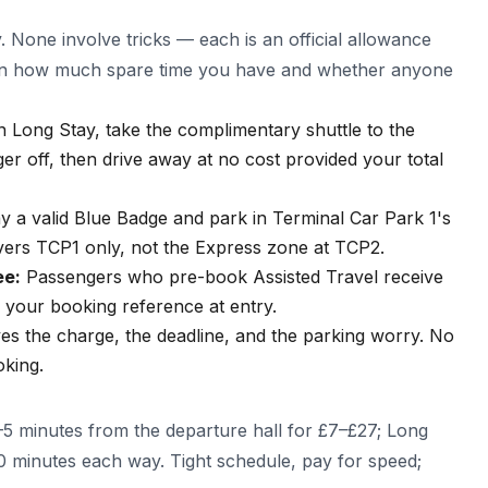
y. None involve tricks — each is an official allowance
s on how much spare time you have and whether anyone
n Long Stay, take the complimentary shuttle to the
er off, then drive away at no cost provided your total
y a valid Blue Badge and park in Terminal Car Park 1's
overs TCP1 only, not the Express zone at TCP2.
ee:
Passengers who pre-book Assisted Travel receive
e your booking reference at entry.
s the charge, the deadline, and the parking worry. No
oking.
5 minutes from the departure hall for £7–£27; Long
10 minutes each way. Tight schedule, pay for speed;