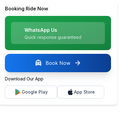
Booking Ride Now
WhatsApp Us
Quick response guaranteed
local_taxi
arrow_forward
Book Now
Download Our App
Google Play
App Store