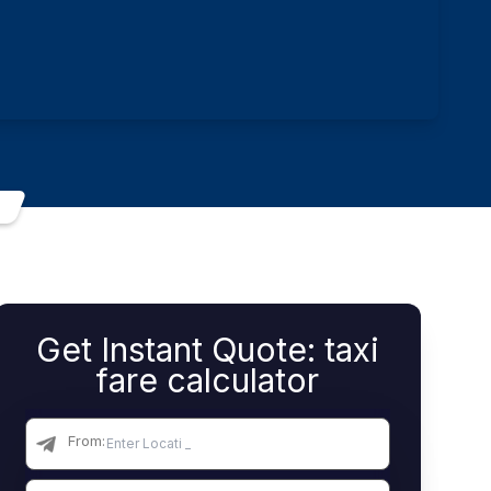
Get Instant Quote: taxi
fare calculator
From: