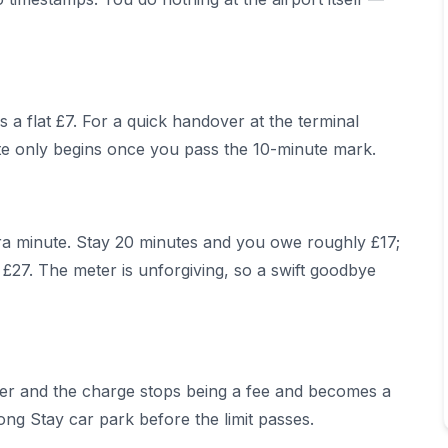
 a flat £7. For a quick handover at the terminal
ate only begins once you pass the 10-minute mark.
a minute. Stay 20 minutes and you owe roughly £17;
£27. The meter is unforgiving, so a swift goodbye
ger and the charge stops being a fee and becomes a
ng Stay car park before the limit passes.