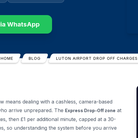
via WhatsApp
HOME
BLOG
LUTON AIRPORT DROP OFF CHARGES
w means dealing with a cashless, camera-based
 who arrive unprepared. The
at
Express Drop-Off zone
s, then £1 per additional minute, capped at a 30-
es, so understanding the system before you arrive