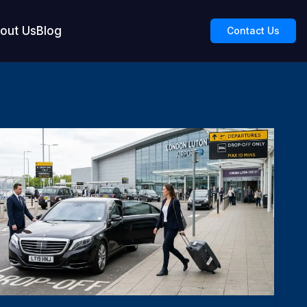
out Us
Blog
Contact Us