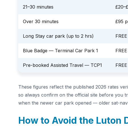
21–30 minutes
£20–
Over 30 minutes
£95 p
Long Stay car park (up to 2 hrs)
FREE
Blue Badge — Terminal Car Park 1
FREE
Pre-booked Assisted Travel — TCP1
FREE
These figures reflect the published 2026 rates ver
so always confirm on the official site before you 
when the newer car park opened — older sat-nav e
How to Avoid the Luton 