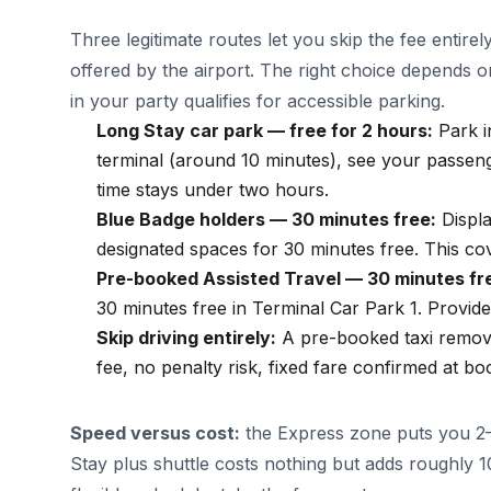
Three legitimate routes let you skip the fee entirel
offered by the airport. The right choice depend
in your party qualifies for accessible parking.
Long Stay car park — free for 2 hours:
Park i
terminal (around 10 minutes), see your passeng
time stays under two hours.
Blue Badge holders — 30 minutes free:
Displa
designated spaces for 30 minutes free. This c
Pre-booked Assisted Travel — 30 minutes fr
30 minutes free in Terminal Car Park 1. Provid
Skip driving entirely:
A pre-booked taxi remove
fee, no penalty risk, fixed fare confirmed at bo
Speed versus cost:
the Express zone puts you 2–
Stay plus shuttle costs nothing but adds roughly 