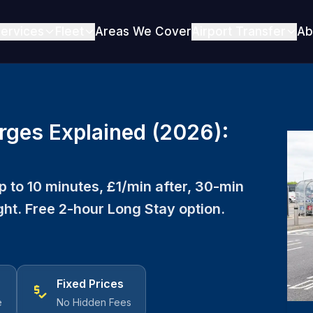
ervices
Fleet
Areas We Cover
Airport Transfer
Ab
rges Explained (2026):
 to 10 minutes, £1/min after, 30-min
ht. Free 2-hour Long Stay option.
Fixed Prices
price_check
e
No Hidden Fees