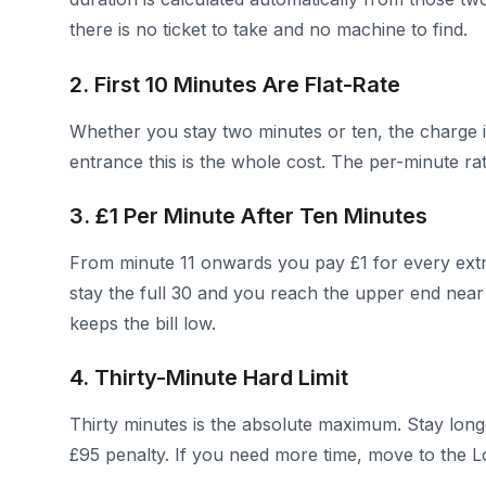
there is no ticket to take and no machine to find.
2. First 10 Minutes Are Flat-Rate
Whether you stay two minutes or ten, the charge is
entrance this is the whole cost. The per-minute r
3. £1 Per Minute After Ten Minutes
From minute 11 onwards you pay £1 for every extr
stay the full 30 and you reach the upper end near 
keeps the bill low.
4. Thirty-Minute Hard Limit
Thirty minutes is the absolute maximum. Stay lon
£95 penalty. If you need more time, move to the Lo