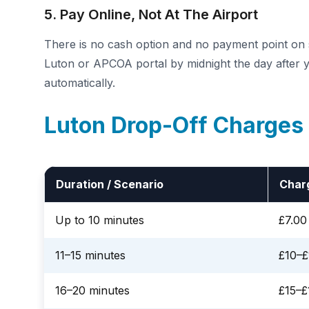
5. Pay Online, Not At The Airport
There is no cash option and no payment point on si
Luton or APCOA portal by midnight the day after yo
automatically.
Luton Drop-Off Charges
Duration / Scenario
Char
Up to 10 minutes
£7.00
11–15 minutes
£10–£
16–20 minutes
£15–£