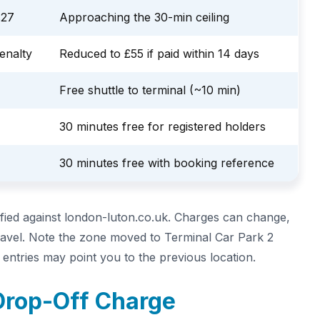
£27
Approaching the 30-min ceiling
enalty
Reduced to £55 if paid within 14 days
Free shuttle to terminal (~10 min)
30 minutes free for registered holders
30 minutes free with booking reference
ified against london-luton.co.uk. Charges can change,
travel. Note the zone moved to Terminal Car Park 2
ntries may point you to the previous location.
Drop-Off Charge