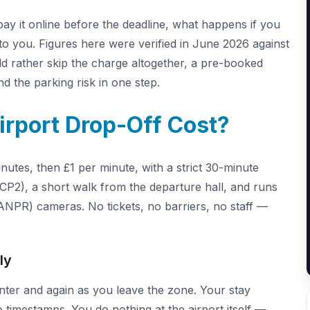
ay it online before the deadline, what happens if you
e to you. Figures here were verified in June 2026 against
uld rather skip the charge altogether, a pre-booked
d the parking risk in one step.
rport Drop-Off Cost?
utes, then £1 per minute, with a strict 30-minute
CP2), a short walk from the departure hall, and runs
ANPR) cameras. No tickets, no barriers, no staff —
ly
ter and again as you leave the zone. Your stay
 timestamps. You do nothing at the airport itself —