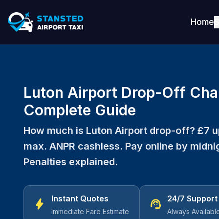
Home
S
Luton Airport Drop-Off Cha
Complete Guide
How much is Luton Airport drop-off? £7 up
max. ANPR cashless. Pay online by midnig
Penalties explained.
Instant Quotes
24/7 Support
bolt
support_agent
Immediate Fare Estimate
Always Availabl