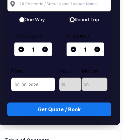
To:
One Way
Round Trip
Passengers
Luggages
−
+
−
+
Date:
Hour:
Minute:
August
Sun
Mon
Tue
Wed
Thu
Fri
Sat
26
27
28
29
30
31
1
2
3
4
5
6
7
8