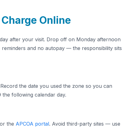
 Charge Online
e day after your visit. Drop off on Monday afternoon
reminders and no autopay — the responsibility sits
 Record the date you used the zone so you can
 the following calendar day.
 or the
APCOA portal
. Avoid third-party sites — use